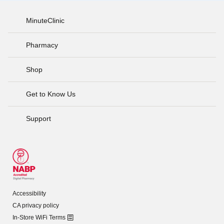
MinuteClinic
Pharmacy
Shop
Get to Know Us
Support
Accessibility
CA privacy policy
In-Store WiFi Terms