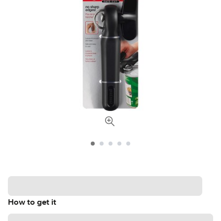
How to get it