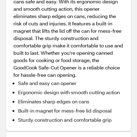
cans safe and easy. With its ergonomic design
and smooth cutting action, this opener
eliminates sharp edges on cans, reducing the
risk of cuts and injuries. It features a built-in
magnet that lifts the lid off the can for mess-free
disposal. The sturdy construction and
comfortable grip make it comfortable to use and
built to last. Whether you're opening canned
goods for cooking or food storage, the
GoodCook Safe-Cut Opener is a reliable choice
for hassle-free can opening.
Safe and easy can opener
Ergonomic design with smooth cutting action
Eliminates sharp edges on cans
Built-in magnet for mess-free lid disposal
Sturdy construction and comfortable grip