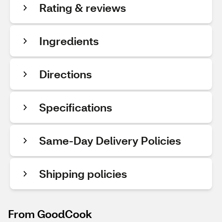
Rating & reviews
Ingredients
Directions
Specifications
Same-Day Delivery Policies
Shipping policies
From GoodCook