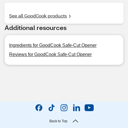
See all GoodCook products
Additional resources
Ingredients for GoodCook Safe-Cut Opener
Reviews for GoodCook Safe-Cut Opener
Back to Top