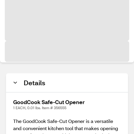
Details
GoodCook Safe-Cut Opener
1 EACH, 0.01 lbs. Item # 356555
The GoodCook Safe-Cut Opener is a versatile
and convenient kitchen tool that makes opening