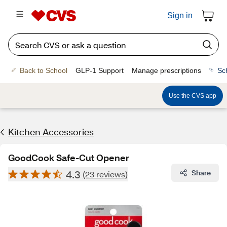
Sign in
Back to School
GLP-1 Support
Manage prescriptions
Sc
Use the CVS app
Kitchen Accessories
GoodCook Safe-Cut Opener
4.3
Share
(23 reviews)