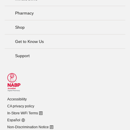
Pharmacy
Shop
Get to Know Us
Support
Accessibility
CA privacy policy
In-Store WiFi Terms
Español
Non-Discrimination Notice