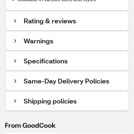
Rating & reviews
Warnings
Specifications
Same-Day Delivery Policies
Shipping policies
From GoodCook