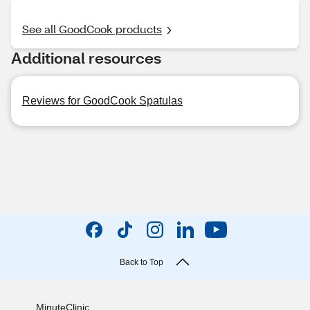
See all GoodCook products
Additional resources
Reviews for GoodCook Spatulas
Back to Top
MinuteClinic