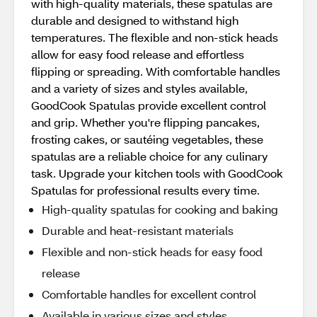
with high-quality materials, these spatulas are
durable and designed to withstand high
temperatures. The flexible and non-stick heads
allow for easy food release and effortless
flipping or spreading. With comfortable handles
and a variety of sizes and styles available,
GoodCook Spatulas provide excellent control
and grip. Whether you're flipping pancakes,
frosting cakes, or sautéing vegetables, these
spatulas are a reliable choice for any culinary
task. Upgrade your kitchen tools with GoodCook
Spatulas for professional results every time.
High-quality spatulas for cooking and baking
Durable and heat-resistant materials
Flexible and non-stick heads for easy food
release
Comfortable handles for excellent control
Available in various sizes and styles