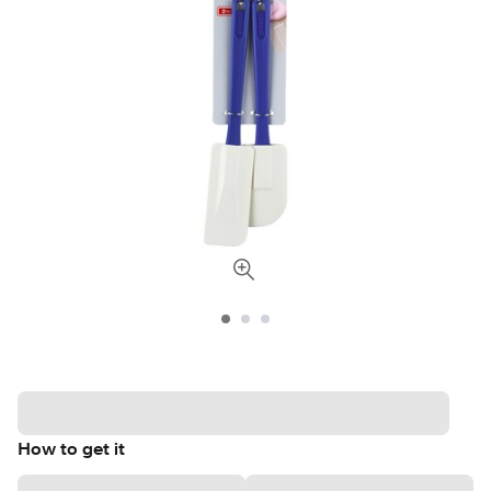
How to get it