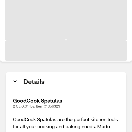
Details
GoodCook Spatulas
2 Ct, 0.01 lbs. Item # 356323
GoodCook Spatulas are the perfect kitchen tools
for all your cooking and baking needs. Made