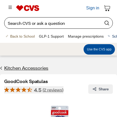
Sign in
Back to School
GLP-1 Support
Manage prescriptions
Sc
Use the CVS app
Kitchen Accessories
GoodCook Spatulas
4.5
Share
(2 reviews)