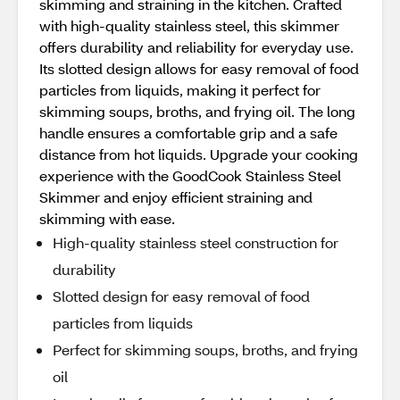
skimming and straining in the kitchen. Crafted
with high-quality stainless steel, this skimmer
offers durability and reliability for everyday use.
Its slotted design allows for easy removal of food
particles from liquids, making it perfect for
skimming soups, broths, and frying oil. The long
handle ensures a comfortable grip and a safe
distance from hot liquids. Upgrade your cooking
experience with the GoodCook Stainless Steel
Skimmer and enjoy efficient straining and
skimming with ease.
High-quality stainless steel construction for
durability
Slotted design for easy removal of food
particles from liquids
Perfect for skimming soups, broths, and frying
oil