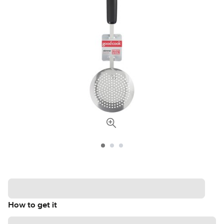
How to get it