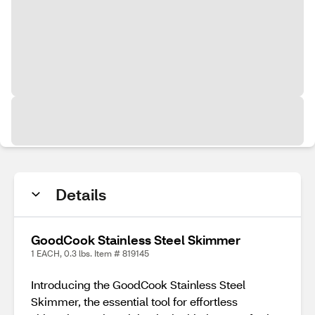
Details
GoodCook Stainless Steel Skimmer
1 EACH, 0.3 lbs. Item # 819145
Introducing the GoodCook Stainless Steel
Skimmer, the essential tool for effortless