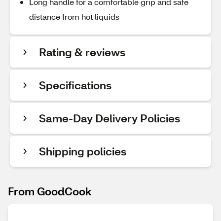
Long handle for a comfortable grip and safe
distance from hot liquids
Rating & reviews
Specifications
Same-Day Delivery Policies
Shipping policies
From GoodCook