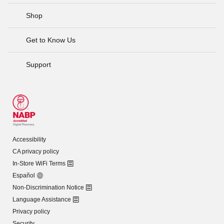
Shop
Get to Know Us
Support
Accessibility
CA privacy policy
In-Store WiFi Terms
Español
Non-Discrimination Notice
Language Assistance
Privacy policy
Security