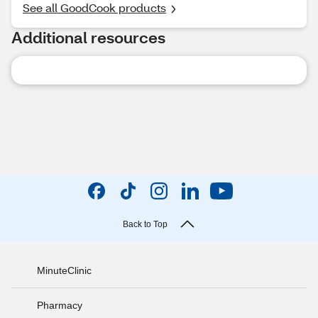
See all GoodCook products
Additional resources
Back to Top
MinuteClinic
Pharmacy