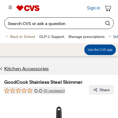
Sign in
Back to School
GLP-1 Support
Manage prescriptions
Sc
Use the CVS app
Kitchen Accessories
GoodCook Stainless Steel Skimmer
0.0
Share
(0 reviews)