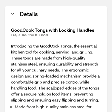
Details
GoodCook Tongs with Locking Handles
1 Ct, 0.1 lbs. Item # 828201
Introducing the GoodCook Tongs, the essential
kitchen tool for cooking, serving, and grilling.
These tongs are made from high-quality
stainless steel, ensuring durability and strength
for all your culinary needs. The ergonomic
design and spring-loaded mechanism provide a
comfortable grip and precise control while
handling food. The scalloped edges of the tongs
offer a secure hold on food items, preventing
slipping and ensuring easy flipping and turning.
Made from high-quality stainless steel for