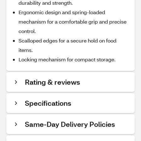
durability and strength.
Ergonomic design and spring-loaded
mechanism for a comfortable grip and precise
control.
Scalloped edges for a secure hold on food
items.
Locking mechanism for compact storage.
Rating & reviews
Specifications
Same-Day Delivery Policies