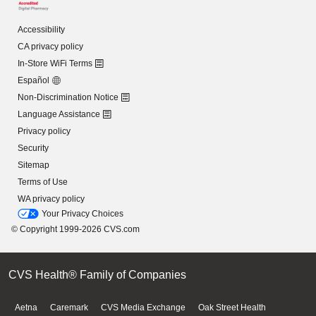
Accessibility
CA privacy policy
In-Store WiFi Terms
Español
Non-Discrimination Notice
Language Assistance
Privacy policy
Security
Sitemap
Terms of Use
WA privacy policy
Your Privacy Choices
© Copyright 1999-2026 CVS.com
CVS Health® Family of Companies
Aetna
Caremark
CVS Media Exchange
Oak Street Health