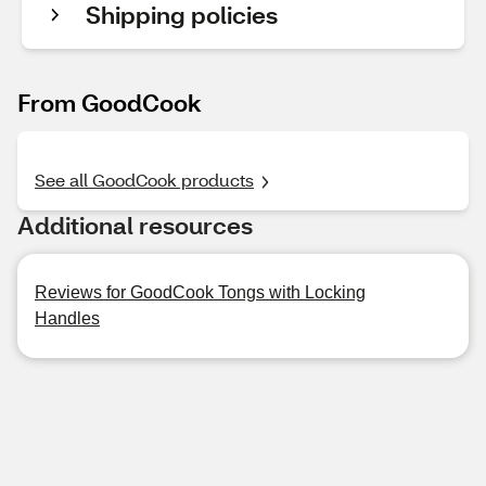
Shipping policies
From GoodCook
See all GoodCook products
Additional resources
Reviews for GoodCook Tongs with Locking
Handles