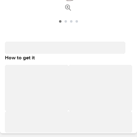
How to get it