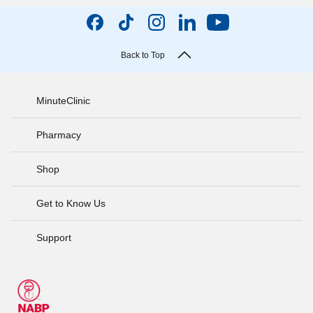
Back to Top
MinuteClinic
Pharmacy
Shop
Get to Know Us
Support