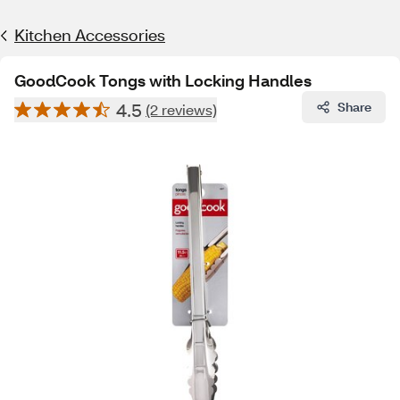
Kitchen Accessories
GoodCook Tongs with Locking Handles
4.5
Share
(2 reviews)