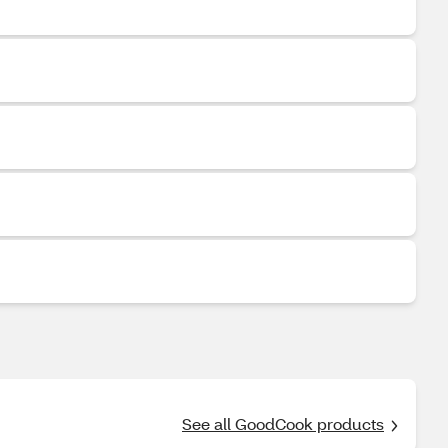
See all GoodCook products