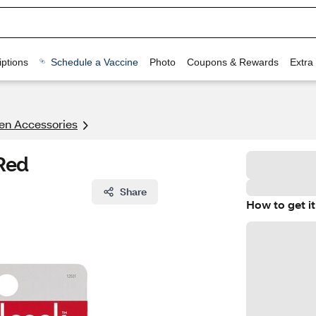
ptions
Schedule a Vaccine
Photo
Coupons & Rewards
Extra
en Accessories
Red
Share
How to get it