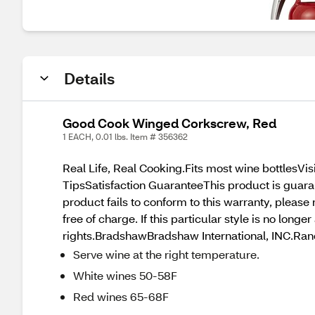
Details
Good Cook Winged Corkscrew, Red
1 EACH, 0.01 lbs. Item # 356362
Real Life, Real Cooking.Fits most wine bottlesV
TipsSatisfaction GuaranteeThis product is guara
product fails to conform to this warranty, pleas
free of charge. If this particular style is no long
rights.BradshawBradshaw International, INC.Ra
Serve wine at the right temperature.
White wines 50-58F
Red wines 65-68F