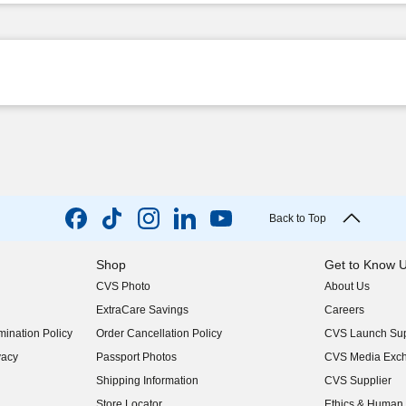
Back to Top
Shop
Get to Know 
CVS Photo
About Us
(opens in new w
ExtraCare Savings
Careers
(opens in new w
ination Policy
Order Cancellation Policy
CVS Launch Sup
(opens in new w
vacy
Passport Photos
CVS Media Exc
(opens in new w
Shipping Information
CVS Supplier
(opens in new w
Store Locator
Ethics & Human 