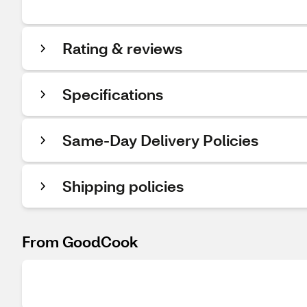
Rating & reviews
Specifications
Same-Day Delivery Policies
Shipping policies
From GoodCook