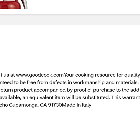
isit us at www.goodcook.comYour cooking resource for quality
nteed to be free from defects in workmanship and materials,
e return product accompanied by proof of purchase to the add
er available, an equivalent item will be substituted. This warra
ncho Cucamonga, CA 91730Made In Italy