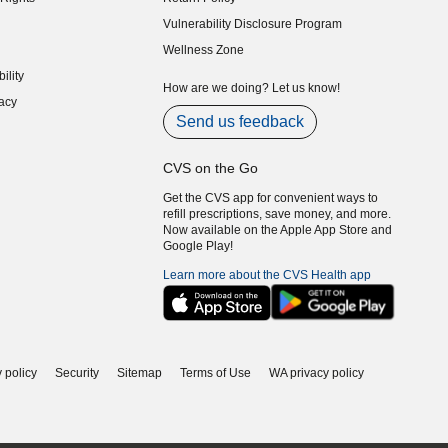
indow)
Vulnerability Disclosure Program
indow)
(opens in new window)
Wellness Zone
indow)
ility
indow)
How are we doing? Let us know!
acy
indow)
Send us feedback
CVS on the Go
Get the CVS app for convenient ways to
refill prescriptions, save money, and more.
Now available on the Apple App Store and
Google Play!
Learn more about the CVS Health app
 policy
Security
Sitemap
Terms of Use
WA privacy policy