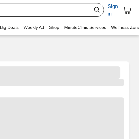
Sign
in
 Big Deals
Weekly Ad
Shop
MinuteClinic Services
Wellness Zon