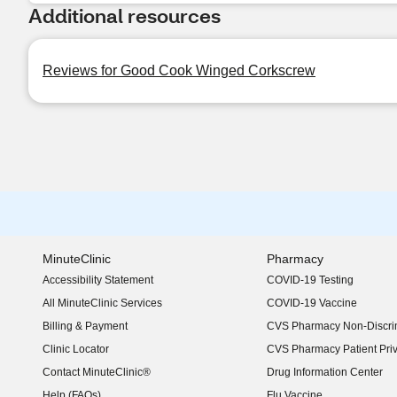
Additional resources
Reviews for Good Cook Winged Corkscrew
MinuteClinic
Pharmacy
Accessibility Statement
COVID-19 Testing
(opens in new window)
All MinuteClinic Services
COVID-19 Vaccine
Billing & Payment
CVS Pharmacy Non-Discrim
Clinic Locator
CVS Pharmacy Patient Pri
Contact MinuteClinic®
Drug Information Center
Help (FAQs)
Flu Vaccine