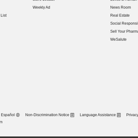
(opens in new w
Weekly Ad
News Room
(opens in new w
List
Real Estate
(opens in new w
Social Responsib
(opens in new w
Sell Your Pharm
(opens in new w
WeSalute
Español
Non-Discrimination Notice
Language Assistance
Privacy
om