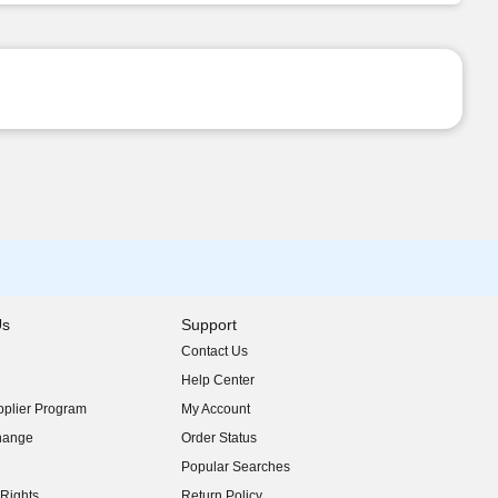
Us
Support
Contact Us
indow)
Help Center
indow)
plier Program
My Account
indow)
hange
Order Status
indow)
Popular Searches
indow)
Rights
Return Policy