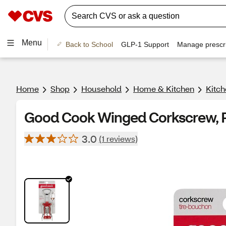
Menu
Back to School
GLP-1 Support
Manage prescri
Home
Shop
Household
Home & Kitchen
Kitch
Good Cook Winged Corkscrew, 
3.0
(1 reviews)