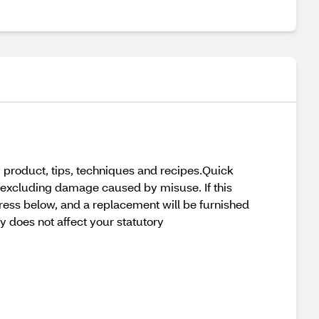
 product, tips, techniques and recipes.Quick
 excluding damage caused by misuse. If this
ress below, and a replacement will be furnished
nty does not affect your statutory