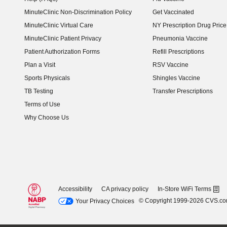
MinuteClinic Non-Discrimination Policy
Get Vaccinated
MinuteClinic Virtual Care
NY Prescription Drug Price 
(opens in new window)
MinuteClinic Patient Privacy
Pneumonia Vaccine
Patient Authorization Forms
Refill Prescriptions
Plan a Visit
RSV Vaccine
Sports Physicals
Shingles Vaccine
TB Testing
Transfer Prescriptions
Terms of Use
Why Choose Us
Accessibility
CA privacy policy
In-Store WiFi Terms
© Copyright 1999-2026 CVS.c
Your Privacy Choices