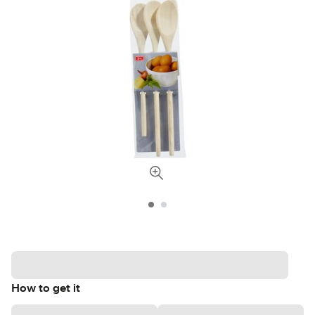
How to get it