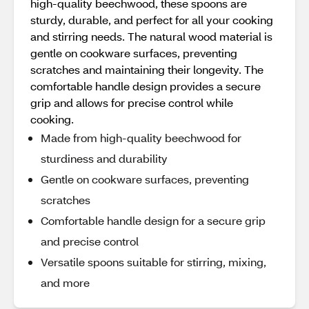
high-quality beechwood, these spoons are
sturdy, durable, and perfect for all your cooking
and stirring needs. The natural wood material is
gentle on cookware surfaces, preventing
scratches and maintaining their longevity. The
comfortable handle design provides a secure
grip and allows for precise control while
cooking.
Made from high-quality beechwood for
sturdiness and durability
Gentle on cookware surfaces, preventing
scratches
Comfortable handle design for a secure grip
and precise control
Versatile spoons suitable for stirring, mixing,
and more