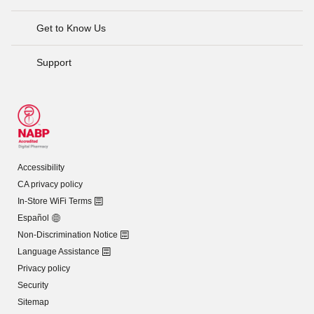
Get to Know Us
Support
Accessibility
CA privacy policy
In-Store WiFi Terms
Español
Non-Discrimination Notice
Language Assistance
Privacy policy
Security
Sitemap