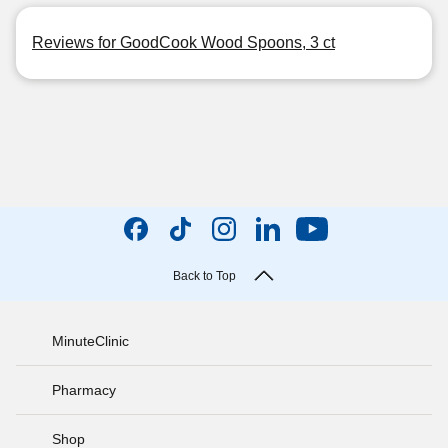
Reviews for GoodCook Wood Spoons, 3 ct
Back to Top
MinuteClinic
Pharmacy
Shop