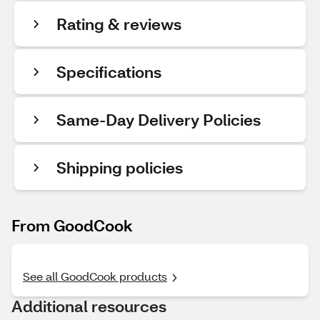
Rating & reviews
Specifications
Same-Day Delivery Policies
Shipping policies
From GoodCook
See all GoodCook products
Additional resources