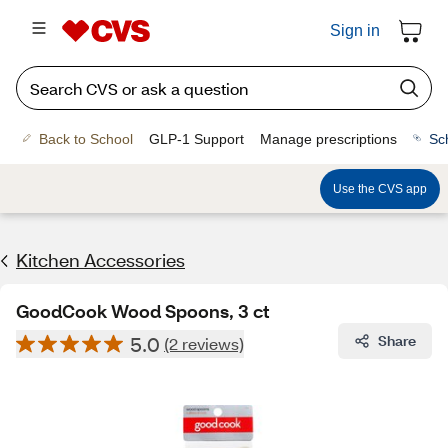
Sign in
Back to School
GLP-1 Support
Manage prescriptions
Sc
Use the CVS app
Kitchen Accessories
GoodCook Wood Spoons, 3 ct
5.0
Share
(2 reviews)