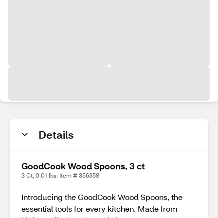
Details
GoodCook Wood Spoons, 3 ct
3 Ct, 0.01 lbs. Item # 356358
Introducing the GoodCook Wood Spoons, the
essential tools for every kitchen. Made from