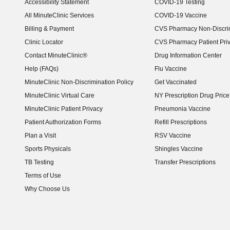
Accessibility Statement
COVID-19 Testing
(opens in new window)
All MinuteClinic Services
COVID-19 Vaccine
Billing & Payment
CVS Pharmacy Non-Discrim
Clinic Locator
CVS Pharmacy Patient Pri
Contact MinuteClinic®
Drug Information Center
Help (FAQs)
Flu Vaccine
MinuteClinic Non-Discrimination Policy
Get Vaccinated
MinuteClinic Virtual Care
NY Prescription Drug Price 
(opens in new window)
MinuteClinic Patient Privacy
Pneumonia Vaccine
Patient Authorization Forms
Refill Prescriptions
Plan a Visit
RSV Vaccine
Sports Physicals
Shingles Vaccine
TB Testing
Transfer Prescriptions
Terms of Use
Why Choose Us