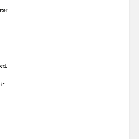
tter
sed,
d*