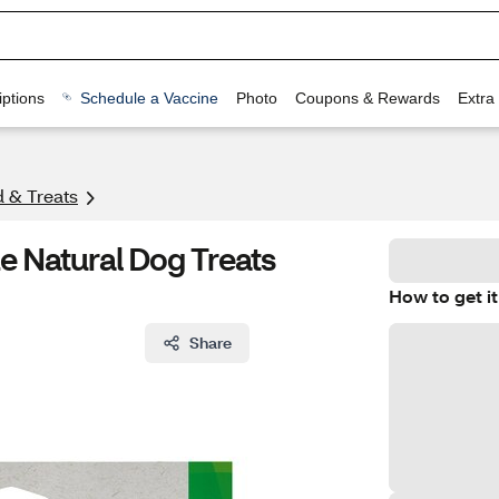
ptions
Schedule a Vaccine
Photo
Coupons & Rewards
Extra
 & Treats
ze Natural Dog Treats
How to get it
Share