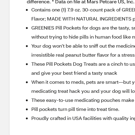
difference. * Data on file at Mars Petcare US, Inc.
Contains one (1) 7.9 oz. 30-count pack of GR
Flavor; MADE WITH NATURAL INGREDIENTS plu
GREENIES Pill Pockets for dogs are the tasty,
without trying to hide pills in human food lik
Your dog won’t be able to sniff out the medicin
irresistible real peanut butter flavor for a str
These Pill Pockets Dog Treats are a cinch to use
and give your best friend a tasty snack
When it comes to meds, pets are smart—but y
medicating treat hack you and your dog will l
These easy-to-use medicating pouches make t
Pill pockets turn pill time into treat time.
Proudly crafted in USA facilities with quality 