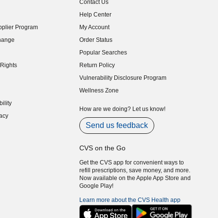
Contact Us
indow)
Help Center
indow)
plier Program
My Account
indow)
hange
Order Status
indow)
Popular Searches
indow)
Rights
Return Policy
indow)
Vulnerability Disclosure Program
indow)
(opens in new window)
Wellness Zone
indow)
ility
indow)
How are we doing? Let us know!
acy
indow)
Send us feedback
CVS on the Go
Get the CVS app for convenient ways to
refill prescriptions, save money, and more.
Now available on the Apple App Store and
Google Play!
Learn more about the CVS Health app