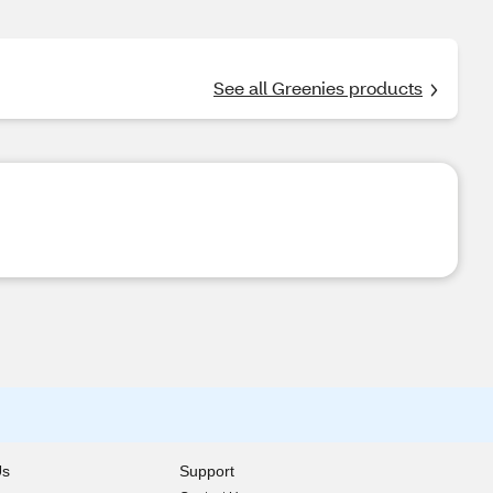
See all Greenies products
Us
Support