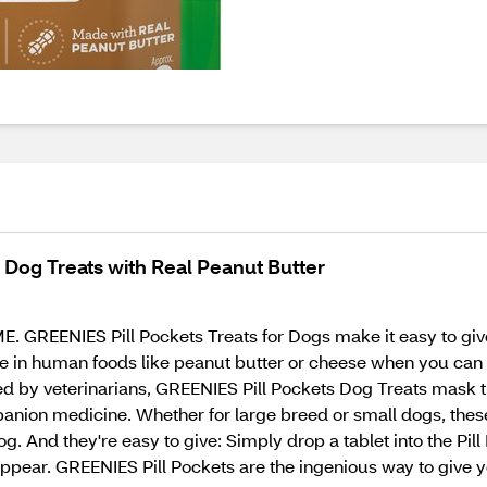
 Dog Treats with Real Peanut Butter
REENIES Pill Pockets Treats for Dogs make it easy to give 
ne in human foods like peanut butter or cheese when you can 
ed by veterinarians, GREENIES Pill Pockets Dog Treats mask t
anion medicine. Whether for large breed or small dogs, these
. And they're easy to give: Simply drop a tablet into the Pill 
appear. GREENIES Pill Pockets are the ingenious way to give