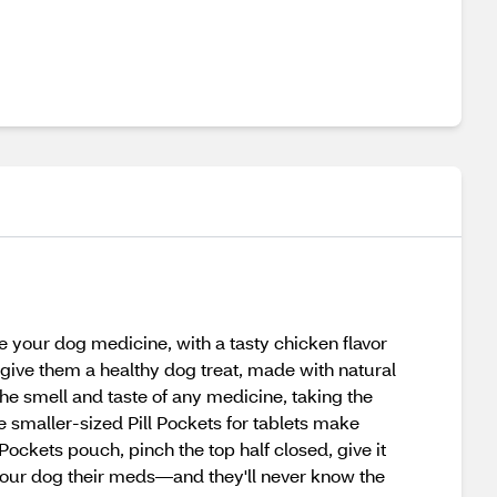
your dog medicine, with a tasty chicken flavor
give them a healthy dog treat, made with natural
he smell and taste of any medicine, taking the
 smaller-sized Pill Pockets for tablets make
Pockets pouch, pinch the top half closed, give it
 your dog their meds—and they'll never know the