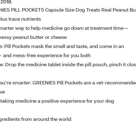
 2018.
EENIES PILL POCKETS Capsule Size Dog Treats Real Peanut Bu
s trace nutrients
 smarter way to help medicine go down at treatment time—
e messy peanut butter or cheese
e: Pill Pockets mask the smell and taste, and come in an
ess- and mess-free experience for you both
: Drop the medicine tablet inside the pill pouch, pinch it clo
ou’re smarter: GREENIES Pill Pockets are a vet-recommende
ove
aking medicine a positive experience for your dog
ingredients from around the world