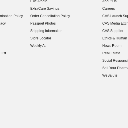
CVS Photo
About Us
(opens in new w
ExtraCare Savings
Careers
(opens in new w
ination Policy
Order Cancellation Policy
CVS Launch Sup
(opens in new w
vacy
Passport Photos
CVS Media Exc
(opens in new w
Shipping Information
CVS Supplier
(opens in new w
Store Locator
Ethics & Human 
(opens in new w
Weekly Ad
News Room
(opens in new w
List
Real Estate
(opens in new w
Social Responsib
(opens in new w
Sell Your Pharm
(opens in new w
WeSalute