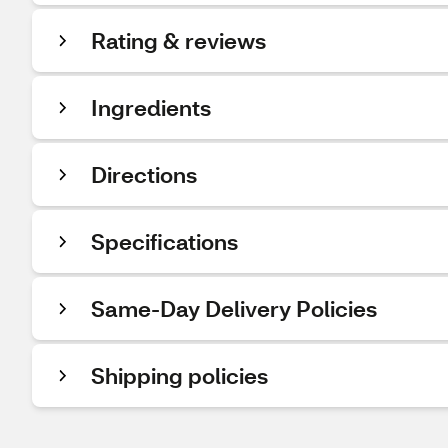
Rating & reviews
Ingredients
Directions
Specifications
Same-Day Delivery Policies
Shipping policies