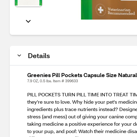
Details
Greenies Pill Pockets Capsule Size Natural
7.9 OZ, 0.5 lbs. Item # 399633
PILL POCKETS TURN PILL TIME INTO TREAT TIME. G
they're sure to love. Why hide your pet's medici
ingredients plus trace nutrients instead? Design
stress (and mess) out of giving your canine comp
taking medicine a positive experience for your dog
to your pup, and poof: Watch their medicine dis