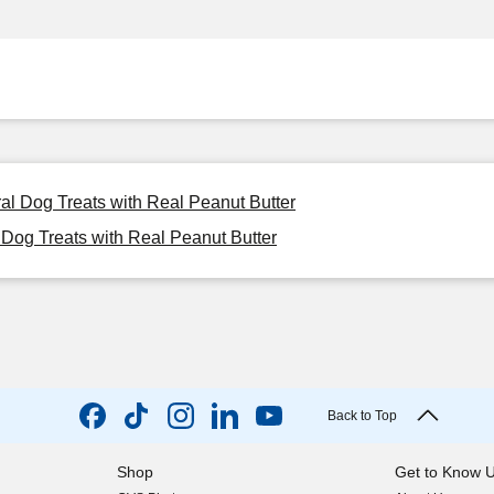
ral Dog Treats with Real Peanut Butter
 Dog Treats with Real Peanut Butter
Back to Top
Shop
Get to Know 