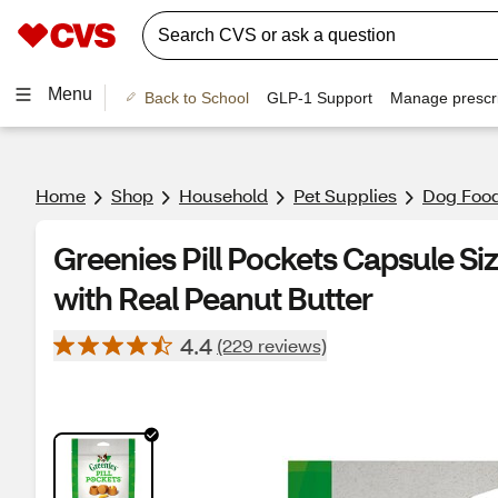
Menu
Back to School
GLP-1 Support
Manage prescri
Home
Shop
Household
Pet Supplies
Dog Food
Greenies Pill Pockets Capsule Si
with Real Peanut Butter
4.4
(229 reviews)