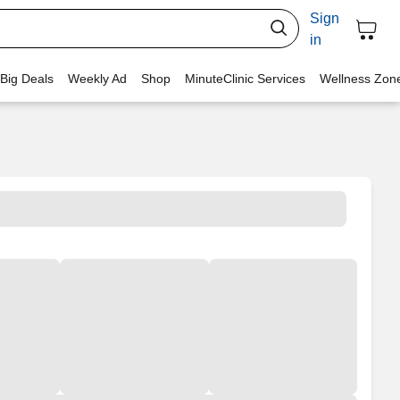
Sign
in
 Big Deals
Weekly Ad
Shop
MinuteClinic Services
Wellness Zon