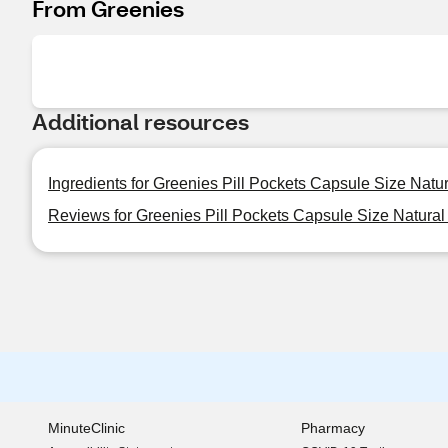
From Greenies
Additional resources
Ingredients for Greenies Pill Pockets Capsule Size Natu
Reviews for Greenies Pill Pockets Capsule Size Natural
MinuteClinic
Pharmacy