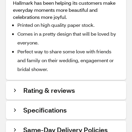
Hallmark has been helping its customers make
everyday moments more beautiful and
celebrations more joyful.
Printed on high quality paper stock.
Comes in a pretty design that will be loved by
everyone.
Perfect way to share some love with friends
and family on their wedding, engagement or
bridal shower.
Rating & reviews
Specifications
Same-Day Delivery Policies