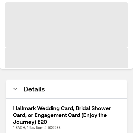
Details
Hallmark Wedding Card, Bridal Shower
Card, or Engagement Card (Enjoy the
Journey) E20
1 EACH, 1 lbs. Item # 506533