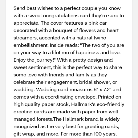
Send best wishes to a perfect couple you know
with a sweet congratulations card they're sure to
appreciate. The cover features a pink car
decorated with a bouquet of flowers and heart
streamers, accented with a natural twine
embellishment. Inside reads: "The two of you are
on your way to a lifetime of happiness and love.
Enjoy the journey!" With a pretty design and
sweet sentiment, this is the perfect way to share
some love with friends and family as they
celebrate their engagement, bridal shower, or
wedding. Wedding card measures 5" x 7.2" and
comes with a coordinating envelope. Printed on
high quality paper stock, Hallmark's eco-friendly
greeting cards are made with paper from well-
managed forests.The Hallmark brand is widely
recognized as the very best for greeting cards,
gift wrap, and more. For more than 100 years,