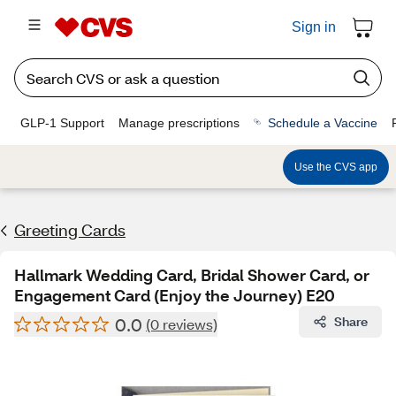
Sign in
GLP-1 Support
Manage prescriptions
Schedule a Vaccine
Use the CVS app
Greeting Cards
Hallmark Wedding Card, Bridal Shower Card, or
Engagement Card (Enjoy the Journey) E20
0.0
Share
(0 reviews)