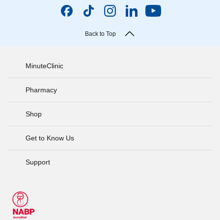
Back to Top
MinuteClinic
Pharmacy
Shop
Get to Know Us
Support