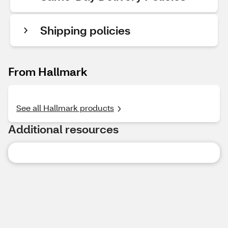
Shipping policies
From Hallmark
See all Hallmark products
Additional resources