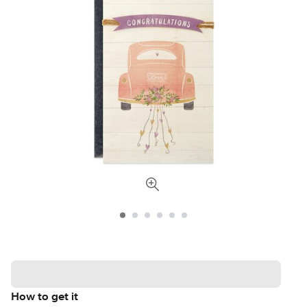
How to get it