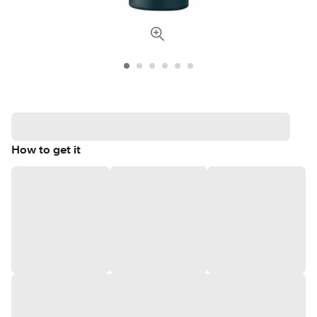
How to get it