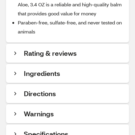
Aloe, 3.4 OZ is a reliable and high-quality balm
that provides good value for money
Paraben-free, sulfate-free, and never tested on
animals
Rating & reviews
Ingredients
Directions
Warnings
Specifications