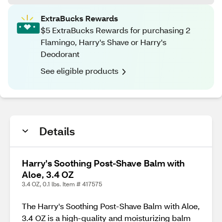
ExtraBucks Rewards
$5 ExtraBucks Rewards for purchasing 2
Flamingo, Harry's Shave or Harry's
Deodorant
See eligible products
Details
Harry's Soothing Post-Shave Balm with
Aloe, 3.4 OZ
3.4 OZ, 0.1 lbs. Item # 417575
The Harry's Soothing Post-Shave Balm with Aloe,
3.4 OZ is a high-quality and moisturizing balm