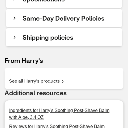
Same-Day Delivery Policies
Shipping policies
From Harry's
See all Harry's products
Additional resources
Ingredients for Harry's Soothing Post-Shave Balm
with Aloe, 3.4 OZ
Reviews for Harry's Soothing Post-Shave Balm