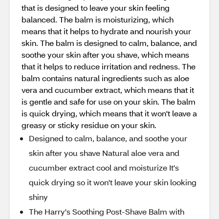
that is designed to leave your skin feeling
balanced. The balm is moisturizing, which
means that it helps to hydrate and nourish your
skin. The balm is designed to calm, balance, and
soothe your skin after you shave, which means
that it helps to reduce irritation and redness. The
balm contains natural ingredients such as aloe
vera and cucumber extract, which means that it
is gentle and safe for use on your skin. The balm
is quick drying, which means that it won't leave a
greasy or sticky residue on your skin.
Designed to calm, balance, and soothe your
skin after you shave Natural aloe vera and
cucumber extract cool and moisturize It's
quick drying so it won't leave your skin looking
shiny
The Harry's Soothing Post-Shave Balm with