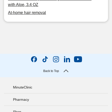
with Aloe, 3.4 OZ
At-home hair removal
Back to Top
MinuteClinic
Pharmacy
Shop