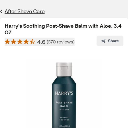
After Shave Care
Harry's Soothing Post-Shave Balm with Aloe, 3.4
OZ
4.6
Share
(370 reviews)