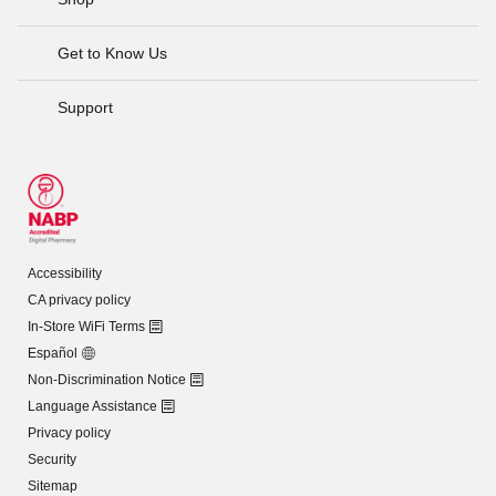
Get to Know Us
Support
Accessibility
CA privacy policy
In-Store WiFi Terms
Español
Non-Discrimination Notice
Language Assistance
Privacy policy
Security
Sitemap