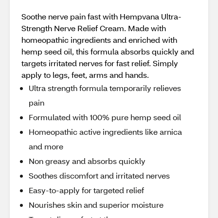
Soothe nerve pain fast with Hempvana Ultra-
Strength Nerve Relief Cream. Made with
homeopathic ingredients and enriched with
hemp seed oil, this formula absorbs quickly and
targets irritated nerves for fast relief. Simply
apply to legs, feet, arms and hands.
Ultra strength formula temporarily relieves
pain
Formulated with 100% pure hemp seed oil
Homeopathic active ingredients like arnica
and more
Non greasy and absorbs quickly
Soothes discomfort and irritated nerves
Easy-to-apply for targeted relief
Nourishes skin and superior moisture