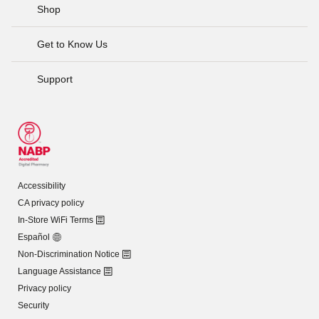
Shop
Get to Know Us
Support
Accessibility
CA privacy policy
In-Store WiFi Terms
Español
Non-Discrimination Notice
Language Assistance
Privacy policy
Security