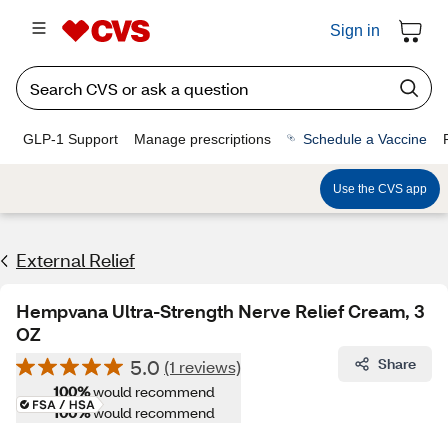
Sign in
GLP-1 Support
Manage prescriptions
Schedule a Vaccine
Use the CVS app
External Relief
Hempvana Ultra-Strength Nerve Relief Cream, 3
OZ
5.0
Share
(1 reviews)
100%
would recommend
100%
would recommend