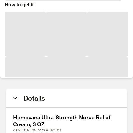
How to get it
Details
Hempvana Ultra-Strength Nerve Relief
Cream, 3 OZ
3 OZ, 0.37 lbs. Item # 113979