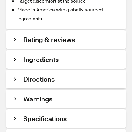
Target discomfort at the source
Made in America with globally sourced
ingredients
Rating & reviews
Ingredients
Directions
Warnings
Specifications