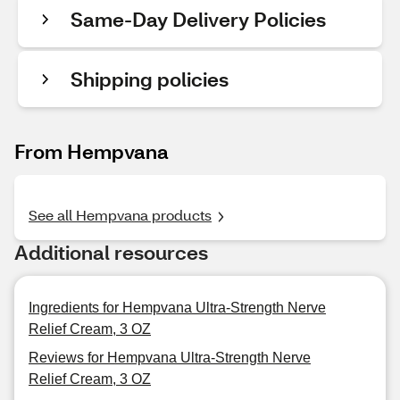
Same-Day Delivery Policies
Shipping policies
From Hempvana
See all Hempvana products
Additional resources
Ingredients for Hempvana Ultra-Strength Nerve
Relief Cream, 3 OZ
Reviews for Hempvana Ultra-Strength Nerve
Relief Cream, 3 OZ