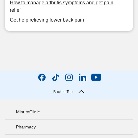
How to manage arthritis symptoms and get pain
relief
Get help relieving lower back pain
Back to Top
MinuteClinic
Pharmacy