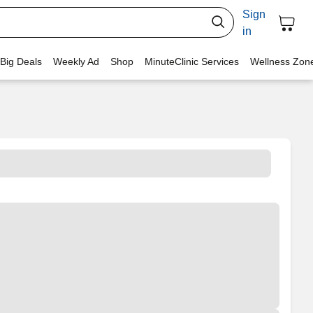
Sign
in
 Big Deals
Weekly Ad
Shop
MinuteClinic Services
Wellness Zon