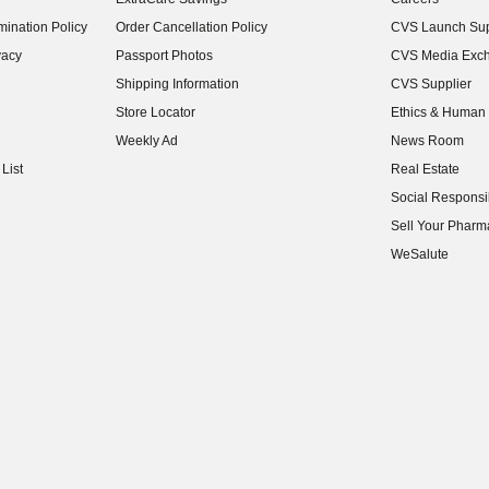
(opens in new w
ination Policy
Order Cancellation Policy
CVS Launch Sup
(opens in new w
vacy
Passport Photos
CVS Media Exc
(opens in new w
Shipping Information
CVS Supplier
(opens in new w
Store Locator
Ethics & Human 
(opens in new w
Weekly Ad
News Room
(opens in new w
List
Real Estate
(opens in new w
Social Responsib
(opens in new w
Sell Your Pharm
(opens in new w
WeSalute