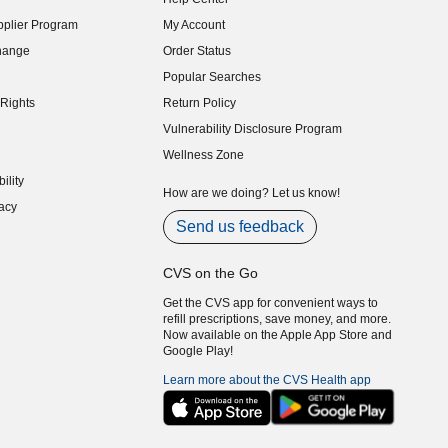
indow)
plier Program
My Account
indow)
hange
Order Status
indow)
Popular Searches
indow)
Rights
Return Policy
indow)
Vulnerability Disclosure Program
indow)
(opens in new window)
Wellness Zone
indow)
ility
indow)
How are we doing? Let us know!
acy
indow)
Send us feedback
CVS on the Go
Get the CVS app for convenient ways to
refill prescriptions, save money, and more.
Now available on the Apple App Store and
Google Play!
Learn more about the CVS Health app