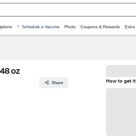
ptions
Schedule a Vaccine
Photo
Coupons & Rewards
Extra
 48 oz
How to get it
Share