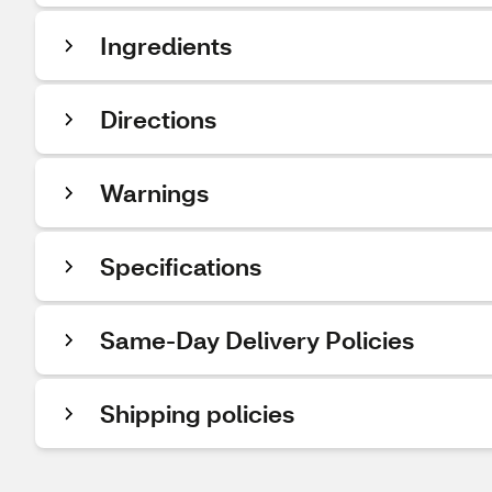
Ingredients
Directions
Warnings
Specifications
Same-Day Delivery Policies
Shipping policies