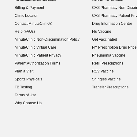
Billing & Payment
CVS Pharmacy Non-Discrim
Clinic Locator
CVS Pharmacy Patient Pri
Contact MinuteClinic®
Drug Information Center
Help (FAQs)
Flu Vaccine
MinuteClinic Non-Discrimination Policy
Get Vaccinated
MinuteClinic Virtual Care
NY Prescription Drug Price 
(opens in new window)
MinuteClinic Patient Privacy
Pneumonia Vaccine
Patient Authorization Forms
Refill Prescriptions
Plan a Visit
RSV Vaccine
Sports Physicals
Shingles Vaccine
TB Testing
Transfer Prescriptions
Terms of Use
Why Choose Us