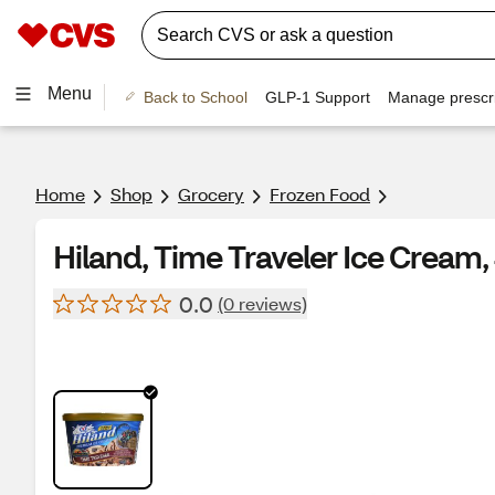
Menu
Back to School
GLP-1 Support
Manage prescri
Home
Shop
Grocery
Frozen Food
Hiland, Time Traveler Ice Cream,
0.0
(0 reviews)