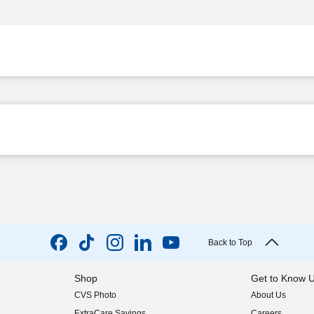
Back to Top
Shop
Get to Know 
CVS Photo
About Us
(opens in new w
ExtraCare Savings
Careers