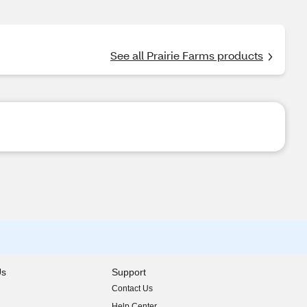
See all Prairie Farms products
Us
Support
Contact Us
indow)
Help Center