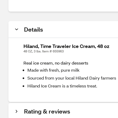
Details
Hiland, Time Traveler Ice Cream, 48 oz
48 OZ, 3 lbs. Item # 655963
Real ice cream, no dairy desserts
Made with fresh, pure milk
Sourced from your local Hiland Dairy farmers
Hiland Ice Cream is a timeless treat.
Rating & reviews