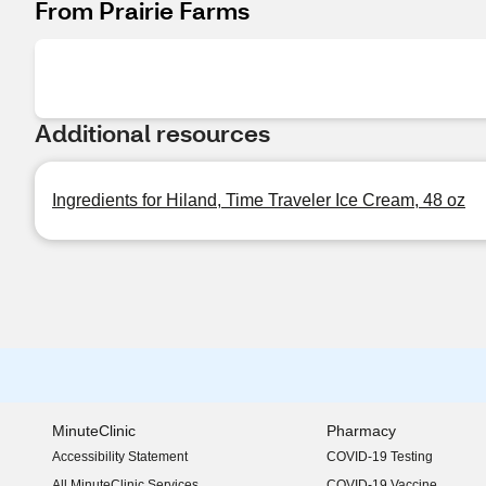
From Prairie Farms
Additional resources
Ingredients for Hiland, Time Traveler Ice Cream, 48 oz
MinuteClinic
Pharmacy
Accessibility Statement
COVID-19 Testing
(opens in new window)
All MinuteClinic Services
COVID-19 Vaccine