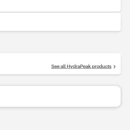
See all HydraPeak products