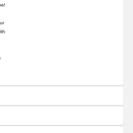
ee!
our
ith
r