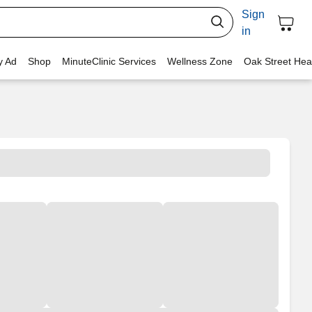
Sign
in
y Ad
Shop
MinuteClinic Services
Wellness Zone
Oak Street Hea