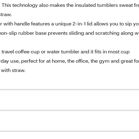
 This technology also makes the insulated tumblers sweat fr
straw.
with handle features a unique 2-in-1 lid allows you to sip y
he non-slip rubber base prevents sliding and scratching along w
travel coffee cup or water tumbler and it fits in most cup
day use, perfect for at home, the office, the gym and great fo
 with straw.