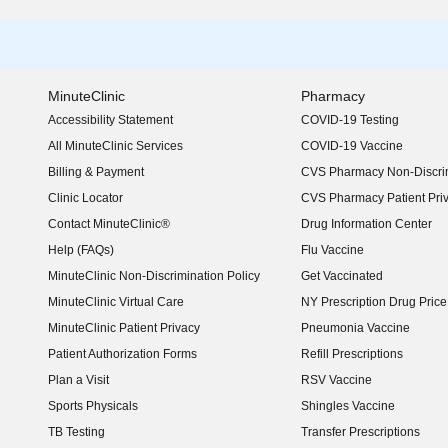
MinuteClinic
Pharmacy
Accessibility Statement
COVID-19 Testing
(opens in new window)
All MinuteClinic Services
COVID-19 Vaccine
Billing & Payment
CVS Pharmacy Non-Discrim
Clinic Locator
CVS Pharmacy Patient Pri
Contact MinuteClinic®
Drug Information Center
Help (FAQs)
Flu Vaccine
MinuteClinic Non-Discrimination Policy
Get Vaccinated
MinuteClinic Virtual Care
NY Prescription Drug Price 
(opens in new window)
MinuteClinic Patient Privacy
Pneumonia Vaccine
Patient Authorization Forms
Refill Prescriptions
Plan a Visit
RSV Vaccine
Sports Physicals
Shingles Vaccine
TB Testing
Transfer Prescriptions