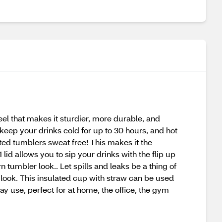
el that makes it sturdier, more durable, and
keep your drinks cold for up to 30 hours, and hot
ted tumblers sweat free! This makes it the
lid allows you to sip your drinks with the flip up
 tumbler look.. Let spills and leaks be a thing of
look. This insulated cup with straw can be used
ay use, perfect for at home, the office, the gym