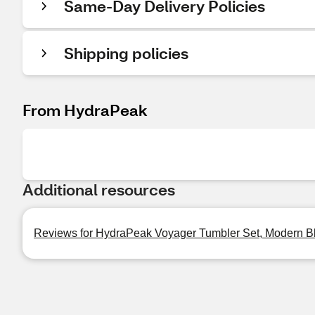
Same-Day Delivery Policies
Shipping policies
From HydraPeak
Additional resources
Reviews for HydraPeak Voyager Tumbler Set, Modern Bl