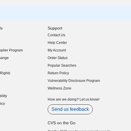
Us
Support
Contact Us
indow)
Help Center
indow)
plier Program
My Account
indow)
hange
Order Status
indow)
Popular Searches
indow)
Rights
Return Policy
indow)
Vulnerability Disclosure Program
indow)
(opens in new window)
Wellness Zone
indow)
ility
indow)
How are we doing? Let us know!
acy
indow)
Send us feedback
CVS on the Go