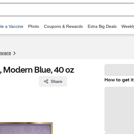
le a Vaccine
Photo
Coupons & Rewards
Extra Big Deals
Weekl
kware
 Modern Blue, 40 oz
How to get it
Share