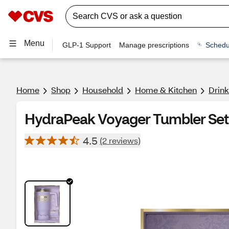
Menu
GLP-1 Support
Manage prescriptions
Schedu
Home
Shop
Household
Home & Kitchen
Drin
HydraPeak Voyager Tumbler Set,
4.5
(2 reviews)