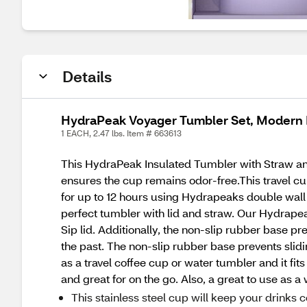
Details
HydraPeak Voyager Tumbler Set, Modern 
1 EACH, 2.47 lbs. Item # 663613
This HydraPeak Insulated Tumbler with Straw and 
ensures the cup remains odor-free.This travel cu
for up to 12 hours using Hydrapeaks double wall 
perfect tumbler with lid and straw. Our Hydrapeak
Sip lid. Additionally, the non-slip rubber base pr
the past. The non-slip rubber base prevents slid
as a travel coffee cup or water tumbler and it fit
and great for on the go. Also, a great to use as a 
This stainless steel cup will keep your drinks c