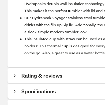
Hydrapeaks double wall insulation technology.
This makes it the perfect tumbler with lid and 
Our Hydrapeak Voyager stainless steel tumbler 
drinks with the flip up Sip lid. Additionally, t
a sleek simple modern tumbler look.
This insulated cup with straw can be used as a 
holders! This thermal cup is designed for every
on the go. Also, a great to use as a water bottle
Rating & reviews
Specifications