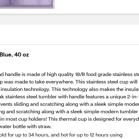
Blue, 40 oz
handle is made of high quality 18/8 food grade stainless ste
p was made to take everywhere. This stainless steel cup will 
insulation technology. This technology also makes the insula
 stainless steel tumbler with handle features a unique 2-in-1 
events sliding and scratching along with a sleek simple modern
ing and scratching along with a sleek simple modern tumbler 
s in most cup holders! This thermal cup is designed for everyd
water bottle with straw.
old for up to 34 hours, and hot for up to 12 hours using