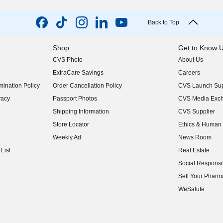
Back to Top
Shop
Get to Know 
CVS Photo
About Us
(opens in new w
ExtraCare Savings
Careers
(opens in new w
ination Policy
Order Cancellation Policy
CVS Launch Sup
(opens in new w
vacy
Passport Photos
CVS Media Exc
(opens in new w
Shipping Information
CVS Supplier
(opens in new w
Store Locator
Ethics & Human 
(opens in new w
Weekly Ad
News Room
(opens in new w
List
Real Estate
(opens in new w
Social Responsib
(opens in new w
Sell Your Pharm
(opens in new w
WeSalute