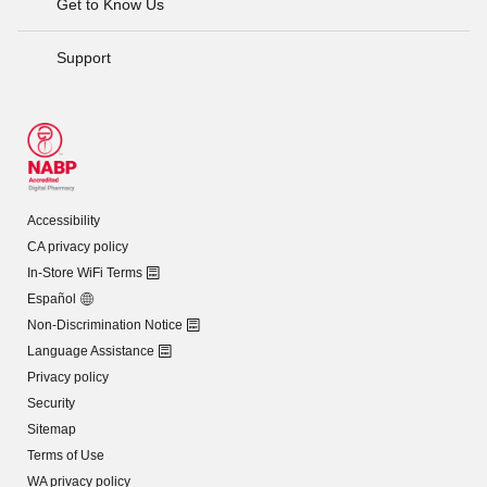
Get to Know Us
Support
Accessibility
CA privacy policy
In-Store WiFi Terms
Español
Non-Discrimination Notice
Language Assistance
Privacy policy
Security
Sitemap
Terms of Use
WA privacy policy