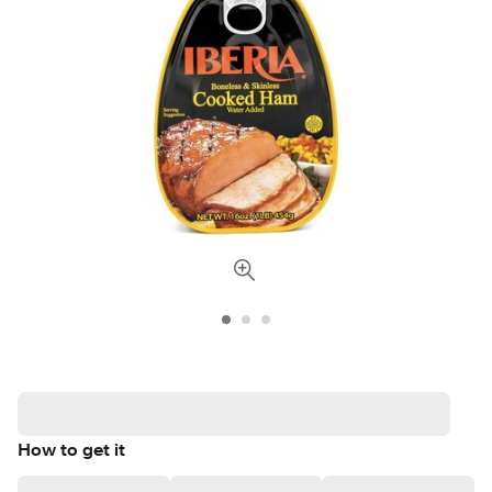
How to get it