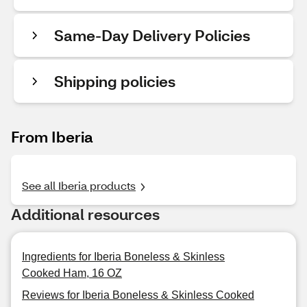
Same-Day Delivery Policies
Shipping policies
From Iberia
See all Iberia products
Additional resources
Ingredients for Iberia Boneless & Skinless
Cooked Ham, 16 OZ
Reviews for Iberia Boneless & Skinless Cooked