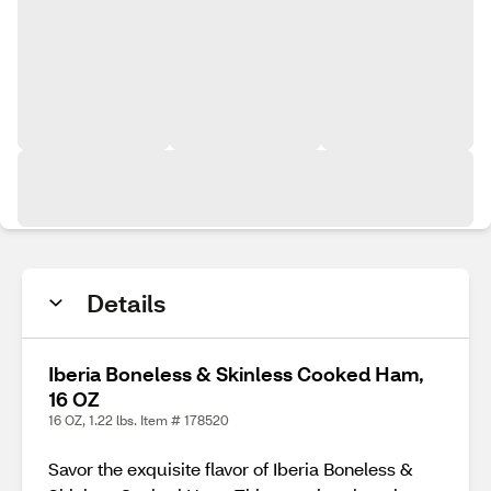
Details
Iberia Boneless & Skinless Cooked Ham,
16 OZ
16 OZ, 1.22 lbs. Item # 178520
Savor the exquisite flavor of Iberia Boneless &