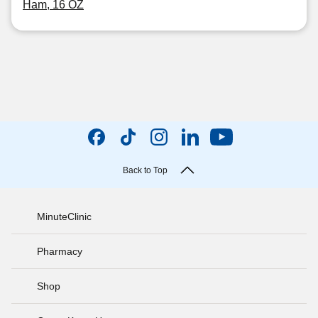
Ham, 16 OZ
Back to Top
MinuteClinic
Pharmacy
Shop