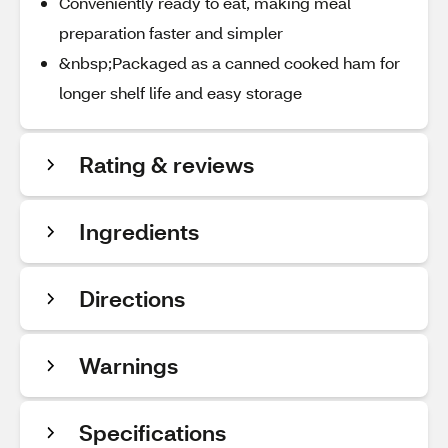
Conveniently ready to eat, making meal
preparation faster and simpler
&nbsp;Packaged as a canned cooked ham for
longer shelf life and easy storage
Rating & reviews
Ingredients
Directions
Warnings
Specifications