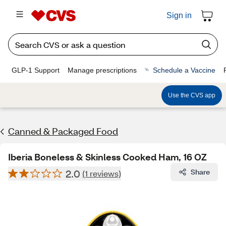
Sign in
GLP-1 Support
Manage prescriptions
Schedule a Vaccine
Use the CVS app
Canned & Packaged Food
Iberia Boneless & Skinless Cooked Ham, 16 OZ
2.0
Share
(1 reviews)