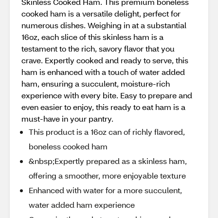
Skinless Cooked Ham. This premium boneless
cooked ham is a versatile delight, perfect for
numerous dishes. Weighing in at a substantial
16oz, each slice of this skinless ham is a
testament to the rich, savory flavor that you
crave. Expertly cooked and ready to serve, this
ham is enhanced with a touch of water added
ham, ensuring a succulent, moisture-rich
experience with every bite. Easy to prepare and
even easier to enjoy, this ready to eat ham is a
must-have in your pantry.
This product is a 16oz can of richly flavored,
boneless cooked ham
&nbsp;Expertly prepared as a skinless ham,
offering a smoother, more enjoyable texture
Enhanced with water for a more succulent,
water added ham experience