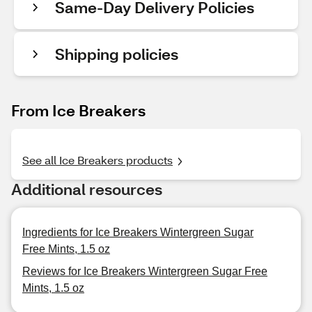
Same-Day Delivery Policies
Shipping policies
From Ice Breakers
See all Ice Breakers products
Additional resources
Ingredients for Ice Breakers Wintergreen Sugar
Free Mints, 1.5 oz
Reviews for Ice Breakers Wintergreen Sugar Free
Mints, 1.5 oz