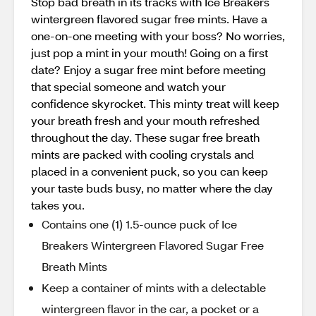
Stop bad breath in its tracks with Ice Breakers
wintergreen flavored sugar free mints. Have a
one-on-one meeting with your boss? No worries,
just pop a mint in your mouth! Going on a first
date? Enjoy a sugar free mint before meeting
that special someone and watch your
confidence skyrocket. This minty treat will keep
your breath fresh and your mouth refreshed
throughout the day. These sugar free breath
mints are packed with cooling crystals and
placed in a convenient puck, so you can keep
your taste buds busy, no matter where the day
takes you.
Contains one (1) 1.5-ounce puck of Ice
Breakers Wintergreen Flavored Sugar Free
Breath Mints
Keep a container of mints with a delectable
wintergreen flavor in the car, a pocket or a