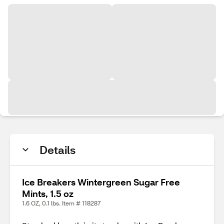
Details
Ice Breakers Wintergreen Sugar Free
Mints, 1.5 oz
1.6 OZ, 0.1 lbs. Item # 118287