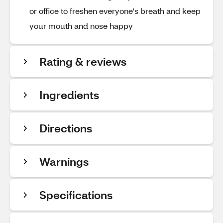
or office to freshen everyone's breath and keep
your mouth and nose happy
Rating & reviews
Ingredients
Directions
Warnings
Specifications