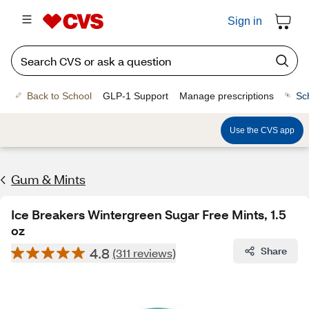
Sign in
Back to School
GLP-1 Support
Manage prescriptions
Sc
Use the CVS app
Gum & Mints
Ice Breakers Wintergreen Sugar Free Mints, 1.5
oz
4.8
Share
(311 reviews)