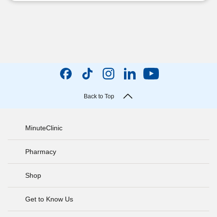
Back to Top
MinuteClinic
Pharmacy
Shop
Get to Know Us