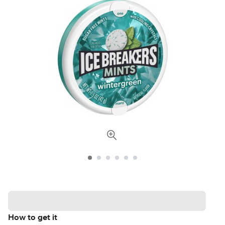
How to get it