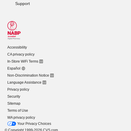
Support
Accessibility
CA privacy policy
In-Store WiFi Terms
Español
Non-Discrimination Notice
Language Assistance
Privacy policy
Security
Sitemap
Terms of Use
WA privacy policy
Your Privacy Choices
© Copyright 1999-2026 CVS.com