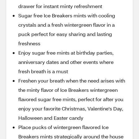
drawer for instant minty refreshment
Sugar free Ice Breakers mints with cooling
crystals and a fresh wintergreen flavor in a
puck perfect for easy sharing and lasting
freshness
Enjoy sugar free mints at birthday parties,
anniversary dates and other events where
fresh breath is a must
Freshen your breath when the need arises with
the minty flavor of Ice Breakers wintergreen
flavored sugar free mints, perfect for after you
enjoy your favorite Christmas, Valentine's Day,
Halloween and Easter candy
Place pucks of wintergreen flavored Ice
Breakers mints strategically around the house