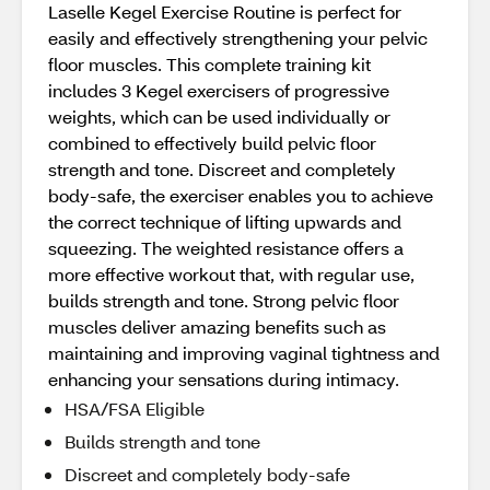
Laselle Kegel Exercise Routine is perfect for
easily and effectively strengthening your pelvic
floor muscles. This complete training kit
includes 3 Kegel exercisers of progressive
weights, which can be used individually or
combined to effectively build pelvic floor
strength and tone. Discreet and completely
body-safe, the exerciser enables you to achieve
the correct technique of lifting upwards and
squeezing. The weighted resistance offers a
more effective workout that, with regular use,
builds strength and tone. Strong pelvic floor
muscles deliver amazing benefits such as
maintaining and improving vaginal tightness and
enhancing your sensations during intimacy.
HSA/FSA Eligible
Builds strength and tone
Discreet and completely body-safe