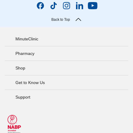
Back to Top
MinuteClinic
Pharmacy
Shop
Get to Know Us
Support