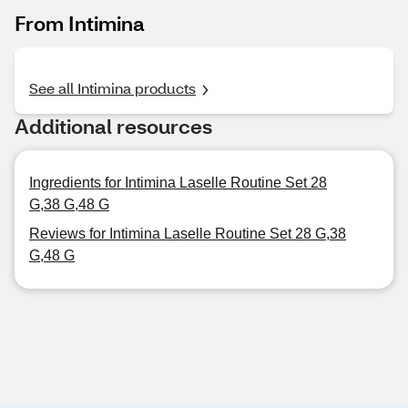
From Intimina
See all Intimina products
Additional resources
Ingredients for Intimina Laselle Routine Set 28
G,38 G,48 G
Reviews for Intimina Laselle Routine Set 28 G,38
G,48 G