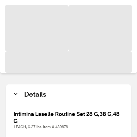
Details
Intimina Laselle Routine Set 28 G,38 G,48
G
1 EACH, 0.27 lbs. Item # 439676