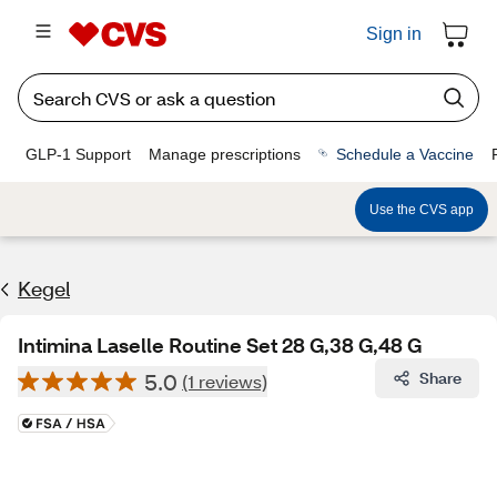
Sign in
GLP-1 Support
Manage prescriptions
Schedule a Vaccine
Use the CVS app
Kegel
Intimina Laselle Routine Set 28 G,38 G,48 G
5.0
Share
(1 reviews)