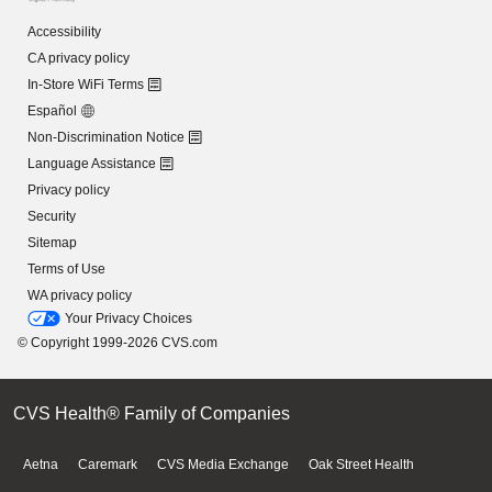
Accessibility
CA privacy policy
In-Store WiFi Terms
Español
Non-Discrimination Notice
Language Assistance
Privacy policy
Security
Sitemap
Terms of Use
WA privacy policy
Your Privacy Choices
© Copyright 1999-2026 CVS.com
CVS Health® Family of Companies
Aetna
Caremark
CVS Media Exchange
Oak Street Health