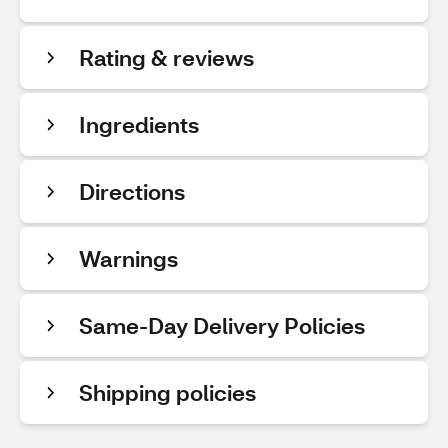
Rating & reviews
Ingredients
Directions
Warnings
Same-Day Delivery Policies
Shipping policies