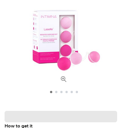
How to get it