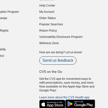
indow)
Help Center
indow)
plier Program
My Account
indow)
hange
Order Status
indow)
Popular Searches
indow)
Rights
Return Policy
indow)
Vulnerability Disclosure Program
indow)
(opens in new window)
Wellness Zone
indow)
ility
indow)
How are we doing? Let us know!
acy
indow)
Send us feedback
CVS on the Go
Get the CVS app for convenient ways to
refill prescriptions, save money, and more.
Now available on the Apple App Store and
Google Play!
Learn more about the CVS Health app