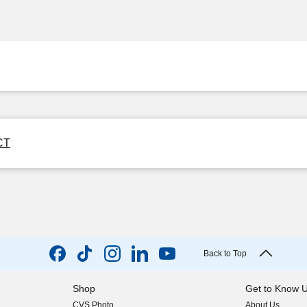
 CT
Back to Top
Shop
Get to Know 
CVS Photo
About Us