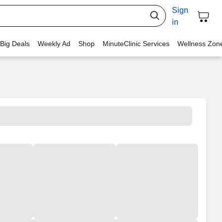
Sign
in
 Big Deals
Weekly Ad
Shop
MinuteClinic Services
Wellness Zon