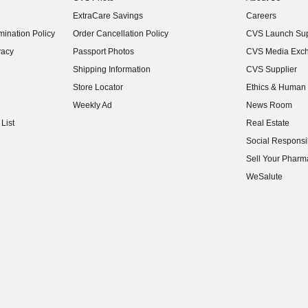
(opens in new w
ExtraCare Savings
Careers
(opens in new w
ination Policy
Order Cancellation Policy
CVS Launch Sup
(opens in new w
vacy
Passport Photos
CVS Media Exc
(opens in new w
Shipping Information
CVS Supplier
(opens in new w
Store Locator
Ethics & Human 
(opens in new w
Weekly Ad
News Room
(opens in new w
List
Real Estate
(opens in new w
Social Responsib
(opens in new w
Sell Your Pharm
(opens in new w
WeSalute