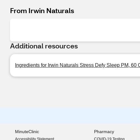
From Irwin Naturals
Additional resources
Ingredients for Irwin Naturals Stress Defy Sleep PM, 60
MinuteClinic
Pharmacy
Accessibility Statement
COVID-19 Testing