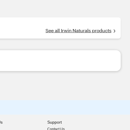
See all Irwin Naturals products
Us
Support
Contact Us