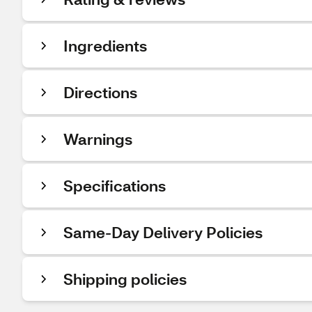
Ingredients
Directions
Warnings
Specifications
Same-Day Delivery Policies
Shipping policies