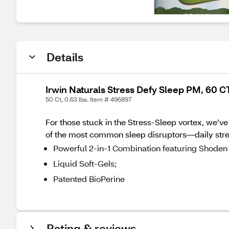
Details
Irwin Naturals Stress Defy Sleep PM, 60 C
50 Ct, 0.63 lbs. Item # 496897
For those stuck in the Stress-Sleep vortex, we’ve
of the most common sleep disruptors—daily stre
Powerful 2-in-1 Combination featuring Shoden
Liquid Soft-Gels;
Patented BioPerine
Rating & reviews