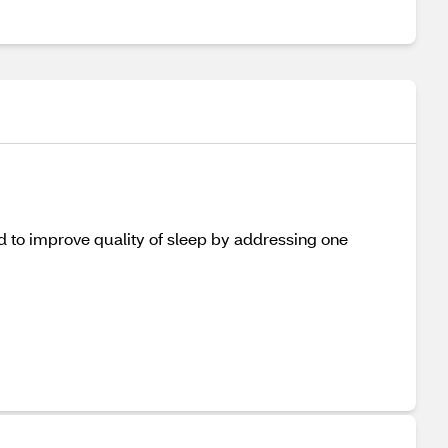
ed to improve quality of sleep by addressing one