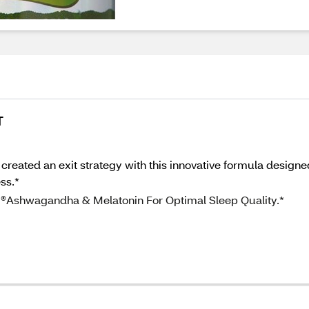
T
 created an exit strategy with this innovative formula design
ss.*
 ®Ashwagandha & Melatonin For Optimal Sleep Quality.*