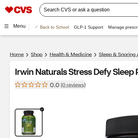
Menu
Back to School
GLP-1 Support
Manage prescri
Home
Shop
Health & Medicine
Sleep & Snoring 
Irwin Naturals Stress Defy Sleep
0.0
(0 reviews)