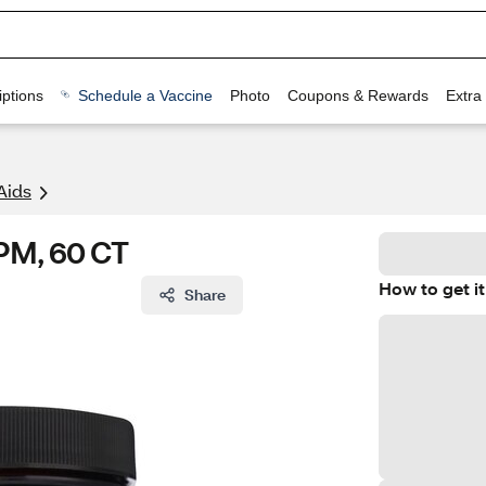
ptions
Schedule a Vaccine
Photo
Coupons & Rewards
Extra
Aids
 PM, 60 CT
How to get it
Share