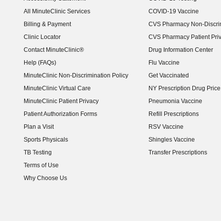
(opens in new window)
All MinuteClinic Services
COVID-19 Vaccine
Billing & Payment
CVS Pharmacy Non-Discrim
Clinic Locator
CVS Pharmacy Patient Pri
Contact MinuteClinic®
Drug Information Center
Help (FAQs)
Flu Vaccine
MinuteClinic Non-Discrimination Policy
Get Vaccinated
MinuteClinic Virtual Care
NY Prescription Drug Price 
(opens in new window)
MinuteClinic Patient Privacy
Pneumonia Vaccine
Patient Authorization Forms
Refill Prescriptions
Plan a Visit
RSV Vaccine
Sports Physicals
Shingles Vaccine
TB Testing
Transfer Prescriptions
Terms of Use
Why Choose Us