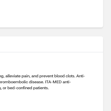
, alleviate pain, and prevent blood clots. Anti-
thromboembolic disease. ITA-MED anti-
 or bed-confined patients.