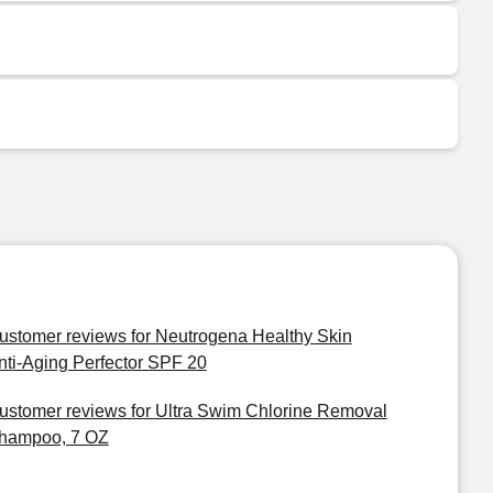
ustomer reviews for Neutrogena Healthy Skin
nti-Aging Perfector SPF 20
ustomer reviews for Ultra Swim Chlorine Removal
hampoo, 7 OZ