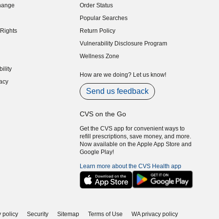
hange
Order Status
indow)
Popular Searches
indow)
Rights
Return Policy
indow)
Vulnerability Disclosure Program
indow)
(opens in new window)
Wellness Zone
indow)
ility
indow)
How are we doing? Let us know!
acy
indow)
Send us feedback
CVS on the Go
Get the CVS app for convenient ways to
refill prescriptions, save money, and more.
Now available on the Apple App Store and
Google Play!
Learn more about the CVS Health app
 policy
Security
Sitemap
Terms of Use
WA privacy policy