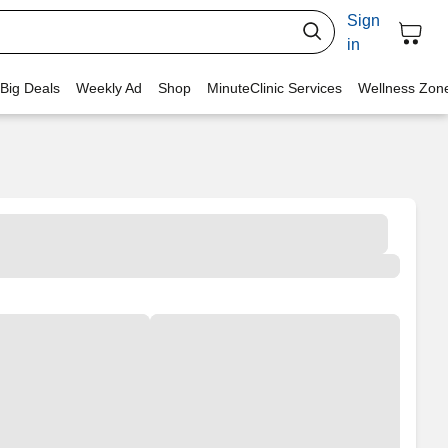
Sign
in
 Big Deals
Weekly Ad
Shop
MinuteClinic Services
Wellness Zon