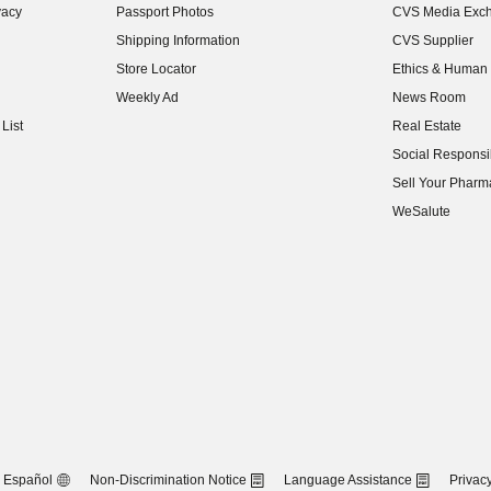
vacy
Passport Photos
CVS Media Exc
(opens in new w
Shipping Information
CVS Supplier
(opens in new w
Store Locator
Ethics & Human 
(opens in new w
Weekly Ad
News Room
(opens in new w
List
Real Estate
(opens in new w
Social Responsib
(opens in new w
Sell Your Pharm
(opens in new w
WeSalute
Español
Non-Discrimination Notice
Language Assistance
Privacy