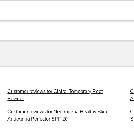
Customer reviews for Clairol Temporary Root
C
Powder
A
Customer reviews for Neutrogena Healthy Skin
C
Anti-Aging Perfector SPF 20
S