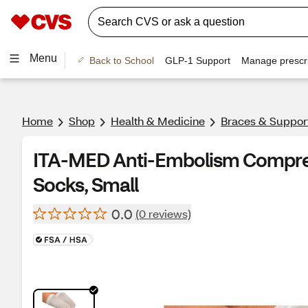
Menu
Back to School
GLP-1 Support
Manage prescri
Home
Shop
Health & Medicine
Braces & Suppor
ITA-MED Anti-Embolism Compre
Socks, Small
0.0
(0 reviews)