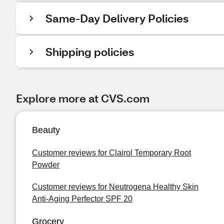
Same-Day Delivery Policies
Shipping policies
Explore more at CVS.com
Beauty
Customer reviews for Clairol Temporary Root
Powder
Customer reviews for Neutrogena Healthy Skin
Anti-Aging Perfector SPF 20
Grocery