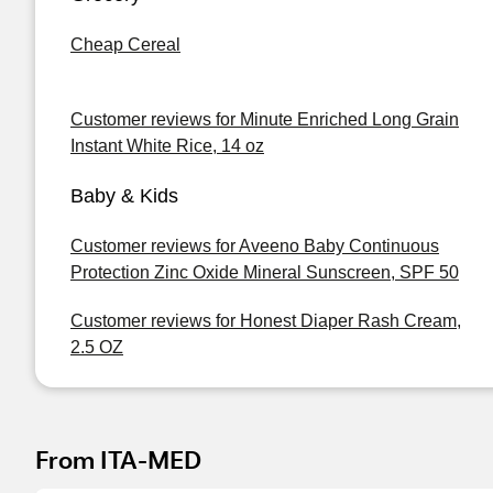
Cheap Cereal
Customer reviews for Minute Enriched Long Grain
Instant White Rice, 14 oz
Baby & Kids
Customer reviews for Aveeno Baby Continuous
Protection Zinc Oxide Mineral Sunscreen, SPF 50
Customer reviews for Honest Diaper Rash Cream,
2.5 OZ
From ITA-MED