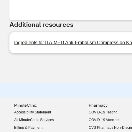
Additional resources
Ingredients for ITA-MED Anti-Embolism Compression K
MinuteClinic
Pharmacy
Accessibility Statement
COVID-19 Testing
(opens in new window)
All MinuteClinic Services
COVID-19 Vaccine
Billing & Payment
CVS Pharmacy Non-Discrim