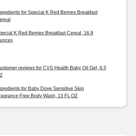
ngredients for Special K Red Berries Breakfast
ereal
pecial K Red Berries Breakfast Cereal, 16.9
unces
ustomer reviews for CVS Health Baby Oil Gel, 6.5
Z
ngredients for Baby Dove Sensitive Skin
ragrance Free Body Wash, 13 FL OZ