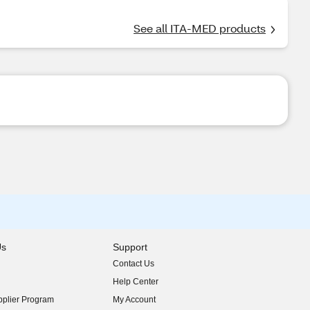
See all ITA-MED products
Us
Support
Contact Us
indow)
Help Center
indow)
plier Program
My Account
indow)