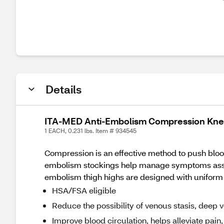
Details
ITA-MED Anti-Embolism Compression Knee
1 EACH, 0.231 lbs. Item # 934545
Compression is an effective method to push blood 
embolism stockings help manage symptoms assoc
embolism thigh highs are designed with uniform 
HSA/FSA eligible
Reduce the possibility of venous stasis, deep
Improve blood circulation, helps alleviate pain