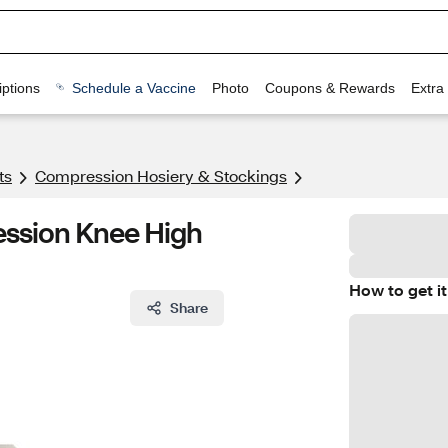
ptions
Schedule a Vaccine
Photo
Coupons & Rewards
Extra
ts
Compression Hosiery & Stockings
ssion Knee High
How to get it
Share