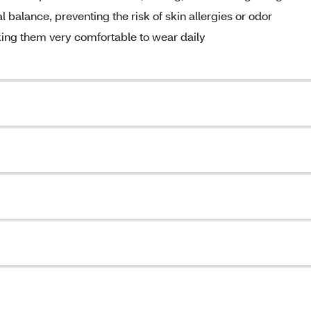
l balance, preventing the risk of skin allergies or odor
king them very comfortable to wear daily