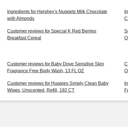
Ingredients for Hershey's Nuggets Milk Chocolate
I
with Almonds
C
Customer reviews for Special K Red Berries
S
Breakfast Cereal
O
Customer reviews for Baby Dove Sensitive Skin
C
Fragrance Free Body Wash, 13 FL OZ
O
Customer reviews for Huggies Simply Clean Baby
I
Wipes, Unscented, Refill, 192 CT
F