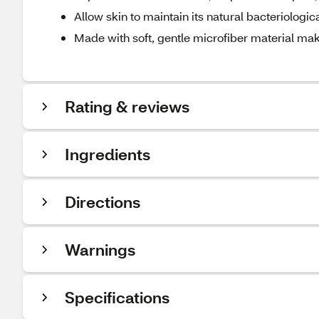
Allow skin to maintain its natural bacteriologica
Made with soft, gentle microfiber material ma
Rating & reviews
Ingredients
Directions
Warnings
Specifications