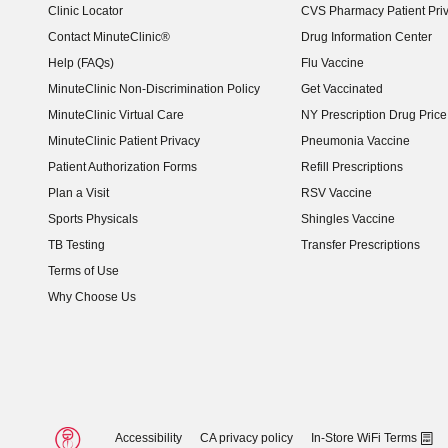
Clinic Locator
CVS Pharmacy Patient Pri
Contact MinuteClinic®
Drug Information Center
Help (FAQs)
Flu Vaccine
MinuteClinic Non-Discrimination Policy
Get Vaccinated
MinuteClinic Virtual Care
NY Prescription Drug Price 
(opens in new window)
MinuteClinic Patient Privacy
Pneumonia Vaccine
Patient Authorization Forms
Refill Prescriptions
Plan a Visit
RSV Vaccine
Sports Physicals
Shingles Vaccine
TB Testing
Transfer Prescriptions
Terms of Use
Why Choose Us
Accessibility
CA privacy policy
In-Store WiFi Terms