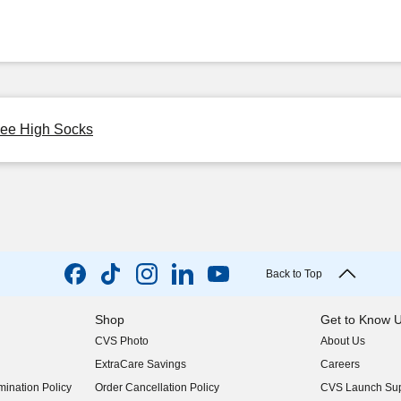
nee High Socks
Back to Top
Shop
Get to Know 
CVS Photo
About Us
(opens in new w
ExtraCare Savings
Careers
(opens in new w
ination Policy
Order Cancellation Policy
CVS Launch Sup
(opens in new w