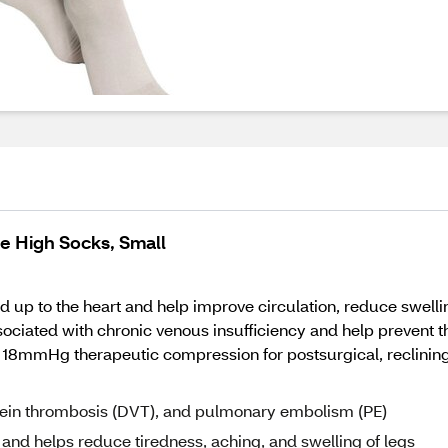
 High Socks, Small
up to the heart and help improve circulation, reduce swelling
iated with chronic venous insufficiency and help prevent 
18mmHg therapeutic compression for postsurgical, reclining,
 vein thrombosis (DVT), and pulmonary embolism (PE)
, and helps reduce tiredness, aching, and swelling of legs