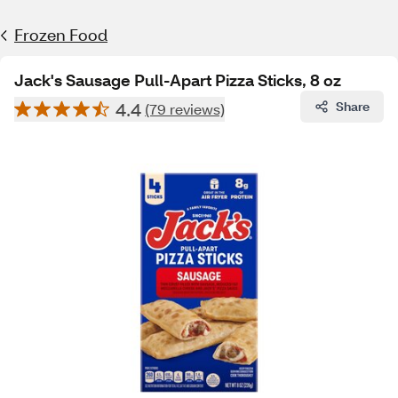
Frozen Food
Jack's Sausage Pull-Apart Pizza Sticks, 8 oz
4.4
Share
(79 reviews)