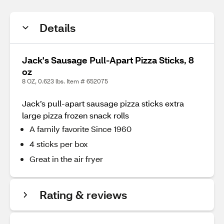
Details
Jack's Sausage Pull-Apart Pizza Sticks, 8
oz
8 OZ, 0.623 lbs. Item # 652075
Jack’s pull-apart sausage pizza sticks extra
large pizza frozen snack rolls
A family favorite Since 1960
4 sticks per box
Great in the air fryer
Rating & reviews