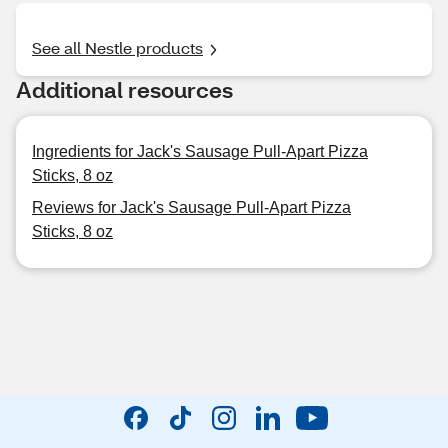
See all Nestle products
Additional resources
Ingredients for Jack's Sausage Pull-Apart Pizza
Sticks, 8 oz
Reviews for Jack's Sausage Pull-Apart Pizza
Sticks, 8 oz