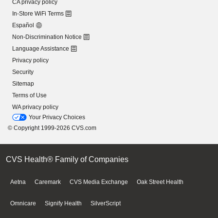
CA privacy policy
In-Store WiFi Terms
Español
Non-Discrimination Notice
Language Assistance
Privacy policy
Security
Sitemap
Terms of Use
WA privacy policy
Your Privacy Choices
© Copyright 1999-2026 CVS.com
CVS Health® Family of Companies
Aetna
Caremark
CVS Media Exchange
Oak Street Health
Omnicare
Signify Health
SilverScript