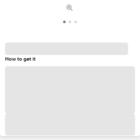
How to get it