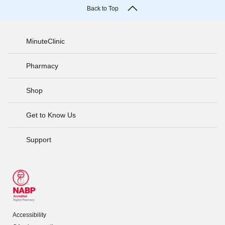
Back to Top
MinuteClinic
Pharmacy
Shop
Get to Know Us
Support
Accessibility