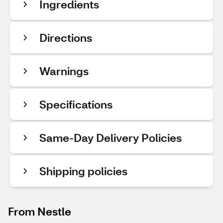
Ingredients
Directions
Warnings
Specifications
Same-Day Delivery Policies
Shipping policies
From Nestle