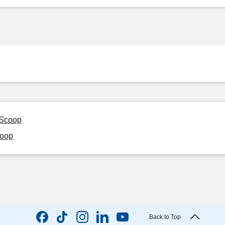
 Scoop
coop
Back to Top