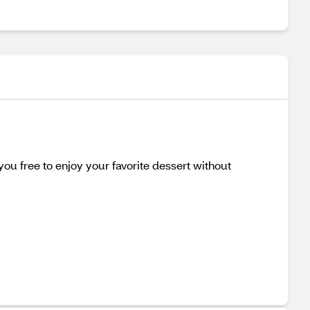
you free to enjoy your favorite dessert without