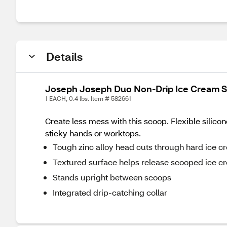
Details
Joseph Joseph Duo Non-Drip Ice Cream 
1 EACH, 0.4 lbs. Item # 582661
Create less mess with this scoop. Flexible silico
sticky hands or worktops.
Tough zinc alloy head cuts through hard ice c
Textured surface helps release scooped ice c
Stands upright between scoops
Integrated drip-catching collar