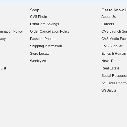
Shop
Get to Know 
CVS Photo
About Us
(opens in new w
ExtraCare Savings
Careers
(opens in new w
ination Policy
Order Cancellation Policy
CVS Launch Sup
(opens in new w
vacy
Passport Photos
CVS Media Exc
(opens in new w
Shipping Information
CVS Supplier
(opens in new w
Store Locator
Ethics & Human 
(opens in new w
Weekly Ad
News Room
(opens in new w
List
Real Estate
(opens in new w
Social Responsib
(opens in new w
Sell Your Pharm
(opens in new w
WeSalute