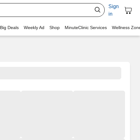
Sign
in
 Big Deals
Weekly Ad
Shop
MinuteClinic Services
Wellness Zon