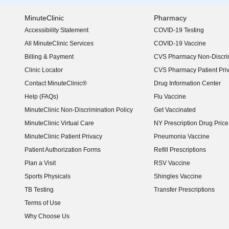
MinuteClinic
Pharmacy
Accessibility Statement
COVID-19 Testing
(opens in new window)
All MinuteClinic Services
COVID-19 Vaccine
Billing & Payment
CVS Pharmacy Non-Discrim
Clinic Locator
CVS Pharmacy Patient Pri
Contact MinuteClinic®
Drug Information Center
Help (FAQs)
Flu Vaccine
MinuteClinic Non-Discrimination Policy
Get Vaccinated
MinuteClinic Virtual Care
NY Prescription Drug Price 
(opens in new window)
MinuteClinic Patient Privacy
Pneumonia Vaccine
Patient Authorization Forms
Refill Prescriptions
Plan a Visit
RSV Vaccine
Sports Physicals
Shingles Vaccine
TB Testing
Transfer Prescriptions
Terms of Use
Why Choose Us