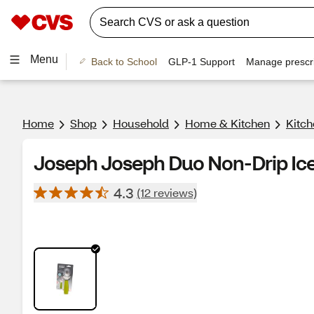
Menu
Back to School
GLP-1 Support
Manage prescri
Home
Shop
Household
Home & Kitchen
Kitch
Joseph Joseph Duo Non-Drip Ic
4.3
(12 reviews)