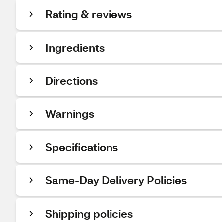
Rating & reviews
Ingredients
Directions
Warnings
Specifications
Same-Day Delivery Policies
Shipping policies