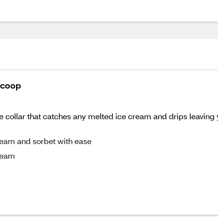
Scoop
ne collar that catches any melted ice cream and drips leaving 
ream and sorbet with ease
ream