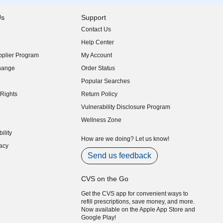
Us
Support
Contact Us
indow)
Help Center
indow)
plier Program
My Account
indow)
hange
Order Status
indow)
Popular Searches
indow)
Rights
Return Policy
indow)
Vulnerability Disclosure Program
indow)
(opens in new window)
Wellness Zone
indow)
ility
indow)
How are we doing? Let us know!
acy
indow)
Send us feedback
CVS on the Go
Get the CVS app for convenient ways to
refill prescriptions, save money, and more.
Now available on the Apple App Store and
Google Play!