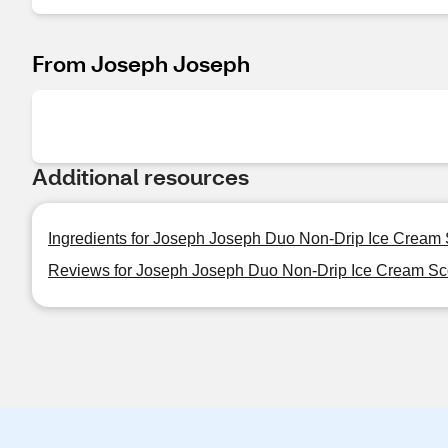
From Joseph Joseph
Additional resources
Ingredients for Joseph Joseph Duo Non-Drip Ice Cream
Reviews for Joseph Joseph Duo Non-Drip Ice Cream S