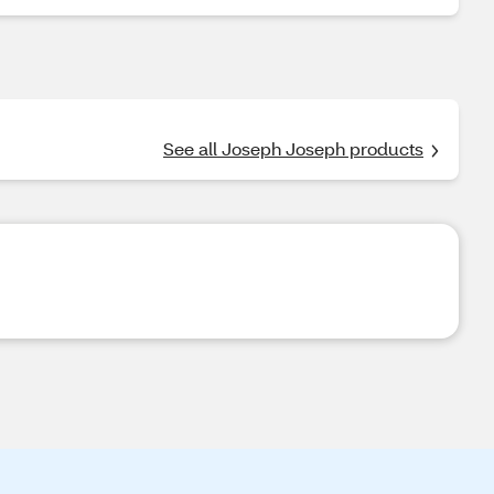
See all Joseph Joseph products