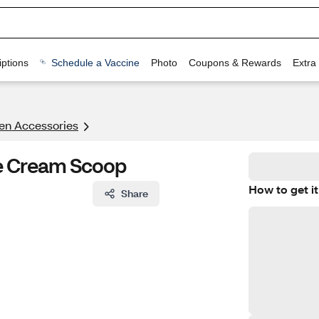
ptions
Schedule a Vaccine
Photo
Coupons & Rewards
Extra
en Accessories
e Cream Scoop
How to get it
Share