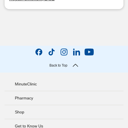
Back to Top
MinuteClinic
Pharmacy
Shop
Get to Know Us