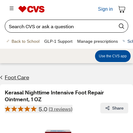
Sign in
Back to School
GLP-1 Support
Manage prescriptions
Sc
Use the CVS app
Foot Care
Kerasal Nighttime Intensive Foot Repair
Ointment, 1 OZ
5.0
Share
(3 reviews)