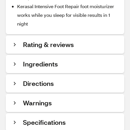
Kerasal Intensive Foot Repair foot moisturizer
works while you sleep for visible results in 1
night
Rating & reviews
Ingredients
Directions
Warnings
Specifications