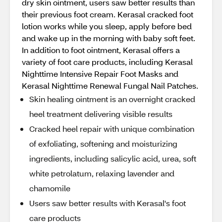
dry skin ointment, users saw better results than
their previous foot cream. Kerasal cracked foot
lotion works while you sleep, apply before bed
and wake up in the morning with baby soft feet.
In addition to foot ointment, Kerasal offers a
variety of foot care products, including Kerasal
Nighttime Intensive Repair Foot Masks and
Kerasal Nighttime Renewal Fungal Nail Patches.
Skin healing ointment is an overnight cracked
heel treatment delivering visible results
Cracked heel repair with unique combination
of exfoliating, softening and moisturizing
ingredients, including salicylic acid, urea, soft
white petrolatum, relaxing lavender and
chamomile
Users saw better results with Kerasal's foot
care products