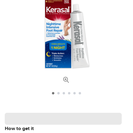
How to get it