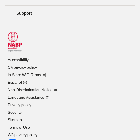
Support
Accessibility
CA privacy policy
In-Store WiFi Terms
Español
Non-Discrimination Notice
Language Assistance
Privacy policy
Security
Sitemap
Terms of Use
WA privacy policy