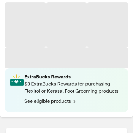
ExtraBucks Rewards
$3 ExtraBucks Rewards for purchasing
Flexitol or Kerasal Foot Grooming products
See eligible products