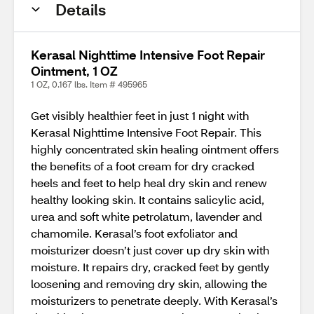
Details
Kerasal Nighttime Intensive Foot Repair
Ointment, 1 OZ
1 OZ, 0.167 lbs. Item # 495965
Get visibly healthier feet in just 1 night with
Kerasal Nighttime Intensive Foot Repair. This
highly concentrated skin healing ointment offers
the benefits of a foot cream for dry cracked
heels and feet to help heal dry skin and renew
healthy looking skin. It contains salicylic acid,
urea and soft white petrolatum, lavender and
chamomile. Kerasal’s foot exfoliator and
moisturizer doesn’t just cover up dry skin with
moisture. It repairs dry, cracked feet by gently
loosening and removing dry skin, allowing the
moisturizers to penetrate deeply. With Kerasal’s