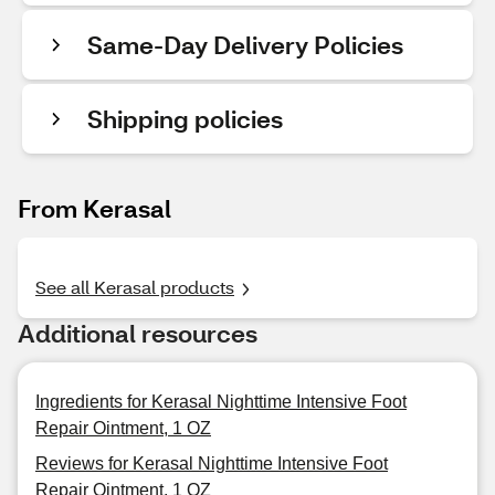
Same-Day Delivery Policies
Shipping policies
From Kerasal
See all Kerasal products
Additional resources
Ingredients for Kerasal Nighttime Intensive Foot
Repair Ointment, 1 OZ
Reviews for Kerasal Nighttime Intensive Foot
Repair Ointment, 1 OZ