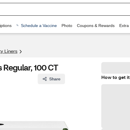
ptions
Schedule a Vaccine
Photo
Coupons & Rewards
Extra
y Liners
s Regular, 100 CT
How to get it
Share