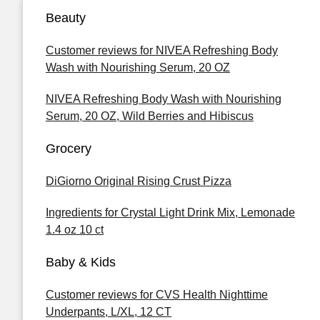
Beauty
Customer reviews for NIVEA Refreshing Body
Wash with Nourishing Serum, 20 OZ
NIVEA Refreshing Body Wash with Nourishing
Serum, 20 OZ, Wild Berries and Hibiscus
Grocery
DiGiorno Original Rising Crust Pizza
Ingredients for Crystal Light Drink Mix, Lemonade
1.4 oz 10 ct
Baby & Kids
Customer reviews for CVS Health Nighttime
Underpants, L/XL, 12 CT