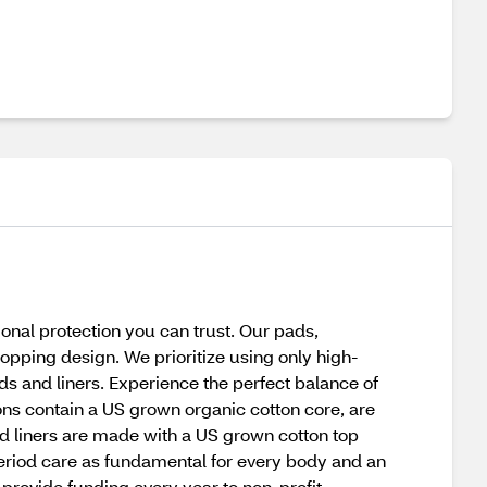
ional protection you can trust. Our pads,
opping design. We prioritize using only high-
ds and liners. Experience the perfect balance of
pons contain a US grown organic cotton core, are
d liners are made with a US grown cotton top
period care as fundamental for every body and an
provide funding every year to non-profit,