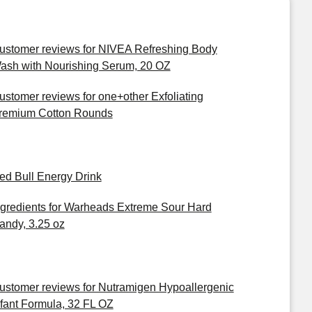
ustomer reviews for NIVEA Refreshing Body
ash with Nourishing Serum, 20 OZ
ustomer reviews for one+other Exfoliating
remium Cotton Rounds
ed Bull Energy Drink
ngredients for Warheads Extreme Sour Hard
andy, 3.25 oz
ustomer reviews for Nutramigen Hypoallergenic
nfant Formula, 32 FL OZ