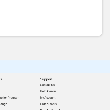
Us
Support
Contact Us
indow)
Help Center
indow)
plier Program
My Account
indow)
hange
Order Status
indow)