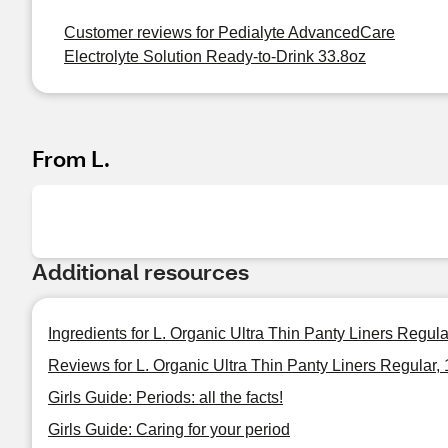
Customer reviews for Pedialyte AdvancedCare
Electrolyte Solution Ready-to-Drink 33.8oz
From L.
Additional resources
Ingredients for L. Organic Ultra Thin Panty Liners Regul
Reviews for L. Organic Ultra Thin Panty Liners Regular,
Girls Guide: Periods: all the facts!
Girls Guide: Caring for your period