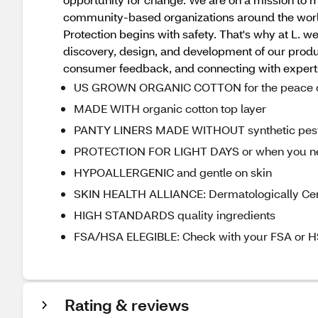
community-based organizations around the worl
Protection begins with safety. That's why at L. w
discovery, design, and development of our product
consumer feedback, and connecting with experts, 
US GROWN ORGANIC COTTON for the peace of 
MADE WITH organic cotton top layer
PANTY LINERS MADE WITHOUT synthetic pesti
PROTECTION FOR LIGHT DAYS or when you need 
HYPOALLERGENIC and gentle on skin
SKIN HEALTH ALLIANCE: Dermatologically Cert
HIGH STANDARDS quality ingredients
FSA/HSA ELEGIBLE: Check with your FSA or HS
Rating & reviews