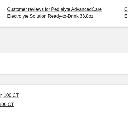
Customer reviews for Pedialyte AdvancedCare
C
Electrolyte Solution Ready-to-Drink 33.8oz
E
ar, 100 CT
 100 CT