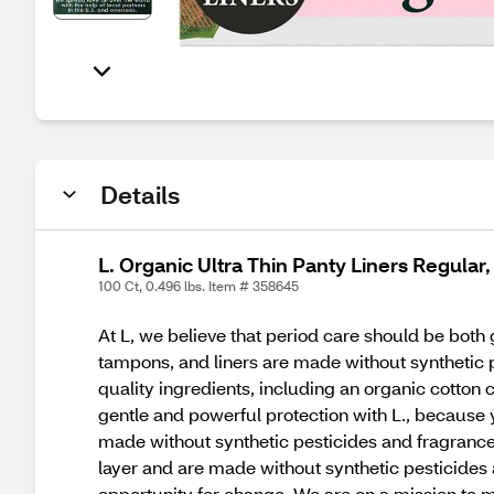
Details
L. Organic Ultra Thin Panty Liners Regular
100 Ct, 0.496 lbs. Item # 358645
At L, we believe that period care should be both 
tampons, and liners are made without synthetic p
quality ingredients, including an organic cotton 
gentle and powerful protection with L., because 
made without synthetic pesticides and fragrance
layer and are made without synthetic pesticides
opportunity for change. We are on a mission to m