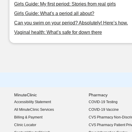
Girls Guide: My first period: Stories from real girls
Girls Guide: What's a period all about?
Can you swim on your period? Absolutely! Here’s how.
Vaginal health: What’s safe for down there
MinuteClinic
Pharmacy
Accessibility Statement
COVID-19 Testing
(opens in new window)
All MinuteClinic Services
COVID-19 Vaccine
Billing & Payment
CVS Pharmacy Non-Discrim
Clinic Locator
CVS Pharmacy Patient Pri