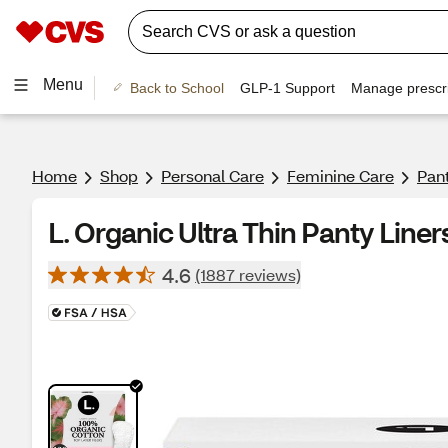
Menu
Back to School
GLP-1 Support
Manage prescri
Home
Shop
Personal Care
Feminine Care
Pant
L. Organic Ultra Thin Panty Liner
4.6
(1887 reviews)