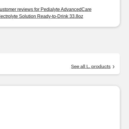
ustomer reviews for Pedialyte AdvancedCare
lectrolyte Solution Ready-to-Drink 33.8oz
See all L. products