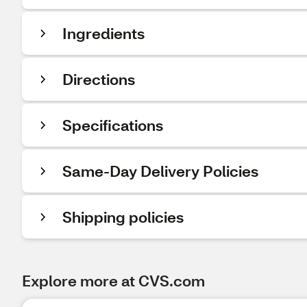
Ingredients
Directions
Specifications
Same-Day Delivery Policies
Shipping policies
Explore more at CVS.com