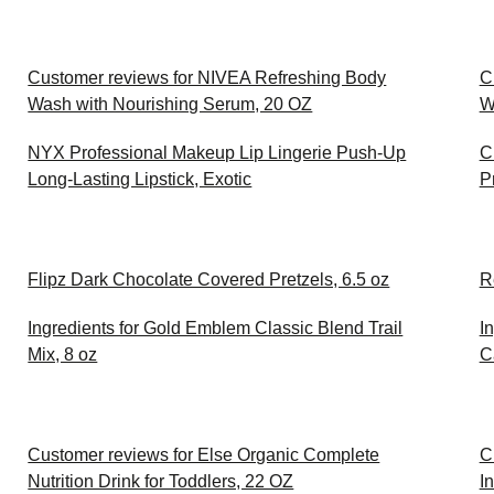
Customer reviews for NIVEA Refreshing Body
C
Wash with Nourishing Serum, 20 OZ
W
NYX Professional Makeup Lip Lingerie Push-Up
C
Long-Lasting Lipstick, Exotic
P
Flipz Dark Chocolate Covered Pretzels, 6.5 oz
R
Ingredients for Gold Emblem Classic Blend Trail
I
Mix, 8 oz
C
Customer reviews for Else Organic Complete
C
Nutrition Drink for Toddlers, 22 OZ
I