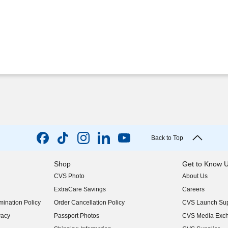
Back to Top
Shop
Get to Know 
CVS Photo
About Us
(opens in new w
ExtraCare Savings
Careers
(opens in new w
ination Policy
Order Cancellation Policy
CVS Launch Sup
(opens in new w
vacy
Passport Photos
CVS Media Exc
(opens in new w