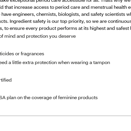
d that increase access to period care and menstrual healt
e have engineers, chemists, biologists, and safety scientists 
s. Ingredient safety is our top priority, so we are continuou
to ensure every product performs at its highest and safest l
mind and protection you deserve
cides or fragrances
a little extra protection when wearing a tampon
ified
A plan on the coverage of feminine products