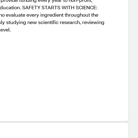
h education. SAFETY STARTS WITH SCIENCE:
who evaluate every ingredient throughout the
sly studying new scientific research, reviewing
evel.