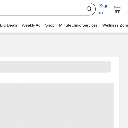
Sign
in
 Big Deals
Weekly Ad
Shop
MinuteClinic Services
Wellness Zon