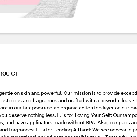
, 100 CT
gentle on skin and powerful. Our mission is to provide except
esticides and fragrances and crafted with a powerful leak-st
core in our tampons and an organic cotton top layer on our pa
you deserve nothing less. L. is for Loving Your Self: Our tam
s, and have applicators made without BPA. Also, our pads an
 and fragrances. L. is for Lending A Hand: We see access to 
ake exceptional period care accessible for all. Thats why we 