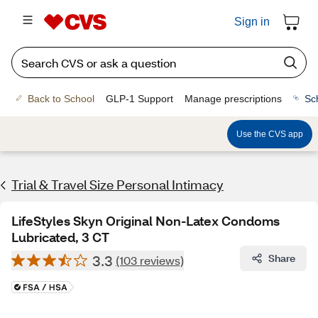
Sign in
Back to School
GLP-1 Support
Manage prescriptions
Sc
Use the CVS app
Trial & Travel Size Personal Intimacy
LifeStyles Skyn Original Non-Latex Condoms
Lubricated, 3 CT
3.3
Share
(103 reviews)