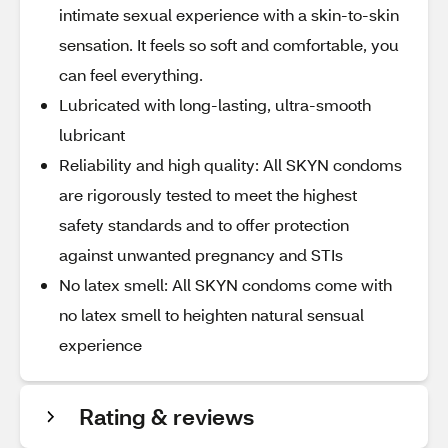
intimate sexual experience with a skin-to-skin
sensation. It feels so soft and comfortable, you
can feel everything.
Lubricated with long-lasting, ultra-smooth
lubricant
Reliability and high quality: All SKYN condoms
are rigorously tested to meet the highest
safety standards and to offer protection
against unwanted pregnancy and STIs
No latex smell: All SKYN condoms come with
no latex smell to heighten natural sensual
experience
Rating & reviews