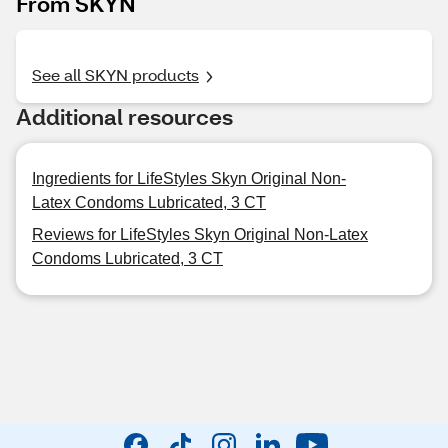
From SKYN
See all SKYN products
Additional resources
Ingredients for LifeStyles Skyn Original Non-
Latex Condoms Lubricated, 3 CT
Reviews for LifeStyles Skyn Original Non-Latex
Condoms Lubricated, 3 CT