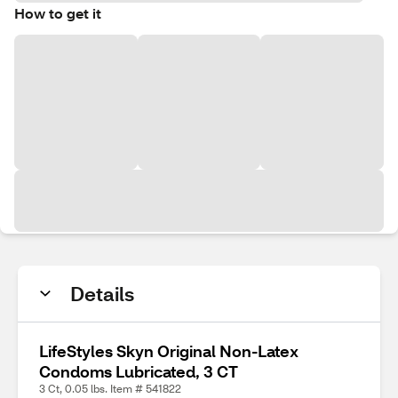
How to get it
Details
LifeStyles Skyn Original Non-Latex
Condoms Lubricated, 3 CT
3 Ct, 0.05 lbs. Item # 541822