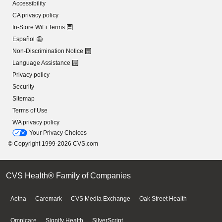
Accessibility
CA privacy policy
In-Store WiFi Terms
Español
Non-Discrimination Notice
Language Assistance
Privacy policy
Security
Sitemap
Terms of Use
WA privacy policy
Your Privacy Choices
© Copyright 1999-2026 CVS.com
CVS Health® Family of Companies
Aetna
Caremark
CVS Media Exchange
Oak Street Health
Omnicare
Signify Health
SilverScript