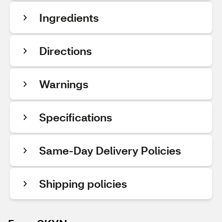
Ingredients
Directions
Warnings
Specifications
Same-Day Delivery Policies
Shipping policies