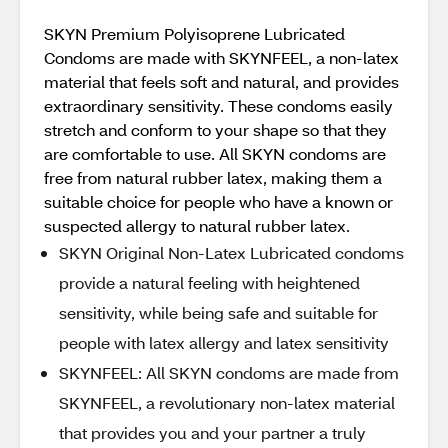
SKYN Premium Polyisoprene Lubricated
Condoms are made with SKYNFEEL, a non-latex
material that feels soft and natural, and provides
extraordinary sensitivity. These condoms easily
stretch and conform to your shape so that they
are comfortable to use. All SKYN condoms are
free from natural rubber latex, making them a
suitable choice for people who have a known or
suspected allergy to natural rubber latex.
SKYN Original Non-Latex Lubricated condoms
provide a natural feeling with heightened
sensitivity, while being safe and suitable for
people with latex allergy and latex sensitivity
SKYNFEEL: All SKYN condoms are made from
SKYNFEEL, a revolutionary non-latex material
that provides you and your partner a truly