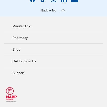
Back to Top
MinuteClinic
Pharmacy
Shop
Get to Know Us
Support