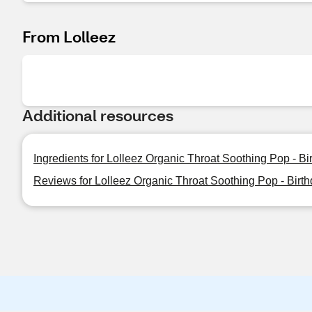
From Lolleez
Additional resources
Ingredients for Lolleez Organic Throat Soothing Pop - B
Reviews for Lolleez Organic Throat Soothing Pop - Birt