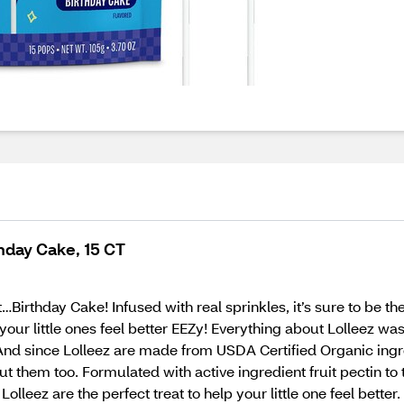
thday Cake, 15 CT
Birthday Cake! Infused with real sprinkles, it’s sure to be the
our little ones feel better EEZy! Everything about Lolleez was
. And since Lolleez are made from USDA Certified Organic ing
t them too. Formulated with active ingredient fruit pectin to t
Lolleez are the perfect treat to help your little one feel bet