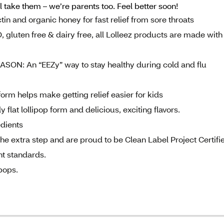
 take them – we’re parents too. Feel better soon!
 and organic honey for fast relief from sore throats
en free & dairy free, all Lolleez products are made with
: An “EEZy” way to stay healthy during cold and flu
orm helps make getting relief easier for kids
 flat lollipop form and delicious, exciting flavors.
edients
xtra step and are proud to be Clean Label Project Certifi
nt standards.
pops.