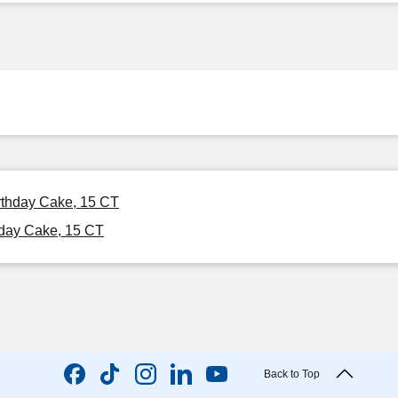
irthday Cake, 15 CT
hday Cake, 15 CT
Back to Top