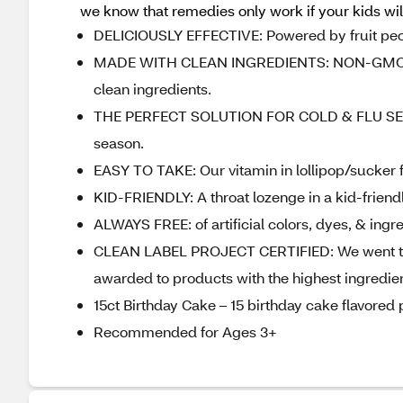
we know that remedies only work if your kids will
DELICIOUSLY EFFECTIVE: Powered by fruit pectin
MADE WITH CLEAN INGREDIENTS: NON-GMO, glut
clean ingredients.
THE PERFECT SOLUTION FOR COLD & FLU SEASON
season.
EASY TO TAKE: Our vitamin in lollipop/sucker f
KID-FRIENDLY: A throat lozenge in a kid-friendly
ALWAYS FREE: of artificial colors, dyes, & ingr
CLEAN LABEL PROJECT CERTIFIED: We went the e
awarded to products with the highest ingredie
15ct Birthday Cake – 15 birthday cake flavored 
Recommended for Ages 3+