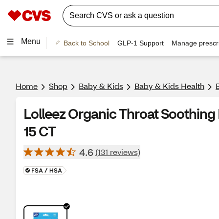
Menu
Back to School
GLP-1 Support
Manage prescri
Home
Shop
Baby & Kids
Baby & Kids Health
Lolleez Organic Throat Soothing 
15 CT
4.6
(131 reviews)