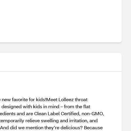
 new favorite for kids!Meet Lolleez throat
 designed with kids in mind – from the flat
redients and are Clean Label Certified, non-GMO,
emporarily relieve swelling and irritation, and
ter. And did we mention they’re delicious? Because