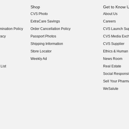
Shop
Get to Know 
CVS Photo
About Us
(opens in new w
ExtraCare Savings
Careers
(opens in new w
ination Policy
Order Cancellation Policy
CVS Launch Sup
(opens in new w
vacy
Passport Photos
CVS Media Exc
(opens in new w
Shipping Information
CVS Supplier
(opens in new w
Store Locator
Ethics & Human 
(opens in new w
Weekly Ad
News Room
(opens in new w
List
Real Estate
(opens in new w
Social Responsib
(opens in new w
Sell Your Pharm
(opens in new w
WeSalute