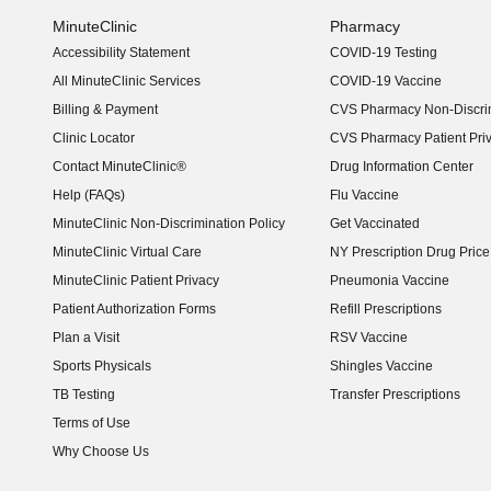
MinuteClinic
Pharmacy
Accessibility Statement
COVID-19 Testing
(opens in new window)
All MinuteClinic Services
COVID-19 Vaccine
Billing & Payment
CVS Pharmacy Non-Discrim
Clinic Locator
CVS Pharmacy Patient Pri
Contact MinuteClinic®
Drug Information Center
Help (FAQs)
Flu Vaccine
MinuteClinic Non-Discrimination Policy
Get Vaccinated
MinuteClinic Virtual Care
NY Prescription Drug Price 
(opens in new window)
MinuteClinic Patient Privacy
Pneumonia Vaccine
Patient Authorization Forms
Refill Prescriptions
Plan a Visit
RSV Vaccine
Sports Physicals
Shingles Vaccine
TB Testing
Transfer Prescriptions
Terms of Use
Why Choose Us