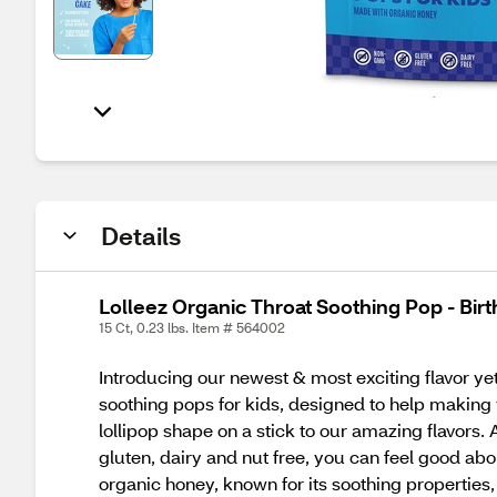
Details
Lolleez Organic Throat Soothing Pop - Bir
15 Ct, 0.23 lbs. Item # 564002
Introducing our newest & most exciting flavor yet…
soothing pops for kids, designed to help making y
lollipop shape on a stick to our amazing flavors
gluten, dairy and nut free, you can feel good abou
organic honey, known for its soothing properties, 