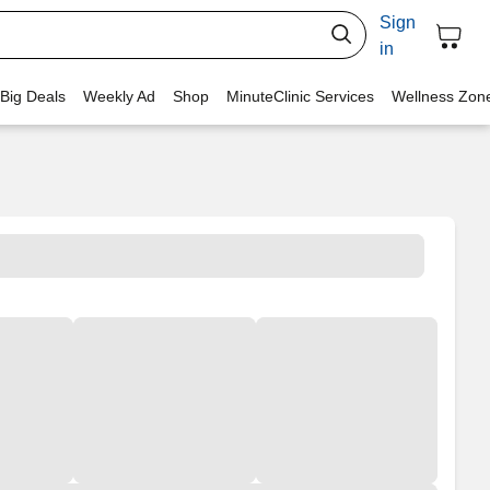
Sign
in
 Big Deals
Weekly Ad
Shop
MinuteClinic Services
Wellness Zon