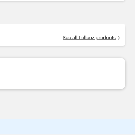
See all Lolleez products