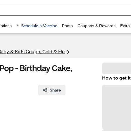
ptions
Schedule a Vaccine
Photo
Coupons & Rewards
Extra
Baby & Kids Cough, Cold & Flu
Pop - Birthday Cake,
How to get it
Share