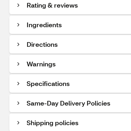
Rating & reviews
Ingredients
Directions
Warnings
Specifications
Same-Day Delivery Policies
Shipping policies