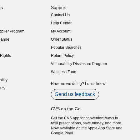
Us
Support
Contact Us
indow)
Help Center
indow)
plier Program
My Account
indow)
hange
Order Status
indow)
Popular Searches
indow)
Rights
Return Policy
indow)
Vulnerability Disclosure Program
indow)
(opens in new window)
Wellness Zone
indow)
ility
indow)
How are we doing? Let us know!
acy
indow)
Send us feedback
CVS on the Go
Get the CVS app for convenient ways to
refill prescriptions, save money, and more.
Now available on the Apple App Store and
Google Play!