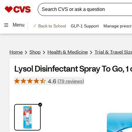
Menu
Back to School
GLP-1 Support
Manage prescri
Home
Shop
Health & Medicine
Trial & Travel Si
Lysol Disinfectant Spray To Go, 1 
4.6
(79 reviews)