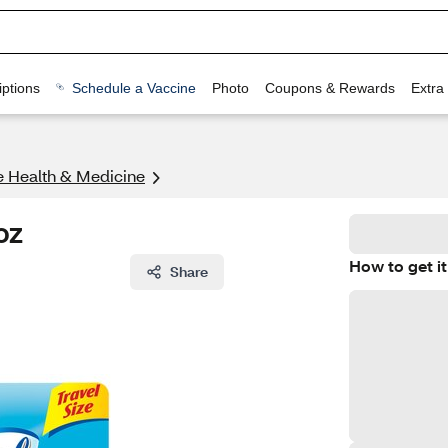
ptions
Schedule a Vaccine
Photo
Coupons & Rewards
Extra
ze Health & Medicine
oz
How to get it
Share