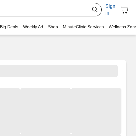
Sign
in
 Big Deals
Weekly Ad
Shop
MinuteClinic Services
Wellness Zon