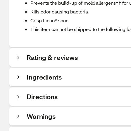
Prevents the build-up of mold allergens†† for 
Kills odor causing bacteria
Crisp Linen® scent
This item cannot be shipped to the following lo
Rating & reviews
Ingredients
Directions
Warnings