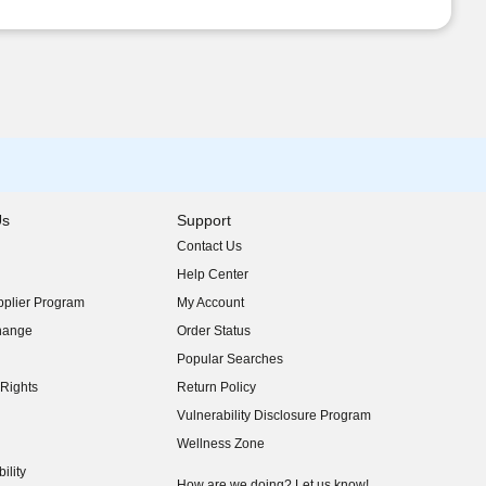
Us
Support
Contact Us
indow)
Help Center
indow)
plier Program
My Account
indow)
hange
Order Status
indow)
Popular Searches
indow)
Rights
Return Policy
indow)
Vulnerability Disclosure Program
indow)
(opens in new window)
Wellness Zone
indow)
ility
indow)
How are we doing? Let us know!