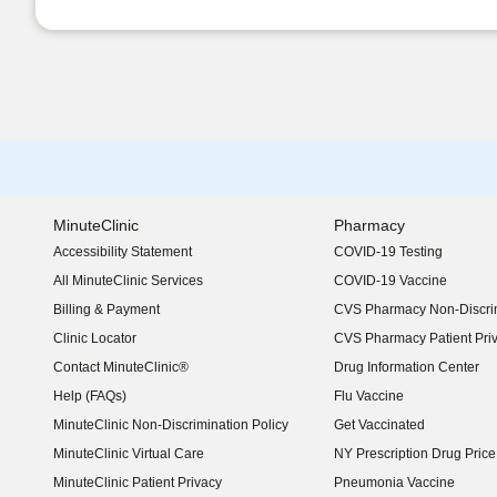
MinuteClinic
Pharmacy
Accessibility Statement
COVID-19 Testing
(opens in new window)
All MinuteClinic Services
COVID-19 Vaccine
Billing & Payment
CVS Pharmacy Non-Discrim
Clinic Locator
CVS Pharmacy Patient Pri
Contact MinuteClinic®
Drug Information Center
Help (FAQs)
Flu Vaccine
MinuteClinic Non-Discrimination Policy
Get Vaccinated
MinuteClinic Virtual Care
NY Prescription Drug Price 
(opens in new window)
MinuteClinic Patient Privacy
Pneumonia Vaccine