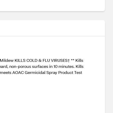
& Mildew KILLS COLD & FLU VIRUSES† ** Kills
ard, non-porous surfaces in 10 minutes. Kills
t meets AOAC Germicidal Spray Product Test