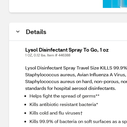
Details
Lysol Disinfectant Spray To Go, 1 oz
1 OZ, 0.12 lbs. Item # 446388
Lysol Disinfectant Spray Travel Size KILLS 99.
Staphylococcus aureus, Avian Influenza A Virus, 
Staphylococcus aureus on hard, non-porous, non
standards for hospital aerosol disinfectants.
Helps fight the spread of germs**
Kills antibiotic resistant bacteria*
Kills cold and flu viruses†
Kills 99.9% of bacteria on soft surfaces as a s