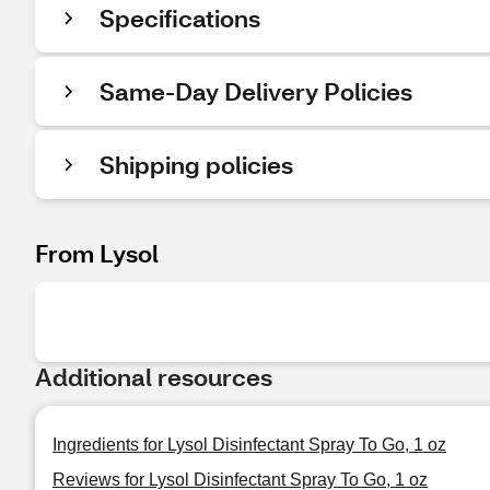
Specifications
Same-Day Delivery Policies
Shipping policies
From Lysol
Additional resources
Ingredients for Lysol Disinfectant Spray To Go, 1 oz
Reviews for Lysol Disinfectant Spray To Go, 1 oz