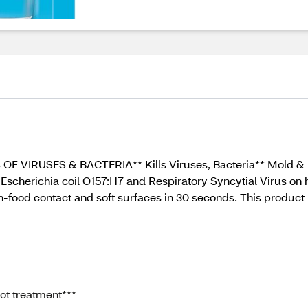
9% OF VIRUSES & BACTERIA** Kills Viruses, Bacteria** Mold 
Escherichia coil O157:H7 and Respiratory Syncytial Virus on h
-food contact and soft surfaces in 30 seconds. This produc
pot treatment***