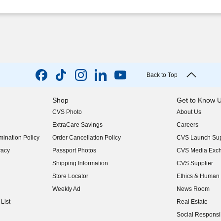
Back to Top
Shop
Get to Know 
CVS Photo
About Us
(opens in new w
ExtraCare Savings
Careers
(opens in new w
ination Policy
Order Cancellation Policy
CVS Launch Sup
(opens in new w
vacy
Passport Photos
CVS Media Exc
(opens in new w
Shipping Information
CVS Supplier
(opens in new w
Store Locator
Ethics & Human 
(opens in new w
Weekly Ad
News Room
(opens in new w
List
Real Estate
(opens in new w
Social Responsib
(opens in new w