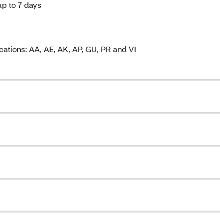
up to 7 days
cations: AA, AE, AK, AP, GU, PR and VI