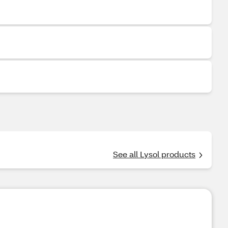
See all Lysol products