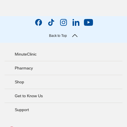
Back to Top
MinuteClinic
Pharmacy
Shop
Get to Know Us
Support