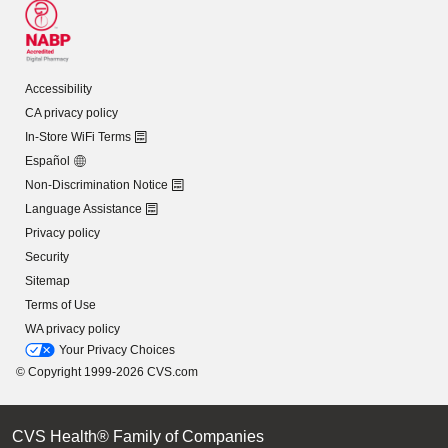
Accessibility
CA privacy policy
In-Store WiFi Terms
Español
Non-Discrimination Notice
Language Assistance
Privacy policy
Security
Sitemap
Terms of Use
WA privacy policy
Your Privacy Choices
© Copyright 1999-2026 CVS.com
CVS Health® Family of Companies