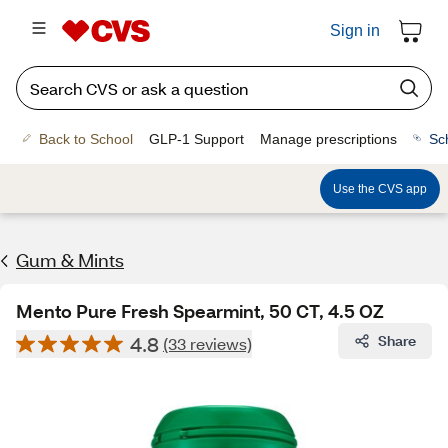
Sign in
Back to School
GLP-1 Support
Manage prescriptions
Sc
Use the CVS app
Gum & Mints
Mento Pure Fresh Spearmint, 50 CT, 4.5 OZ
4.8
Share
(33 reviews)