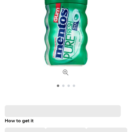
How to get it