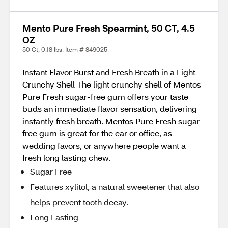
Mento Pure Fresh Spearmint, 50 CT, 4.5
OZ
50 Ct, 0.18 lbs. Item # 849025
Instant Flavor Burst and Fresh Breath in a Light
Crunchy Shell The light crunchy shell of Mentos
Pure Fresh sugar-free gum offers your taste
buds an immediate flavor sensation, delivering
instantly fresh breath. Mentos Pure Fresh sugar-
free gum is great for the car or office, as
wedding favors, or anywhere people want a
fresh long lasting chew.
Sugar Free
Features xylitol, a natural sweetener that also
helps prevent tooth decay.
Long Lasting