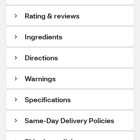
Rating & reviews
Ingredients
Directions
Warnings
Specifications
Same-Day Delivery Policies