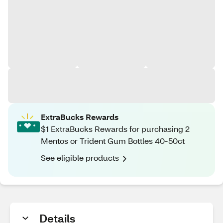
ExtraBucks Rewards
$1 ExtraBucks Rewards for purchasing 2
Mentos or Trident Gum Bottles 40-50ct
See eligible products
Details