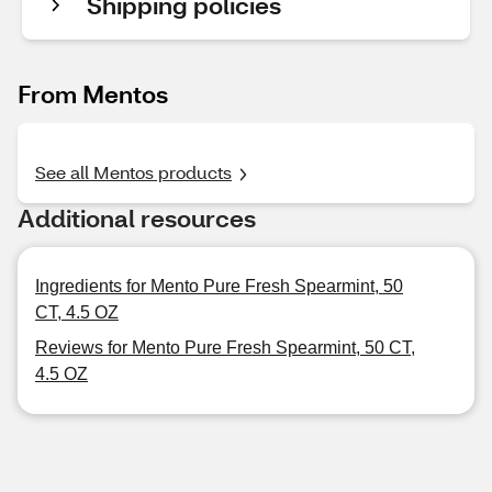
Shipping policies
From Mentos
See all Mentos products
Additional resources
Ingredients for Mento Pure Fresh Spearmint, 50
CT, 4.5 OZ
Reviews for Mento Pure Fresh Spearmint, 50 CT,
4.5 OZ