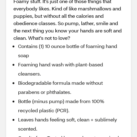
Foamy stuff. It’s just one of those things that
everybody likes. Kind of like marshmallows and
puppies, but without all the calories and
obedience classes. So pump, lather, smile and
the next thing you know your hands are soft and
clean. What’s not to love?
Contains (1) 10 ounce bottle of foaming hand
soap
Foaming hand wash with plant-based
cleansers.
Biodegradable formula made without
parabens or phthalates.
Bottle (minus pump) made from 100%
recycled plastic (PCR).
Leaves hands feeling soft, clean + sublimely
scented.