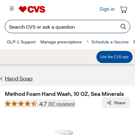
Sign in
GLP-1 Support
Manage prescriptions
Schedule a Vaccine
Use the CVS app
Hand Soap
Method Foam Hand Wash, 10 OZ, Sea Minerals
4.7
Share
(97 reviews)