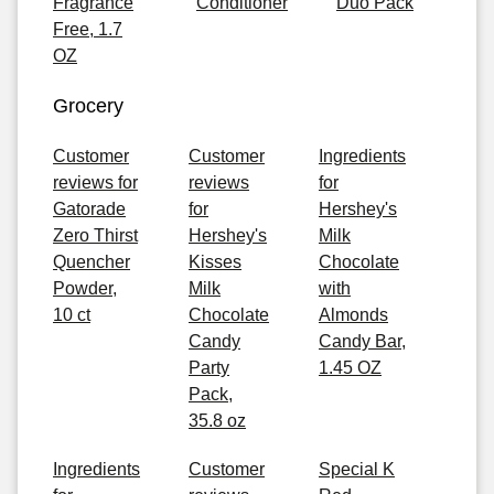
Fragrance
Conditioner
Duo Pack
Free, 1.7
OZ
Grocery
Customer
Customer
Ingredients
reviews for
reviews
for
Gatorade
for
Hershey's
Zero Thirst
Hershey's
Milk
Quencher
Kisses
Chocolate
Powder,
Milk
with
10 ct
Chocolate
Almonds
Candy
Candy Bar,
Party
1.45 OZ
Pack,
35.8 oz
Ingredients
Customer
Special K