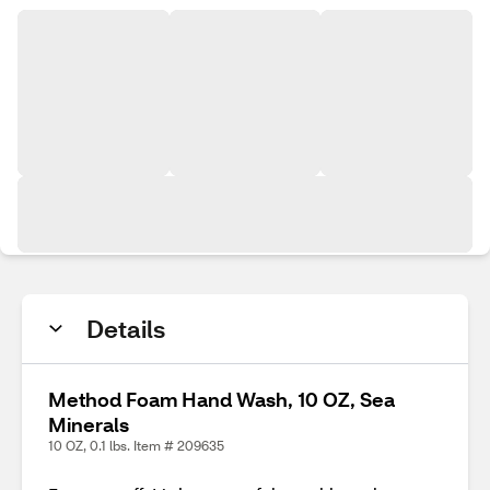
Details
Method Foam Hand Wash, 10 OZ, Sea
Minerals
10 OZ, 0.1 lbs. Item # 209635