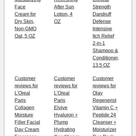
Face
After Sun
Strength
Cream for
Lotion, 4
Dandruff
Dry Skin,
OZ
Defense
Non-GMO
Intensive
Oat, 5 OZ
Itch Relief
2-in-1
Shampoo &
Conditioner,
13.5 OZ
Customer
Customer
Customer
reviews for
reviews for
reviews for
L'Oreal
L'Oreal
Olay
Paris
Paris
Regenerist
Collagen
Elvive
Vitamin C +
Moisture
Hyaluron +
Peptide 24
Filler Facial
Plump
Cleanser +
Day Cream
Hydrating
Moisturizer