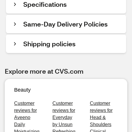
Specifications
Same-Day Delivery Policies
Shipping policies
Explore more at CVS.com
Beauty
Customer
Customer
Customer
reviews for
reviews for
reviews for
Aveeno
Everyday
Head &
Daily
by Unsun
Shoulders
Moisturizing
Refreshing
Clinical