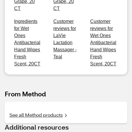
Grape, 20
Grape, 20
CT
CT
Ingredients
Customer
Customer
for Wet
reviews for
reviews for
Ones
LaVie
Wet Ones
Antibacterial
Lactation
Antibacterial
Hand Wipes
Massager -
Hand Wipes
Fresh
Teal
Fresh
Scent, 20CT
Scent, 20CT
From Method
See all Method products
Additional resources