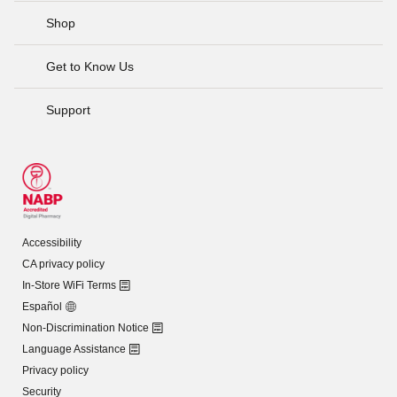
Shop
Get to Know Us
Support
Accessibility
CA privacy policy
In-Store WiFi Terms
Español
Non-Discrimination Notice
Language Assistance
Privacy policy
Security