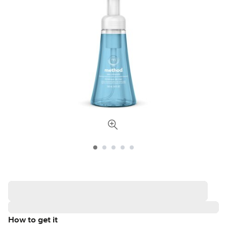
How to get it