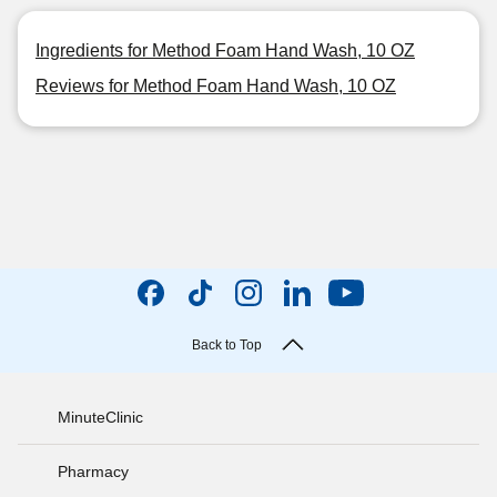
Ingredients for Method Foam Hand Wash, 10 OZ
Reviews for Method Foam Hand Wash, 10 OZ
Back to Top
MinuteClinic
Pharmacy