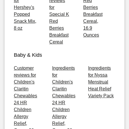
for
reviews
Red
Hershey's
for
Berries
Popped
Special K
Breakfast
Snack Mix,
Red
Cereal,
8 oz
Berries
16.9
Breakfast
Ounces
Cereal
Baby & Kids
Customer
Ingredients
Ingredients
reviews for
for
for Nyssa
Children's
Children's
Menstrual
Claritin
Claritin
Heat Relief
Chewables
Chewables
Variety Pack
24 HR
24 HR
Children
Children
Allergy
Allergy
Relief,
Relief,