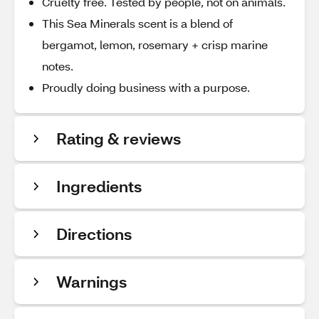
Cruelty free. Tested by people, not on animals.
This Sea Minerals scent is a blend of
bergamot, lemon, rosemary + crisp marine
notes.
Proudly doing business with a purpose.
Rating & reviews
Ingredients
Directions
Warnings