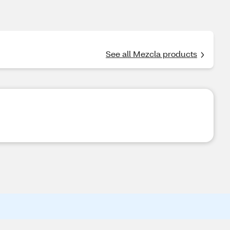
See all Mezcla products