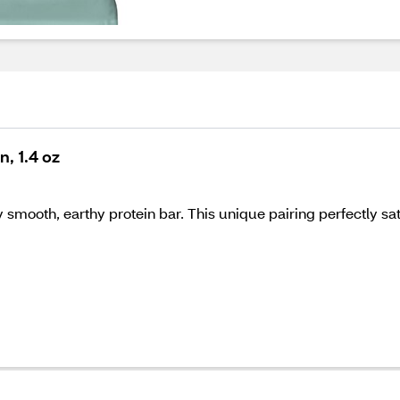
n, 1.4 oz
y smooth, earthy protein bar. This unique pairing perfectly sat