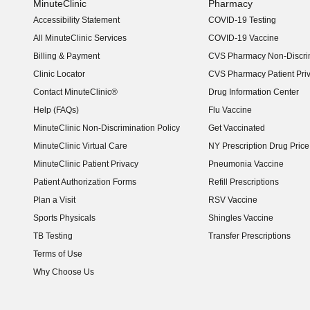
MinuteClinic
Pharmacy
Accessibility Statement
COVID-19 Testing
(opens in new window)
All MinuteClinic Services
COVID-19 Vaccine
Billing & Payment
CVS Pharmacy Non-Discrim
Clinic Locator
CVS Pharmacy Patient Pri
Contact MinuteClinic®
Drug Information Center
Help (FAQs)
Flu Vaccine
MinuteClinic Non-Discrimination Policy
Get Vaccinated
MinuteClinic Virtual Care
NY Prescription Drug Price 
(opens in new window)
MinuteClinic Patient Privacy
Pneumonia Vaccine
Patient Authorization Forms
Refill Prescriptions
Plan a Visit
RSV Vaccine
Sports Physicals
Shingles Vaccine
TB Testing
Transfer Prescriptions
Terms of Use
Why Choose Us