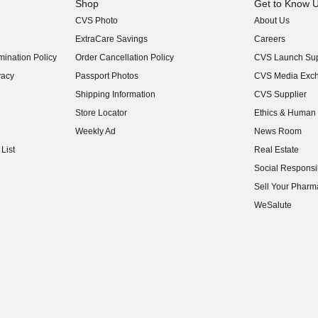
Shop
Get to Know 
CVS Photo
About Us
(opens in new w
ExtraCare Savings
Careers
(opens in new w
ination Policy
Order Cancellation Policy
CVS Launch Sup
(opens in new w
vacy
Passport Photos
CVS Media Exc
(opens in new w
Shipping Information
CVS Supplier
(opens in new w
Store Locator
Ethics & Human 
(opens in new w
Weekly Ad
News Room
(opens in new w
List
Real Estate
(opens in new w
Social Responsib
(opens in new w
Sell Your Pharm
(opens in new w
WeSalute