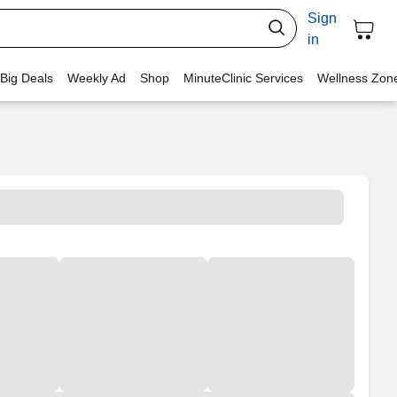
Sign
in
 Big Deals
Weekly Ad
Shop
MinuteClinic Services
Wellness Zon