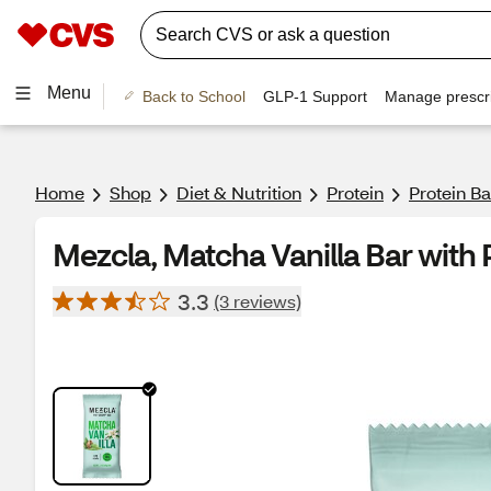
Menu
Back to School
GLP-1 Support
Manage prescri
Home
Shop
Diet & Nutrition
Protein
Protein B
Mezcla, Matcha Vanilla Bar with P
3.3
(3 reviews)