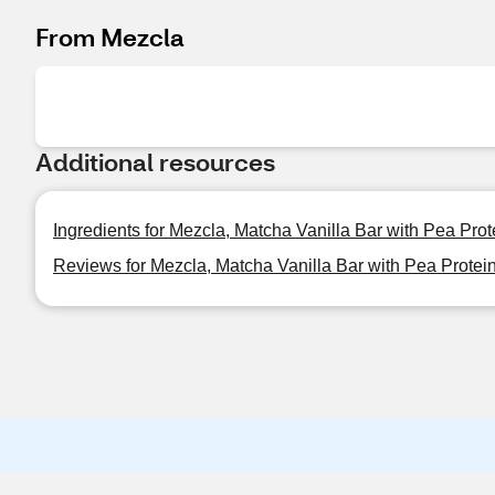
From Mezcla
Additional resources
Ingredients for Mezcla, Matcha Vanilla Bar with Pea Prote
Reviews for Mezcla, Matcha Vanilla Bar with Pea Protein