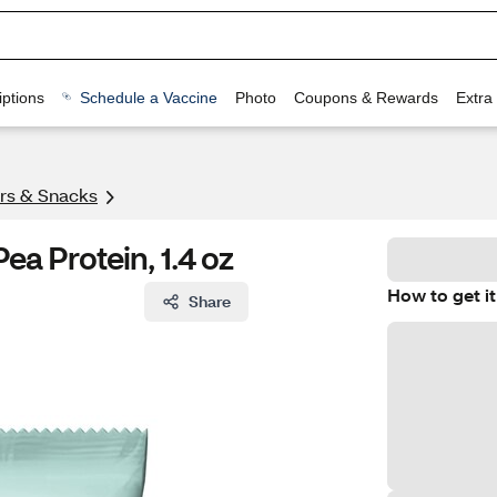
ptions
Schedule a Vaccine
Photo
Coupons & Rewards
Extra
ars & Snacks
ea Protein, 1.4 oz
How to get it
Share