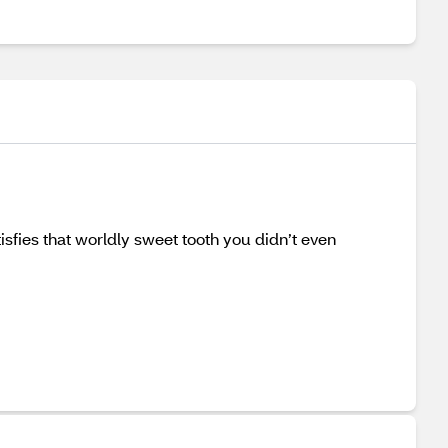
isfies that worldly sweet tooth you didn’t even