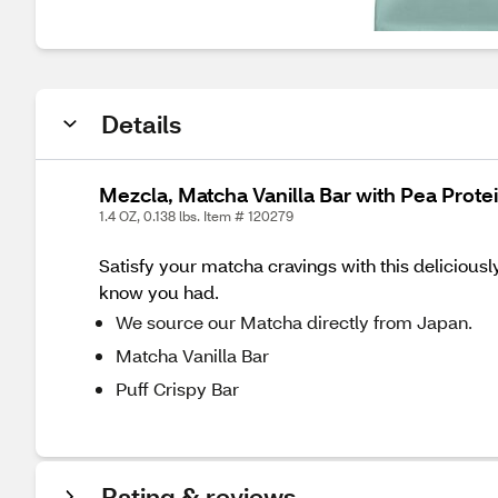
Details
Mezcla, Matcha Vanilla Bar with Pea Protei
1.4 OZ, 0.138 lbs. Item # 120279
Satisfy your matcha cravings with this deliciousl
know you had.
We source our Matcha directly from Japan.
Matcha Vanilla Bar
Puff Crispy Bar
Rating & reviews