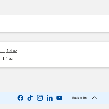
in, 1.4 oz
, 1.4 oz
Back to Top