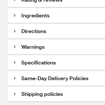
Ingredients
Directions
Warnings
Specifications
Same-Day Delivery Policies
Shipping policies