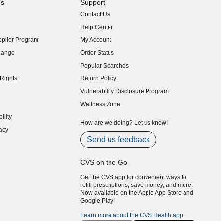
Us
Support
Contact Us
indow)
Help Center
indow)
plier Program
My Account
indow)
hange
Order Status
indow)
Popular Searches
indow)
Rights
Return Policy
indow)
Vulnerability Disclosure Program
indow)
(opens in new window)
Wellness Zone
indow)
ility
indow)
How are we doing? Let us know!
acy
indow)
Send us feedback
CVS on the Go
Get the CVS app for convenient ways to
refill prescriptions, save money, and more.
Now available on the Apple App Store and
Google Play!
Learn more about the CVS Health app