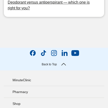
Deodorant versus antiperspirant — which one is
right for you?
Back to Top
MinuteClinic
Pharmacy
Shop