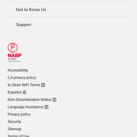
Get to Know Us
Support
Accessibility
CA privacy policy
In-Store WiFi Terms
Español
Non-Discrimination Notice
Language Assistance
Privacy policy
Security
Sitemap
Terms of Use