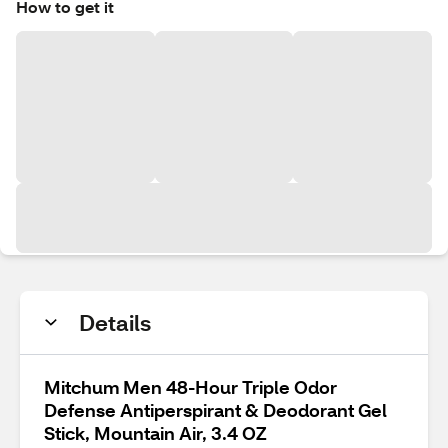
How to get it
Details
Mitchum Men 48-Hour Triple Odor
Defense Antiperspirant & Deodorant Gel
Stick, Mountain Air, 3.4 OZ