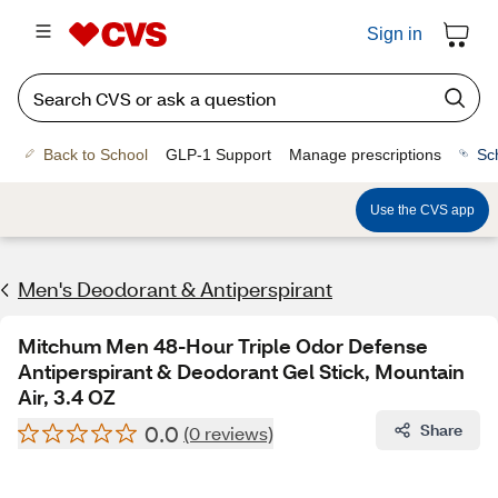
Sign in
Back to School
GLP-1 Support
Manage prescriptions
Sc
Use the CVS app
Men's Deodorant & Antiperspirant
Mitchum Men 48-Hour Triple Odor Defense
Antiperspirant & Deodorant Gel Stick, Mountain
Air, 3.4 OZ
0.0
Share
(0 reviews)