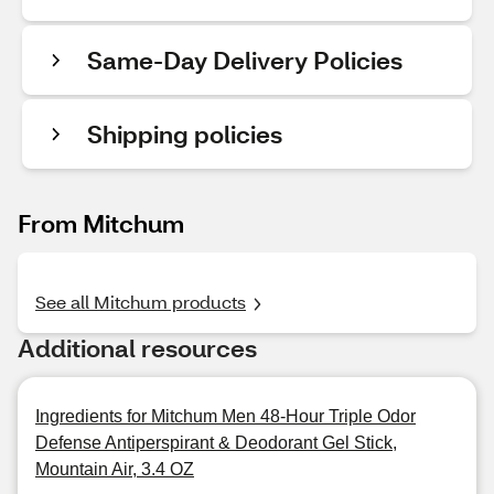
Same-Day Delivery Policies
Shipping policies
From Mitchum
See all Mitchum products
Additional resources
Ingredients for Mitchum Men 48-Hour Triple Odor
Defense Antiperspirant & Deodorant Gel Stick,
Mountain Air, 3.4 OZ