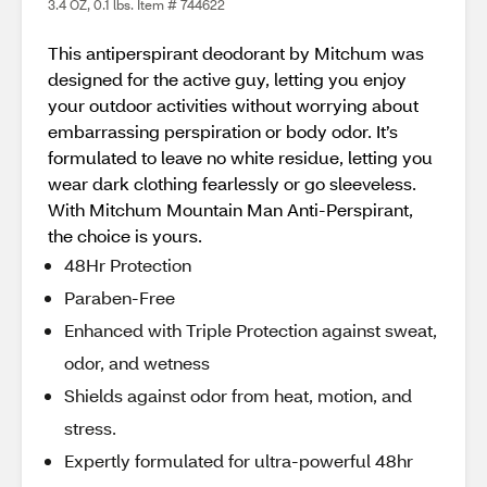
3.4 OZ, 0.1 lbs. Item # 744622
This antiperspirant deodorant by Mitchum was
designed for the active guy, letting you enjoy
your outdoor activities without worrying about
embarrassing perspiration or body odor. It’s
formulated to leave no white residue, letting you
wear dark clothing fearlessly or go sleeveless.
With Mitchum Mountain Man Anti-Perspirant,
the choice is yours.
48Hr Protection
Paraben-Free
Enhanced with Triple Protection against sweat,
odor, and wetness
Shields against odor from heat, motion, and
stress.
Expertly formulated for ultra-powerful 48hr