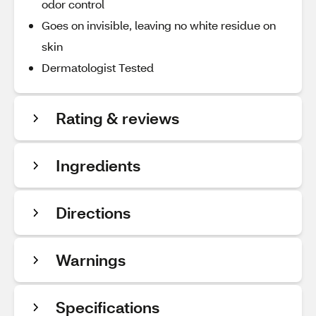
odor control
Goes on invisible, leaving no white residue on
skin
Dermatologist Tested
Rating & reviews
Ingredients
Directions
Warnings
Specifications