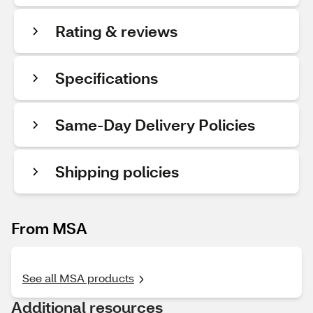
Rating & reviews
Specifications
Same-Day Delivery Policies
Shipping policies
From MSA
See all MSA products
Additional resources