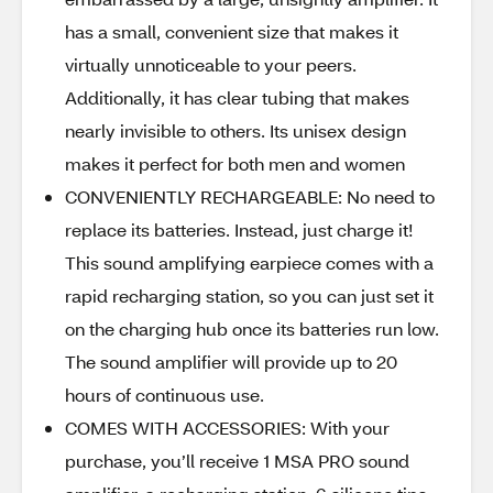
has a small, convenient size that makes it
virtually unnoticeable to your peers.
Additionally, it has clear tubing that makes
nearly invisible to others. Its unisex design
makes it perfect for both men and women
CONVENIENTLY RECHARGEABLE: No need to
replace its batteries. Instead, just charge it!
This sound amplifying earpiece comes with a
rapid recharging station, so you can just set it
on the charging hub once its batteries run low.
The sound amplifier will provide up to 20
hours of continuous use.
COMES WITH ACCESSORIES: With your
purchase, you’ll receive 1 MSA PRO sound