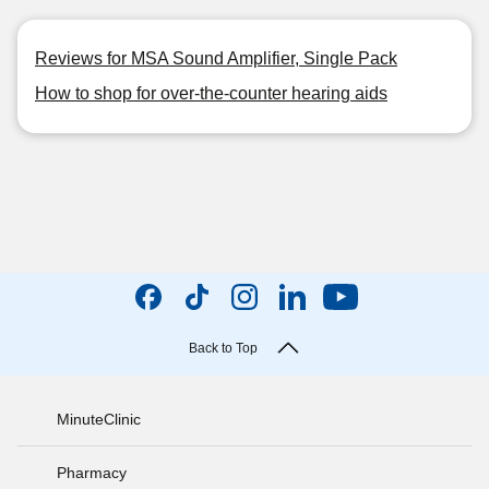
Reviews for MSA Sound Amplifier, Single Pack
How to shop for over-the-counter hearing aids
Back to Top
MinuteClinic
Pharmacy