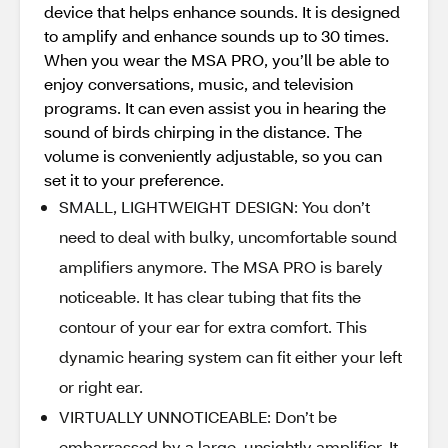
device that helps enhance sounds. It is designed
to amplify and enhance sounds up to 30 times.
When you wear the MSA PRO, you’ll be able to
enjoy conversations, music, and television
programs. It can even assist you in hearing the
sound of birds chirping in the distance. The
volume is conveniently adjustable, so you can
set it to your preference.
SMALL, LIGHTWEIGHT DESIGN: You don’t
need to deal with bulky, uncomfortable sound
amplifiers anymore. The MSA PRO is barely
noticeable. It has clear tubing that fits the
contour of your ear for extra comfort. This
dynamic hearing system can fit either your left
or right ear.
VIRTUALLY UNNOTICEABLE: Don’t be
embarrassed by a large, unsightly amplifier. It