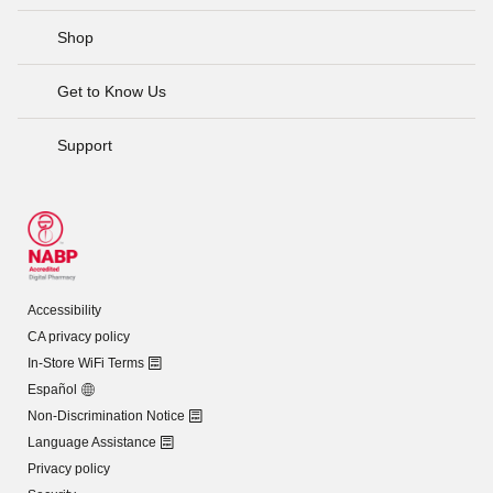
Shop
Get to Know Us
Support
Accessibility
CA privacy policy
In-Store WiFi Terms
Español
Non-Discrimination Notice
Language Assistance
Privacy policy