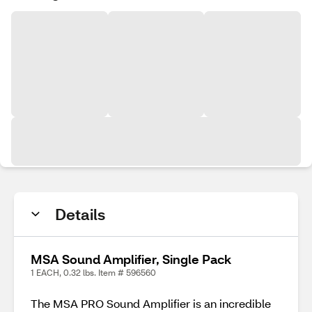
Details
MSA Sound Amplifier, Single Pack
1 EACH, 0.32 lbs. Item # 596560
The MSA PRO Sound Amplifier is an incredible