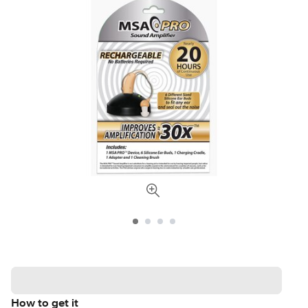
How to get it