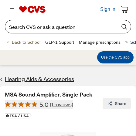
Sign in
Back to School
GLP-1 Support
Manage prescriptions
Sc
Use the CVS app
Hearing Aids & Accessories
MSA Sound Amplifier, Single Pack
5.0
Share
(1 reviews)