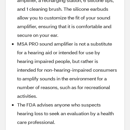
amplifier, a recharging station, 6 silicone tips,
and 1 cleaning brush. The silicone earbuds
allow you to customize the fit of your sound
amplifier, ensuring that it is comfortable and
secure on your ear.
MSA PRO sound amplifier is not a substitute
for a hearing aid or intended for use by
hearing impaired people, but rather is
intended for non-hearing-impaired consumers
to amplify sounds in the environment for a
number of reasons, such as for recreational
activities.
The FDA advises anyone who suspects
hearing loss to seek an evaluation by a health
care professional.