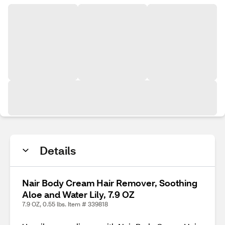
Details
Nair Body Cream Hair Remover, Soothing
Aloe and Water Lily, 7.9 OZ
7.9 OZ, 0.55 lbs. Item # 339818