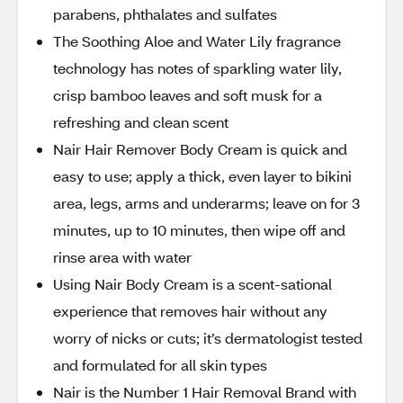
parabens, phthalates and sulfates
The Soothing Aloe and Water Lily fragrance
technology has notes of sparkling water lily,
crisp bamboo leaves and soft musk for a
refreshing and clean scent
Nair Hair Remover Body Cream is quick and
easy to use; apply a thick, even layer to bikini
area, legs, arms and underarms; leave on for 3
minutes, up to 10 minutes, then wipe off and
rinse area with water
Using Nair Body Cream is a scent-sational
experience that removes hair without any
worry of nicks or cuts; it’s dermatologist tested
and formulated for all skin types
Nair is the Number 1 Hair Removal Brand with