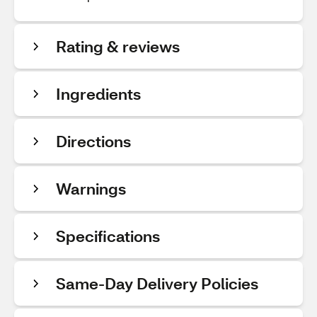
Rating & reviews
Ingredients
Directions
Warnings
Specifications
Same-Day Delivery Policies