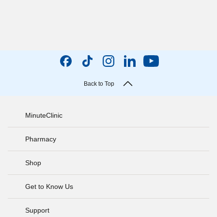
Back to Top
MinuteClinic
Pharmacy
Shop
Get to Know Us
Support