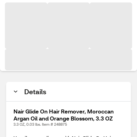
Details
Nair Glide On Hair Remover, Moroccan
Argan Oil and Orange Blossom, 3.3 OZ
3.3 OZ, 0.03 lbs. Item # 248875