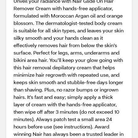
Unveil your radiance with Nair Glide On Hair
Remover Cream with hands-free applicator,
formulated with Moroccan Argan oil and orange
blossom. The dermatologist-tested body cream
is suitable for all skin types, and leaves your skin
silky smooth and your hands clean as it
effectively removes hair from below the skin’s
surface. Perfect for legs, arms, underarms and
bikini area hair. You’ll keep your glow going with
this hair removal depilatory cream that helps
minimize hair regrowth with repeated use, and
keeps skin smooth and stubble-free days longer
than shaving. Plus, no razor bumps or ingrown
hairs. It’s fast and easy; simply apply a thick
layer of cream with the hands-free applicator,
then wipe off after 3 minutes (do not exceed 10
minutes). Always patch test a small area 24
hours before use (see instructions). Award
winning Nair has always been a trusted leader in