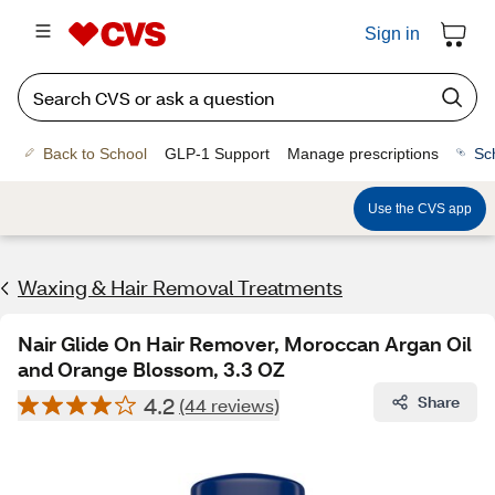
Sign in
Back to School
GLP-1 Support
Manage prescriptions
Sc
Use the CVS app
Waxing & Hair Removal Treatments
Nair Glide On Hair Remover, Moroccan Argan Oil
and Orange Blossom, 3.3 OZ
4.2
Share
(44 reviews)