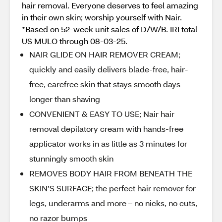
hair removal. Everyone deserves to feel amazing
in their own skin; worship yourself with Nair.
*Based on 52-week unit sales of D/W/B. IRI total
US MULO through 08-03-25.
NAIR GLIDE ON HAIR REMOVER CREAM;
quickly and easily delivers blade-free, hair-
free, carefree skin that stays smooth days
longer than shaving
CONVENIENT & EASY TO USE; Nair hair
removal depilatory cream with hands-free
applicator works in as little as 3 minutes for
stunningly smooth skin
REMOVES BODY HAIR FROM BENEATH THE
SKIN’S SURFACE; the perfect hair remover for
legs, underarms and more – no nicks, no cuts,
no razor bumps