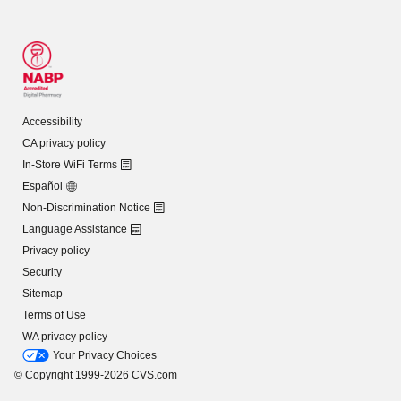
Accessibility
CA privacy policy
In-Store WiFi Terms
Español
Non-Discrimination Notice
Language Assistance
Privacy policy
Security
Sitemap
Terms of Use
WA privacy policy
Your Privacy Choices
© Copyright 1999-2026 CVS.com