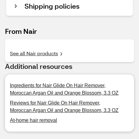
Shipping policies
From Nair
See all Nair products
Additional resources
Ingredients for Nair Glide On Hair Remover,
Moroccan Argan Oil and Orange Blossom, 3.3 OZ
Reviews for Nair Glide On Hair Remover,
Moroccan Argan Oil and Orange Blossom, 3.3 OZ
At-home hair removal