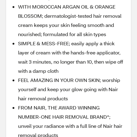
WITH MOROCCAN ARGAN OIL & ORANGE
BLOSSOM; dermatologist-tested hair removal
cream keeps your skin feeling smooth and
nourished; formulated for all skin types
SIMPLE & MESS-FREE; easily apply a thick
layer of cream with the hands-free applicator,
wait 3 minutes, no longer than 10, then wipe off
with a damp cloth
FEEL AMAZING IN YOUR OWN SKIN; worship
yourself and keep your glow going with Nair
hair removal products
FROM NAIR, THE AWARD WINNING
NUMBER-ONE HAIR REMOVAL BRAND*;
unveil your radiance with a full line of Nair hair
removal products