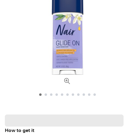
How to get it