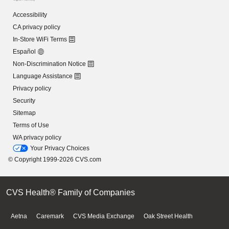
Accessibility
CA privacy policy
In-Store WiFi Terms
Español
Non-Discrimination Notice
Language Assistance
Privacy policy
Security
Sitemap
Terms of Use
WA privacy policy
Your Privacy Choices
© Copyright 1999-2026 CVS.com
CVS Health® Family of Companies
Aetna
Caremark
CVS Media Exchange
Oak Street Health