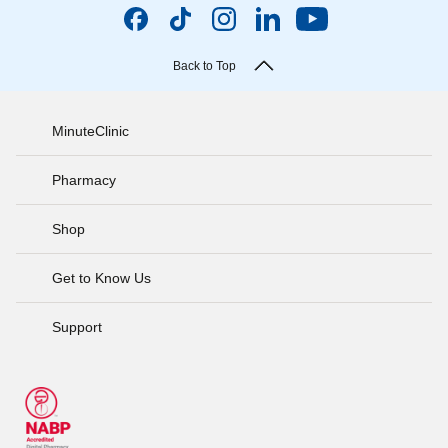
Back to Top
MinuteClinic
Pharmacy
Shop
Get to Know Us
Support