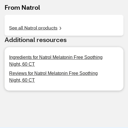
From Natrol
See all Natrol products
Additional resources
Ingredients for Natrol Melatonin Free Soothing
Night, 60 CT
Reviews for Natrol Melatonin Free Soothing
Night, 60 CT