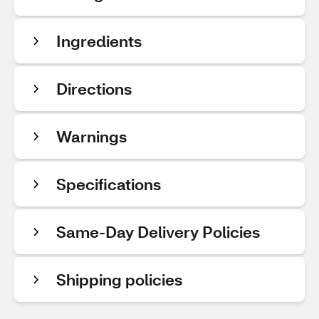
Ingredients
Directions
Warnings
Specifications
Same-Day Delivery Policies
Shipping policies