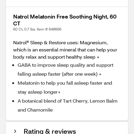
Natrol Melatonin Free Soothing Night, 60
CT
60 Ct, 0.7 lbs. Item # 648666
Natrol® Sleep & Restore uses: Magnesium,
which is an essential mineral that can help your
body relax and support healthy sleep +
GABA to improve sleep quality and support
falling asleep faster (after one week) +
Melatonin to help you fall asleep faster and
stay asleep longer+
A botanical blend of Tart Cherry, Lemon Balm
and Chamomile
Rating & reviews