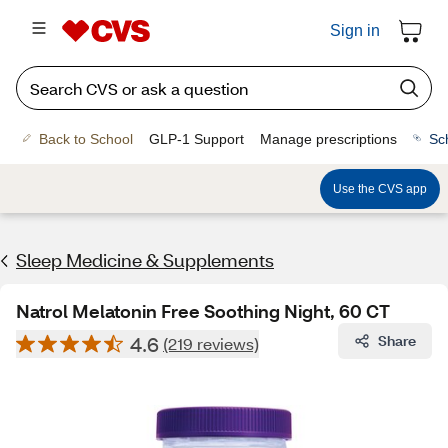
Sign in
Back to School
GLP-1 Support
Manage prescriptions
Sc
Use the CVS app
Sleep Medicine & Supplements
Natrol Melatonin Free Soothing Night, 60 CT
4.6
Share
(219 reviews)