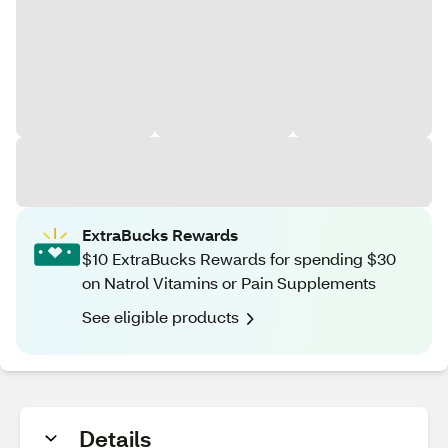
ExtraBucks Rewards
$10 ExtraBucks Rewards for spending $30
on Natrol Vitamins or Pain Supplements
See eligible products
Details