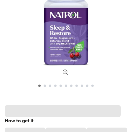
How to get it