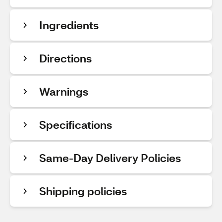
Ingredients
Directions
Warnings
Specifications
Same-Day Delivery Policies
Shipping policies