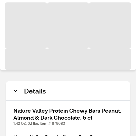
Details
Nature Valley Protein Chewy Bars Peanut,
Almond & Dark Chocolate, 5 ct
1.42 OZ, 0.1 lbs. Item # 879083