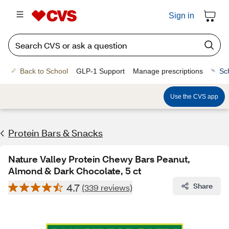
Sign in
Back to School
GLP-1 Support
Manage prescriptions
Sc
Use the CVS app
Protein Bars & Snacks
Nature Valley Protein Chewy Bars Peanut,
Almond & Dark Chocolate, 5 ct
4.7
Share
(339 reviews)