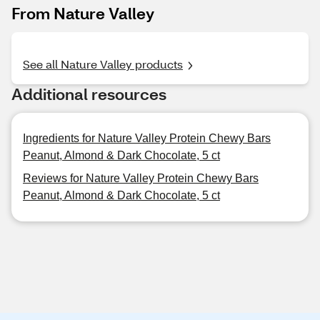
From Nature Valley
See all Nature Valley products
Additional resources
Ingredients for Nature Valley Protein Chewy Bars
Peanut, Almond & Dark Chocolate, 5 ct
Reviews for Nature Valley Protein Chewy Bars
Peanut, Almond & Dark Chocolate, 5 ct