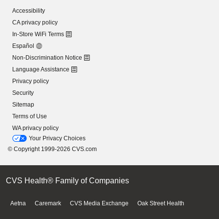
Accessibility
CA privacy policy
In-Store WiFi Terms
Español
Non-Discrimination Notice
Language Assistance
Privacy policy
Security
Sitemap
Terms of Use
WA privacy policy
Your Privacy Choices
© Copyright 1999-2026 CVS.com
CVS Health® Family of Companies
Aetna
Caremark
CVS Media Exchange
Oak Street Health