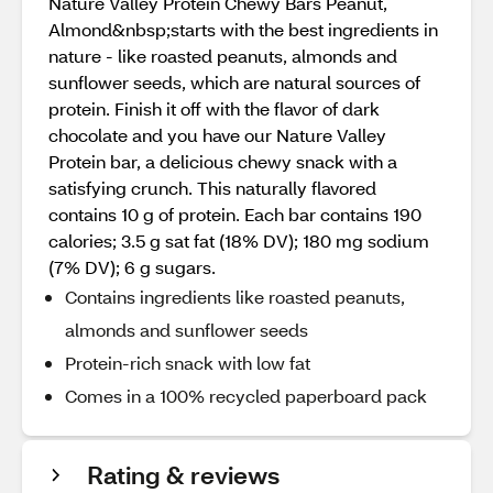
Nature Valley Protein Chewy Bars Peanut,
Almond&nbsp;starts with the best ingredients in
nature - like roasted peanuts, almonds and
sunflower seeds, which are natural sources of
protein. Finish it off with the flavor of dark
chocolate and you have our Nature Valley
Protein bar, a delicious chewy snack with a
satisfying crunch. This naturally flavored
contains 10 g of protein. Each bar contains 190
calories; 3.5 g sat fat (18% DV); 180 mg sodium
(7% DV); 6 g sugars.
Contains ingredients like roasted peanuts,
almonds and sunflower seeds
Protein-rich snack with low fat
Comes in a 100% recycled paperboard pack
Rating & reviews