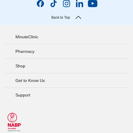
Back to Top
MinuteClinic
Pharmacy
Shop
Get to Know Us
Support