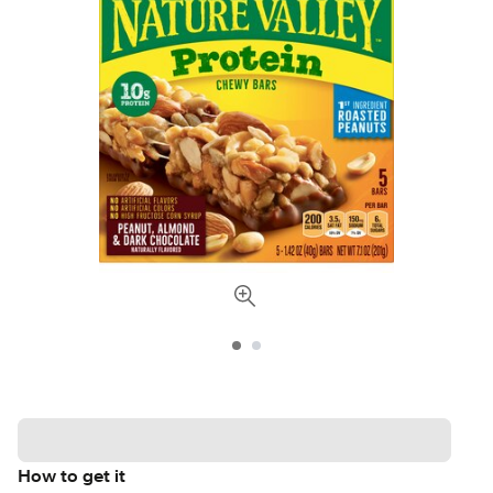
How to get it