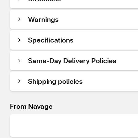
Warnings
Specifications
Same-Day Delivery Policies
Shipping policies
From Navage