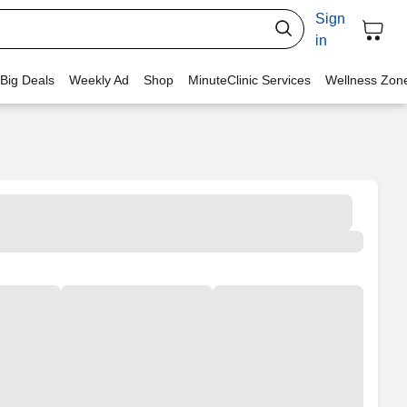
Sign
in
 Big Deals
Weekly Ad
Shop
MinuteClinic Services
Wellness Zon