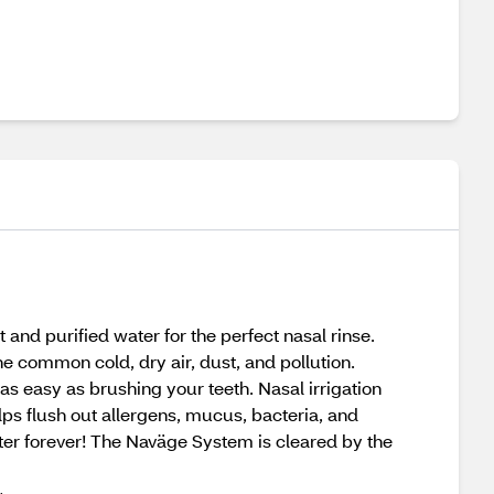
nd purified water for the perfect nasal rinse.
 the common cold, dry air, dust, and pollution.
s easy as brushing your teeth. Nasal irrigation
lps flush out allergens, mucus, bacteria, and
tter forever! The Naväge System is cleared by the