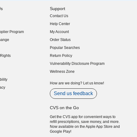
Us
Support
Contact Us
indow)
Help Center
indow)
plier Program
My Account
indow)
hange
Order Status
indow)
Popular Searches
indow)
Rights
Return Policy
indow)
Vulnerability Disclosure Program
indow)
(opens in new window)
Wellness Zone
indow)
ility
indow)
How are we doing? Let us know!
acy
indow)
Send us feedback
CVS on the Go
Get the CVS app for convenient ways to
refill prescriptions, save money, and more.
Now available on the Apple App Store and
Google Play!