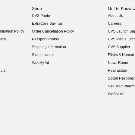
Shop
Get to Know 
CVS Photo
About Us
(opens in new w
ExtraCare Savings
Careers
(opens in new w
ination Policy
Order Cancellation Policy
CVS Launch Sup
(opens in new w
vacy
Passport Photos
CVS Media Exc
(opens in new w
Shipping Information
CVS Supplier
(opens in new w
Store Locator
Ethics & Human 
(opens in new w
Weekly Ad
News Room
(opens in new w
List
Real Estate
(opens in new w
Social Responsib
(opens in new w
Sell Your Pharm
(opens in new w
WeSalute