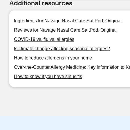
Additional resources
Ingredients for Navage Nasal Care SaltPod, Original
Reviews for Navage Nasal Care SaltPod, Original
COVID-19 vs. flu vs. allergies
Is climate change affecting seasonal allergies?
How to reduce allergens in your home
Over-the-Counter Allergy Medicine: Key Information to 
How to know if you have sinusitis