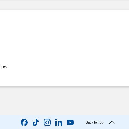
Know
Back to Top