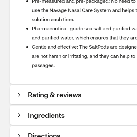
Pre-measured and pre-packaged: No need to me
use the Navage Nasal Care System and helps to
solution each time.
Pharmaceutical-grade sea salt and purified w
and purified water, which ensures that they are 
Gentle and effective: The SaltPods are designe
are not harsh or irritating, and they can help 
passages.
Rating & reviews
Ingredients
Directions