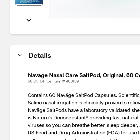
Details
Navage Nasal Care SaltPod, Original, 60 C
60 Ct, 1.41 lbs. Item # 408139
Contains 60 Naväge SaltPod Capsules. Scientifica
Saline nasal irrigation is clinically proven to rel
Naväge SaltPods have a laboratory validated shel
is Nature's Decongestant® providing fast natural
viruses so you can breathe better, sleep deeper, 
US Food and Drug Administration (FDA) for use b