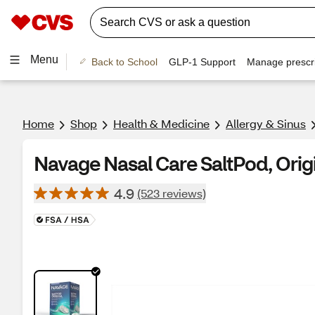
Menu
Back to School
GLP-1 Support
Manage prescri
Home
Shop
Health & Medicine
Allergy & Sinus
Navage Nasal Care SaltPod, Orig
4.9
(523 reviews)