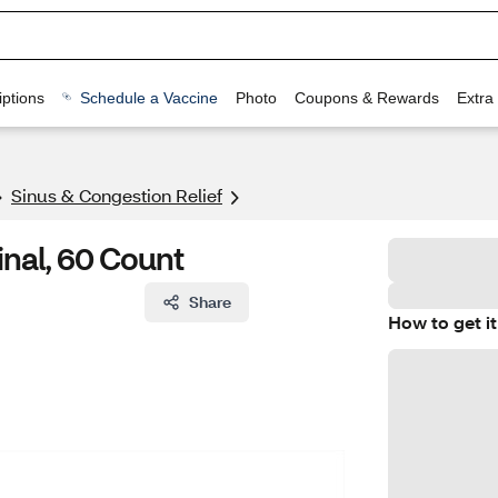
ptions
Schedule a Vaccine
Photo
Coupons & Rewards
Extra
Sinus & Congestion Relief
inal, 60 Count
Share
How to get it