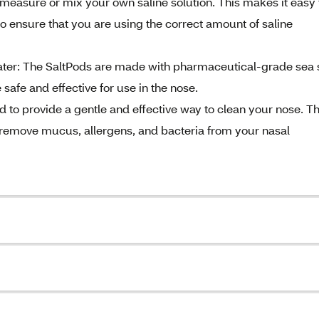
asure or mix your own saline solution. This makes it easy 
 ensure that you are using the correct amount of saline
ater: The SaltPods are made with pharmaceutical-grade sea s
safe and effective for use in the nose.
d to provide a gentle and effective way to clean your nose. T
to remove mucus, allergens, and bacteria from your nasal