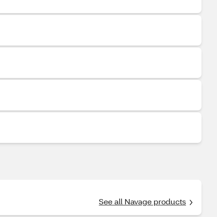
See all Navage products