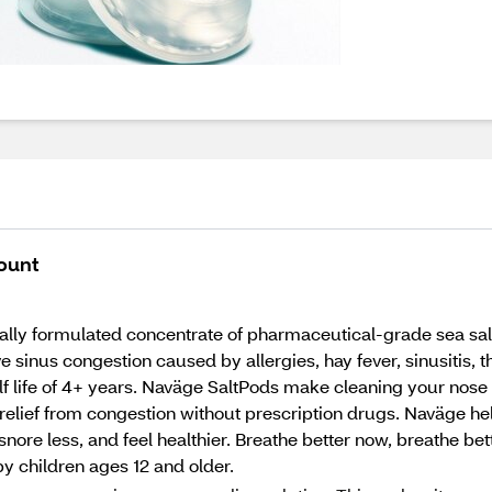
ount
lly formulated concentrate of pharmaceutical-grade sea salt a
ieve sinus congestion caused by allergies, hay fever, sinusitis,
f life of 4+ years. Naväge SaltPods make cleaning your nose a
 relief from congestion without prescription drugs. Naväge he
snore less, and feel healthier. Breathe better now, breathe be
y children ages 12 and older.