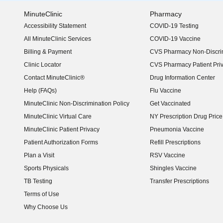
MinuteClinic
Pharmacy
Accessibility Statement
COVID-19 Testing
(opens in new window)
All MinuteClinic Services
COVID-19 Vaccine
Billing & Payment
CVS Pharmacy Non-Discrim
Clinic Locator
CVS Pharmacy Patient Pri
Contact MinuteClinic®
Drug Information Center
Help (FAQs)
Flu Vaccine
MinuteClinic Non-Discrimination Policy
Get Vaccinated
MinuteClinic Virtual Care
NY Prescription Drug Price 
(opens in new window)
MinuteClinic Patient Privacy
Pneumonia Vaccine
Patient Authorization Forms
Refill Prescriptions
Plan a Visit
RSV Vaccine
Sports Physicals
Shingles Vaccine
TB Testing
Transfer Prescriptions
Terms of Use
Why Choose Us