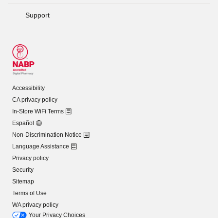
Support
Accessibility
CA privacy policy
In-Store WiFi Terms
Español
Non-Discrimination Notice
Language Assistance
Privacy policy
Security
Sitemap
Terms of Use
WA privacy policy
Your Privacy Choices