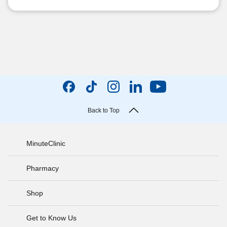
Back to Top
MinuteClinic
Pharmacy
Shop
Get to Know Us