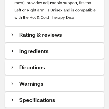
most), provides adjustable support, fits the
Left or Right arm, is Unisex and is compatible
with the Hot & Cold Therapy Disc
Rating & reviews
Ingredients
Directions
Warnings
Specifications