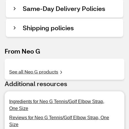
Same-Day Delivery Policies
Shipping policies
From Neo G
See all Neo G products
Additional resources
Ingredients for Neo G Tennis/Golf Elbow Strap,
One Size
Reviews for Neo G Tennis/Golf Elbow Strap, One
Size