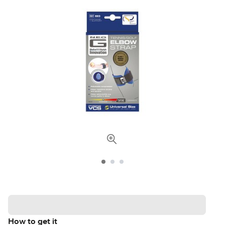
How to get it