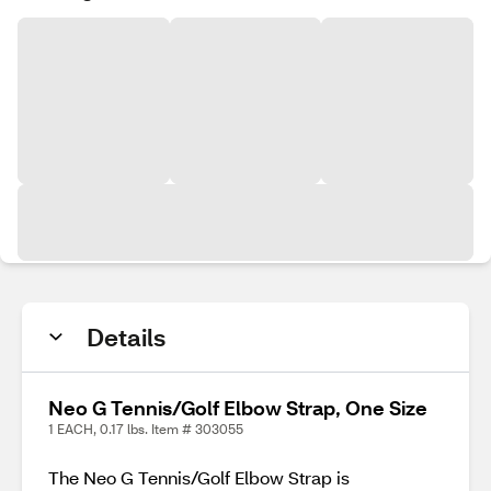
Details
Neo G Tennis/Golf Elbow Strap, One Size
1 EACH, 0.17 lbs. Item # 303055
The Neo G Tennis/Golf Elbow Strap is