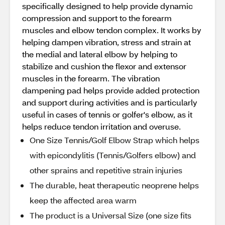
specifically designed to help provide dynamic
compression and support to the forearm
muscles and elbow tendon complex. It works by
helping dampen vibration, stress and strain at
the medial and lateral elbow by helping to
stabilize and cushion the flexor and extensor
muscles in the forearm. The vibration
dampening pad helps provide added protection
and support during activities and is particularly
useful in cases of tennis or golfer's elbow, as it
helps reduce tendon irritation and overuse.
One Size Tennis/Golf Elbow Strap which helps
with epicondylitis (Tennis/Golfers elbow) and
other sprains and repetitive strain injuries
The durable, heat therapeutic neoprene helps
keep the affected area warm
The product is a Universal Size (one size fits