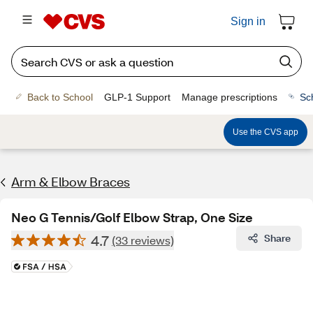
Sign in
Back to School
GLP-1 Support
Manage prescriptions
Sc
Use the CVS app
Arm & Elbow Braces
Neo G Tennis/Golf Elbow Strap, One Size
4.7
Share
(33 reviews)