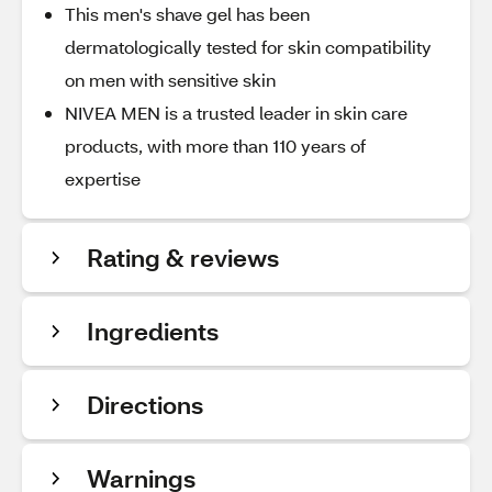
This men's shave gel has been
dermatologically tested for skin compatibility
on men with sensitive skin
NIVEA MEN is a trusted leader in skin care
products, with more than 110 years of
expertise
Rating & reviews
Ingredients
Directions
Warnings