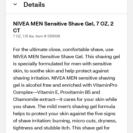
Details
NIVEA MEN Sensitive Shave Gel, 7 OZ, 2
CT
7 OZ, 1.15 lbs. Item # 259338
For the ultimate close, comfortable shave, use
NIVEA MEN Sensitive Shave Gel. This shaving gel
is specially formulated for men with sensitive
skin, to soothe skin and help protect against
shaving irritation. NIVEA MEN sensitive shaving
gel is alcohol free and enriched with VitaminPro
Complex—Vitamin E, Provitamin B5 and
Chamomile extract—it cares for your skin while
you shave. The mild men's shaving gel formula
helps to protect your skin against the five signs
of shave irritation: burning, micro cuts, dryness,
tightness and stubble itch. This shave gel for