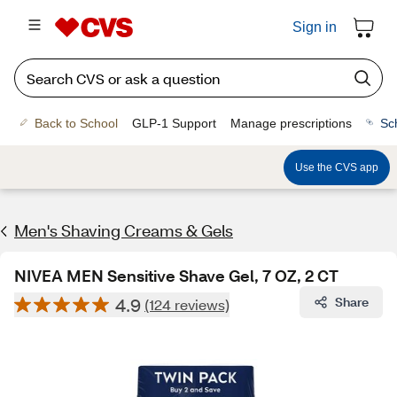
Sign in
Back to School
GLP-1 Support
Manage prescriptions
Sc
Use the CVS app
Men's Shaving Creams & Gels
NIVEA MEN Sensitive Shave Gel, 7 OZ, 2 CT
4.9
Share
(124 reviews)