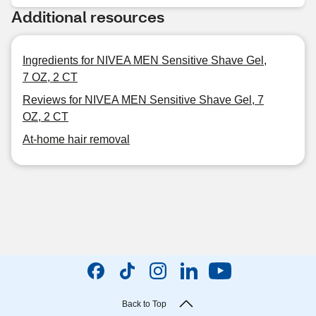
Additional resources
Ingredients for NIVEA MEN Sensitive Shave Gel,
7 OZ, 2 CT
Reviews for NIVEA MEN Sensitive Shave Gel, 7
OZ, 2 CT
At-home hair removal
Back to Top