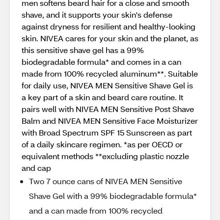
men softens beard hair for a close and smooth
shave, and it supports your skin's defense
against dryness for resilient and healthy-looking
skin. NIVEA cares for your skin and the planet, as
this sensitive shave gel has a 99%
biodegradable formula* and comes in a can
made from 100% recycled aluminum**. Suitable
for daily use, NIVEA MEN Sensitive Shave Gel is
a key part of a skin and beard care routine. It
pairs well with NIVEA MEN Sensitive Post Shave
Balm and NIVEA MEN Sensitive Face Moisturizer
with Broad Spectrum SPF 15 Sunscreen as part
of a daily skincare regimen. *as per OECD or
equivalent methods **excluding plastic nozzle
and cap
Two 7 ounce cans of NIVEA MEN Sensitive
Shave Gel with a 99% biodegradable formula*
and a can made from 100% recycled