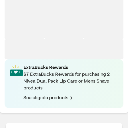
ExtraBucks Rewards
$7 ExtraBucks Rewards for purchasing 2
Nivea Dual Pack Lip Care or Mens Shave
products
See eligible products