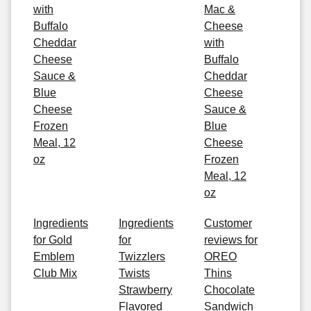
with
Mac &
Buffalo
Cheese
Cheddar
with
Cheese
Buffalo
Sauce &
Cheddar
Blue
Cheese
Cheese
Sauce &
Frozen
Blue
Meal, 12
Cheese
oz
Frozen
Meal, 12
oz
Ingredients
Ingredients
Customer
for Gold
for
reviews for
Emblem
Twizzlers
OREO
Club Mix
Twists
Thins
Strawberry
Chocolate
Flavored
Sandwich