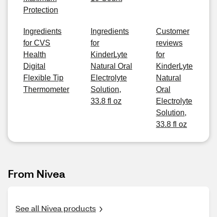
Protection
Ingredients
Ingredients
Customer
for CVS
for
reviews
Health
KinderLyte
for
Digital
Natural Oral
KinderLyte
Flexible Tip
Electrolyte
Natural
Thermometer
Solution,
Oral
33.8 fl oz
Electrolyte
Solution,
33.8 fl oz
From Nivea
See all Nivea products