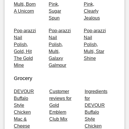
Multi, Born
Pink,
Pink,
A Unicorn
Sugar
Clearly
Spun
Jealous
Pop-arazzi
Pop-arazzi
Pop-arazzi
Nail
Nail
Nail
Polish,
Polish,
Polish,
Gold, Hit
Multi,
Multi, Star
The Gold
Galaxy
Shine
Mine
Galmour
Grocery
DEVOUR
Customer
Ingredients
Buffalo
reviews for
for
Style
Gold
DEVOUR
Chicken
Emblem
Buffalo
Mac &
Club Mix
Style
Cheese
Chicken