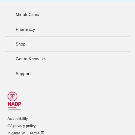
MinuteClinic
Pharmacy
Shop
Get to Know Us
Support
Accessibility
CA privacy policy
In-Store WiFi Terms