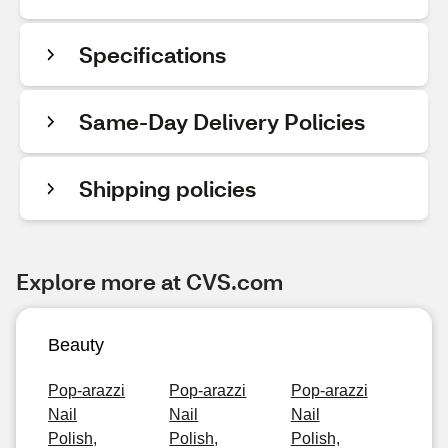
Specifications
Same-Day Delivery Policies
Shipping policies
Explore more at CVS.com
Beauty
Pop-arazzi
Pop-arazzi
Pop-arazzi
Nail
Nail
Nail
Polish,
Polish,
Polish,