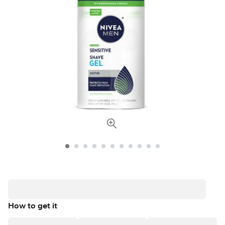
How to get it