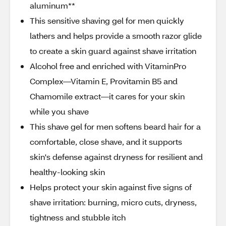
aluminum**
This sensitive shaving gel for men quickly
lathers and helps provide a smooth razor glide
to create a skin guard against shave irritation
Alcohol free and enriched with VitaminPro
Complex—Vitamin E, Provitamin B5 and
Chamomile extract—it cares for your skin
while you shave
This shave gel for men softens beard hair for a
comfortable, close shave, and it supports
skin's defense against dryness for resilient and
healthy-looking skin
Helps protect your skin against five signs of
shave irritation: burning, micro cuts, dryness,
tightness and stubble itch