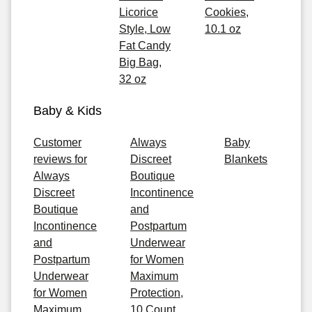
Licorice
Cookies,
Style, Low
10.1 oz
Fat Candy
Big Bag,
32 oz
Baby & Kids
Customer
Always
Baby
reviews for
Discreet
Blankets
Always
Boutique
Discreet
Incontinence
Boutique
and
Incontinence
Postpartum
and
Underwear
Postpartum
for Women
Underwear
Maximum
for Women
Protection,
Maximum
10 Count