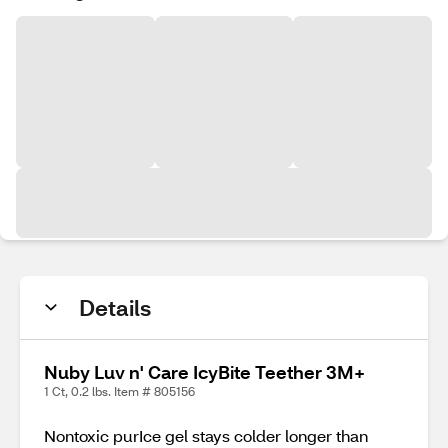
Details
Nuby Luv n' Care IcyBite Teether 3M+
1 Ct, 0.2 lbs. Item # 805156
Nontoxic purIce gel stays colder longer than