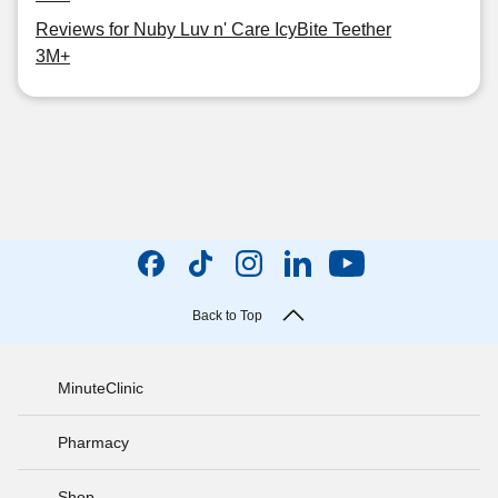
Reviews for Nuby Luv n' Care IcyBite Teether
3M+
Back to Top
MinuteClinic
Pharmacy
Shop