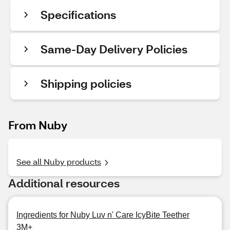
Specifications
Same-Day Delivery Policies
Shipping policies
From Nuby
See all Nuby products
Additional resources
Ingredients for Nuby Luv n' Care IcyBite Teether
3M+