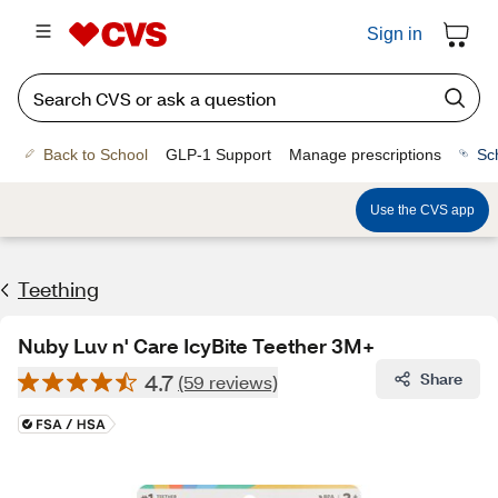
Sign in
Back to School
GLP-1 Support
Manage prescriptions
Sc
Use the CVS app
Teething
Nuby Luv n' Care IcyBite Teether 3M+
4.7
Share
(59 reviews)