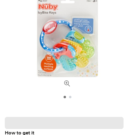
How to get it