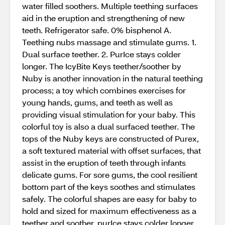
water filled soothers. Multiple teething surfaces
aid in the eruption and strengthening of new
teeth. Refrigerator safe. 0% bisphenol A.
Teething nubs massage and stimulate gums. 1.
Dual surface teether. 2. PurIce stays colder
longer. The IcyBite Keys teether/soother by
Nuby is another innovation in the natural teething
process; a toy which combines exercises for
young hands, gums, and teeth as well as
providing visual stimulation for your baby. This
colorful toy is also a dual surfaced teether. The
tops of the Nuby keys are constructed of Purex,
a soft textured material with offset surfaces, that
assist in the eruption of teeth through infants
delicate gums. For sore gums, the cool resilient
bottom part of the keys soothes and stimulates
safely. The colorful shapes are easy for baby to
hold and sized for maximum effectiveness as a
teether and soother, purIce stays colder longer