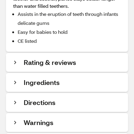
than water filled teethers.
Assists in the eruption of teeth through infants
delicate gums
Easy for babies to hold
CE listed
Rating & reviews
Ingredients
Directions
Warnings