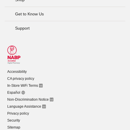
Get to Know Us
Support
Accessibility
CA privacy policy
In-Store WiFi Terms
Español
Non-Discrimination Notice
Language Assistance
Privacy policy
Security
Sitemap