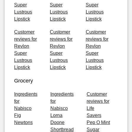
Super
Super
Super
Lustrous
Lustrous
Lustrous
Lipstick
Lipstick
Lipstick
Customer
Customer
Customer
reviews for
reviews for
reviews for
Revlon
Revlon
Revlon
Super
Super
Super
Lustrous
Lustrous
Lustrous
Lipstick
Lipstick
Lipstick
Grocery
Ingredients
Ingredients
Customer
for
for
reviews for
Nabisco
Nabisco
Life
Fig
Lorna
Savers
Newtons
Doone
Pep O Mint
Shortbread
Sugar