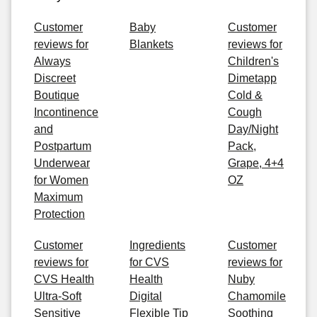
Customer
Baby
Customer
reviews for
Blankets
reviews for
Always
Children's
Discreet
Dimetapp
Boutique
Cold &
Incontinence
Cough
and
Day/Night
Postpartum
Pack,
Underwear
Grape, 4+4
for Women
OZ
Maximum
Protection
Customer
Ingredients
Customer
reviews for
for CVS
reviews for
CVS Health
Health
Nuby
Ultra-Soft
Digital
Chamomile
Sensitive
Flexible Tip
Soothing