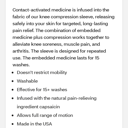
Contact-activated medicine is infused into the
fabric of our knee compression sleeve, releasing
safely into your skin for targeted, long-lasting
pain relief. The combination of embedded
medicine plus compression works together to
alleviate knee soreness, muscle pain, and
arthritis. The sleeve is designed for repeated
use. The embedded medicine lasts for 15
washes.
Doesn’t restrict mobility
Washable
Effective for 15+ washes
Infused with the natural pain-relieving
ingredient capsaicin
Allows full range of motion
Made in the USA