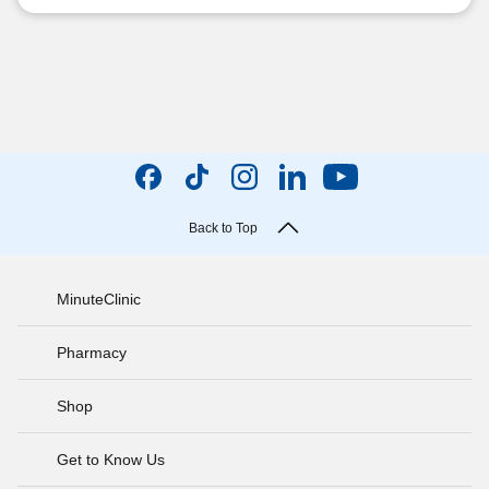
Back to Top
MinuteClinic
Pharmacy
Shop
Get to Know Us