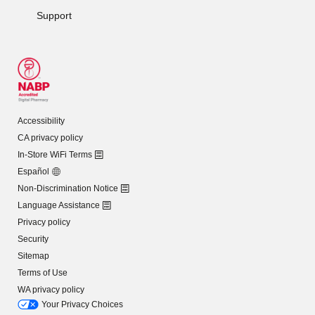
Support
Accessibility
CA privacy policy
In-Store WiFi Terms
Español
Non-Discrimination Notice
Language Assistance
Privacy policy
Security
Sitemap
Terms of Use
WA privacy policy
Your Privacy Choices