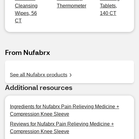
Cleansing
Thermometer
Tablets,
Wipes, 56
140 CT
CT
From Nufabrx
See all Nufabrx products
Additional resources
Ingredients for Nufabrx Pain Relieving Medicine +
Compression Knee Sleeve
Reviews for Nufabrx Pain Relieving Medicine +
Compression Knee Sleeve