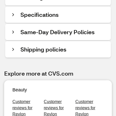
Specifications
Same-Day Delivery Policies
Shipping policies
Explore more at CVS.com
Beauty
Customer
Customer
Customer
reviews for
reviews for
reviews for
Revlon
Revlon
Revlon