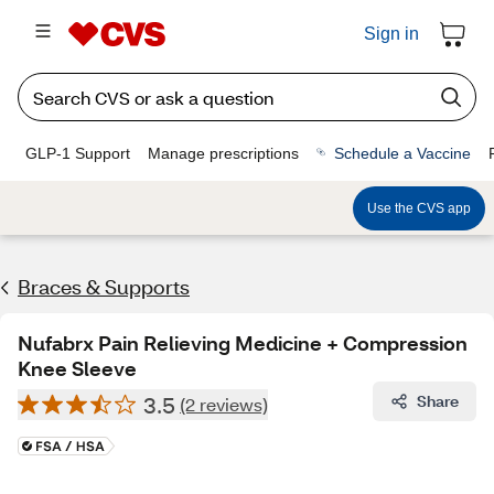
Sign in
GLP-1 Support
Manage prescriptions
Schedule a Vaccine
Use the CVS app
Braces & Supports
Nufabrx Pain Relieving Medicine + Compression
Knee Sleeve
3.5
Share
(2 reviews)