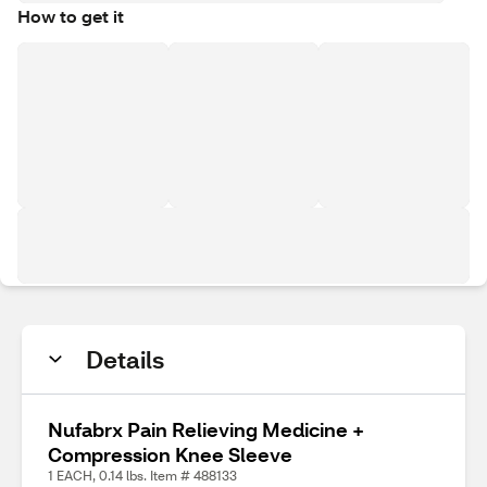
How to get it
Details
Nufabrx Pain Relieving Medicine +
Compression Knee Sleeve
1 EACH, 0.14 lbs. Item # 488133