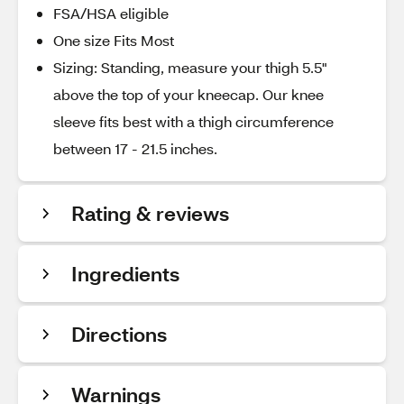
FSA/HSA eligible
One size Fits Most
Sizing: Standing, measure your thigh 5.5"
above the top of your kneecap. Our knee
sleeve fits best with a thigh circumference
between 17 - 21.5 inches.
Rating & reviews
Ingredients
Directions
Warnings