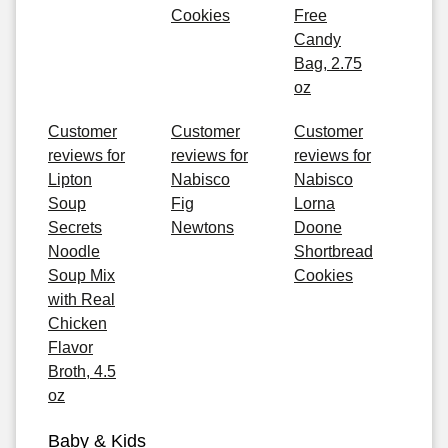
Cookies
Free
Candy
Bag, 2.75
oz
Customer
Customer
Customer
reviews for
reviews for
reviews for
Lipton
Nabisco
Nabisco
Soup
Fig
Lorna
Secrets
Newtons
Doone
Noodle
Shortbread
Soup Mix
Cookies
with Real
Chicken
Flavor
Broth, 4.5
oz
Baby & Kids