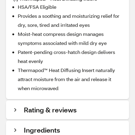
HSA/FSA Eligible
Provides a soothing and moisturizing relief for
dry, sore, tired and irritated eyes
Moist-heat compress design manages
symptoms associated with mild dry eye
Patent-pending cross-hatch design delivers
heat evenly
Thermapod™ Heat Diffusing Insert naturally
attract moisture from the air and release it
when microwaved
Rating & reviews
Ingredients