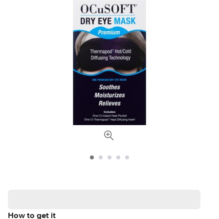
How to get it