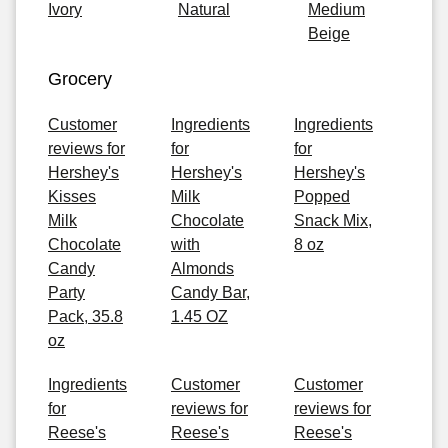
Ivory
Natural
Medium
Beige
Grocery
Customer
Ingredients
Ingredients
reviews for
for
for
Hershey's
Hershey's
Hershey's
Kisses
Milk
Popped
Milk
Chocolate
Snack Mix,
Chocolate
with
8 oz
Candy
Almonds
Party
Candy Bar,
Pack, 35.8
1.45 OZ
oz
Ingredients
Customer
Customer
for
reviews for
reviews for
Reese's
Reese's
Reese's