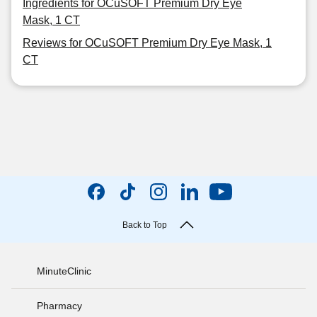
Ingredients for OCuSOFT Premium Dry Eye
Mask, 1 CT
Reviews for OCuSOFT Premium Dry Eye Mask, 1
CT
Back to Top
MinuteClinic
Pharmacy