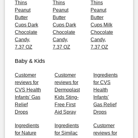
Thins
Thins
Thins
Peanut
Peanut
Peanut
Butter
Butter
Butter
Cups Dark
Cups Dark
Cups Milk
Chocolate
Chocolate
Chocolate
Candy,
Candy,
Candy,
7.37 OZ
7.37 OZ
7.37 OZ
Baby & Kids
Customer
Customer
Ingredients
reviews for
reviews for
for CVS
CVS Health
Dermoplast
Health
Infants' Gas
Kids Sting-
Infants'
Relief
Free First
Gas Relief
Drops
Aid Spray
Drops
Ingredients
Ingredients
Customer
for Nature
for Similac
reviews for