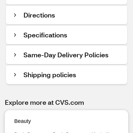
Directions
Specifications
Same-Day Delivery Policies
Shipping policies
Explore more at CVS.com
Beauty