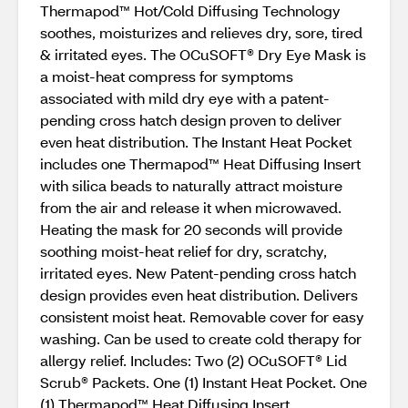
Thermapod™ Hot/Cold Diffusing Technology
soothes, moisturizes and relieves dry, sore, tired
& irritated eyes. The OCuSOFT® Dry Eye Mask is
a moist-heat compress for symptoms
associated with mild dry eye with a patent-
pending cross hatch design proven to deliver
even heat distribution. The Instant Heat Pocket
includes one Thermapod™ Heat Diffusing Insert
with silica beads to naturally attract moisture
from the air and release it when microwaved.
Heating the mask for 20 seconds will provide
soothing moist-heat relief for dry, scratchy,
irritated eyes. New Patent-pending cross hatch
design provides even heat distribution. Delivers
consistent moist heat. Removable cover for easy
washing. Can be used to create cold therapy for
allergy relief. Includes: Two (2) OCuSOFT® Lid
Scrub® Packets. One (1) Instant Heat Pocket. One
(1) Thermapod™ Heat Diffusing Insert.