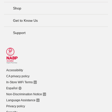
Shop
Get to Know Us
Support
Accessibility
CA privacy policy
In-Store WiFi Terms
Español
Non-Discrimination Notice
Language Assistance
Privacy policy