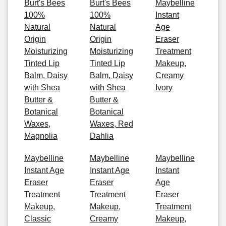
Burt's Bees
Burt's Bees
Maybelline
100%
100%
Instant
Natural
Natural
Age
Origin
Origin
Eraser
Moisturizing
Moisturizing
Treatment
Tinted Lip
Tinted Lip
Makeup,
Balm, Daisy
Balm, Daisy
Creamy
with Shea
with Shea
Ivory
Butter &
Butter &
Botanical
Botanical
Waxes,
Waxes, Red
Magnolia
Dahlia
Maybelline
Maybelline
Maybelline
Instant Age
Instant Age
Instant
Eraser
Eraser
Age
Treatment
Treatment
Eraser
Makeup,
Makeup,
Treatment
Classic
Creamy
Makeup,