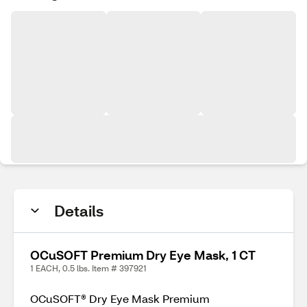
Details
OCuSOFT Premium Dry Eye Mask, 1 CT
1 EACH, 0.5 lbs. Item # 397921
OCuSOFT® Dry Eye Mask Premium