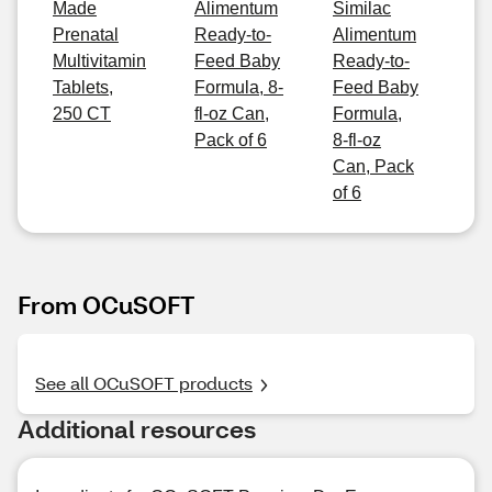
Made
Alimentum
Similac
Prenatal
Ready-to-
Alimentum
Multivitamin
Feed Baby
Ready-to-
Tablets,
Formula, 8-
Feed Baby
250 CT
fl-oz Can,
Formula,
Pack of 6
8-fl-oz
Can, Pack
of 6
From OCuSOFT
See all OCuSOFT products
Additional resources