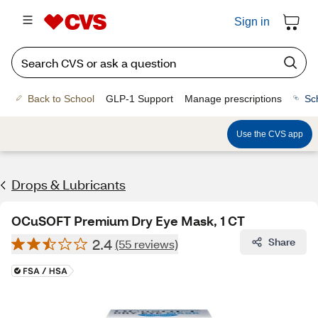
Sign in
Back to School
GLP-1 Support
Manage prescriptions
Sc
Use the CVS app
Drops & Lubricants
OCuSOFT Premium Dry Eye Mask, 1 CT
2.4
Share
(55 reviews)