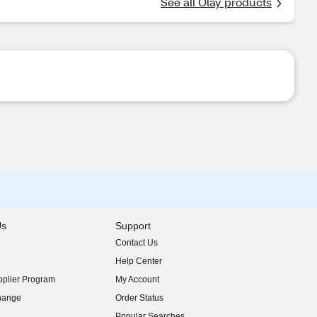
See all Olay products
Us
Support
Contact Us
indow)
Help Center
indow)
plier Program
My Account
indow)
hange
Order Status
indow)
Popular Searches