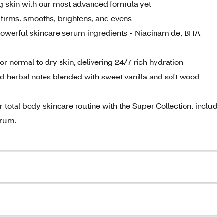
skin with our most advanced formula yet
 firms. smooths, brightens, and evens
owerful skincare serum ingredients - Niacinamide, BHA,
ormal to dry skin, delivering 24/7 rich hydration
herbal notes blended with sweet vanilla and soft wood
al body skincare routine with the Super Collection, inclu
erum.