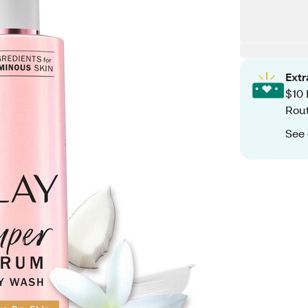
Ext
$10 
Rout
See 