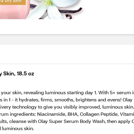
 Skin, 18.5 oz
your skin, revealing luminous starting day 1. With 5+ serum
its in 1 - it hydrates, firms, smooths, brightens and evens! 
ivery technology to give you visibly improved, luminous ski
rum ingredients: Niacinamide, BHA, Collagen Peptide, Vitamin
esults, cleanse with Olay Super Serum Body Wash, then apply 
l luminous skin.