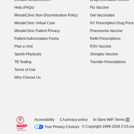
Help (FAQs)
Flu Vaccine
MinuteClinic Non-Discrimination Policy
Get Vaccinated
MinuteClinic Virtual Care
NY Prescription Drug Price 
(opens in new window)
MinuteClinic Patient Privacy
Pneumonia Vaccine
Patient Authorization Forms
Refill Prescriptions
Plan a Visit
RSV Vaccine
Sports Physicals
Shingles Vaccine
TB Testing
Transfer Prescriptions
Terms of Use
Why Choose Us
Accessibility
CA privacy policy
In-Store WiFi Terms
© Copyright 1999-2026 CVS.c
Your Privacy Choices