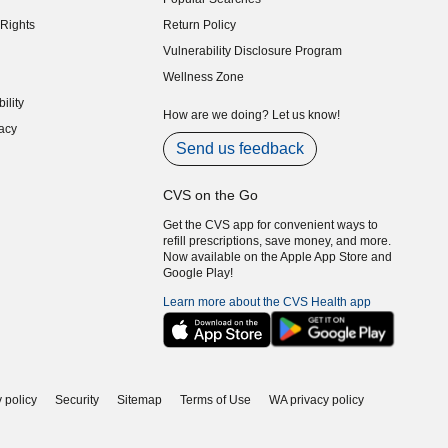
indow)
Rights
Return Policy
indow)
Vulnerability Disclosure Program
indow)
(opens in new window)
Wellness Zone
indow)
ility
indow)
How are we doing? Let us know!
acy
indow)
Send us feedback
CVS on the Go
Get the CVS app for convenient ways to
refill prescriptions, save money, and more.
Now available on the Apple App Store and
Google Play!
Learn more about the CVS Health app
 policy
Security
Sitemap
Terms of Use
WA privacy policy