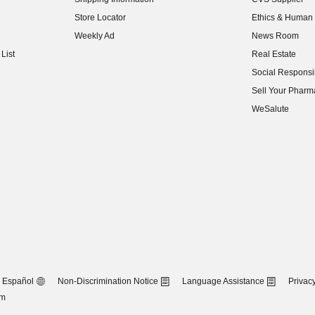
(opens in new w
Store Locator
Ethics & Human 
(opens in new w
Weekly Ad
News Room
(opens in new w
List
Real Estate
(opens in new w
Social Responsib
(opens in new w
Sell Your Pharm
(opens in new w
WeSalute
Español
Non-Discrimination Notice
Language Assistance
Privacy
om