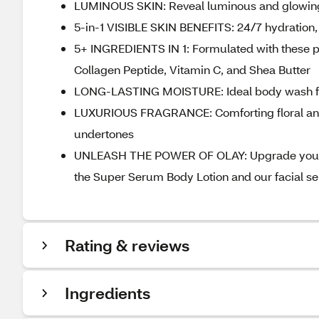
LUMINOUS SKIN: Reveal luminous and glowing 
5-in-1 VISIBLE SKIN BENEFITS: 24/7 hydration,
5+ INGREDIENTS IN 1: Formulated with these p
Collagen Peptide, Vitamin C, and Shea Butter
LONG-LASTING MOISTURE: Ideal body wash for n
LUXURIOUS FRAGRANCE: Comforting floral and 
undertones
UNLEASH THE POWER OF OLAY: Upgrade your tot
the Super Serum Body Lotion and our facial s
Rating & reviews
Ingredients