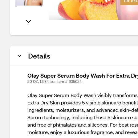
Details
Olay Super Serum Body Wash For Extra Dry
20 OZ, 1.534 lbs. Item # 635624
Olay Super Serum Body Wash visibly transforms 
Extra Dry Skin provides 5 visible skincare benef
ingredients, moisturizers, and advanced skin-del
Serum technology, including these 5 skincare se
and free of phthalates and silicones. For best r
moisture, enjoy a luxurious fragrance, and revea