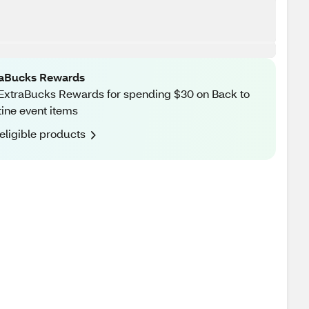
raBucks Rewards
ExtraBucks Rewards for spending $30 on Back to
ine event items
eligible products