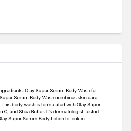
 ingredients, Olay Super Serum Body Wash for
Olay Super Serum Body Wash combines skin care
n. This body wash is formulated with Olay Super
 C, and Shea Butter. It's dermatologist-tested
Olay Super Serum Body Lotion to lock in