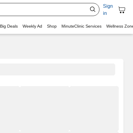
Sign
in
 Big Deals
Weekly Ad
Shop
MinuteClinic Services
Wellness Zon