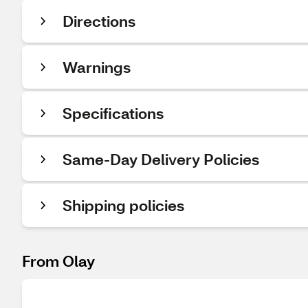
Directions
Warnings
Specifications
Same-Day Delivery Policies
Shipping policies
From Olay