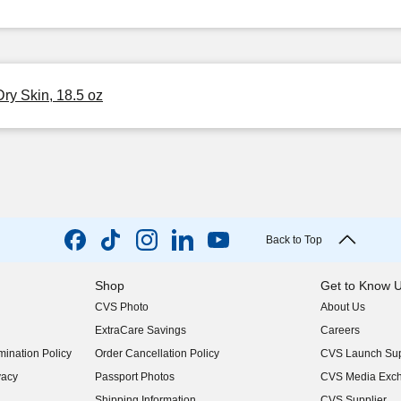
ry Skin, 18.5 oz
Back to Top
Shop
Get to Know 
CVS Photo
About Us
(opens in new w
ExtraCare Savings
Careers
(opens in new w
ination Policy
Order Cancellation Policy
CVS Launch Sup
(opens in new w
vacy
Passport Photos
CVS Media Exc
(opens in new w
Shipping Information
CVS Supplier