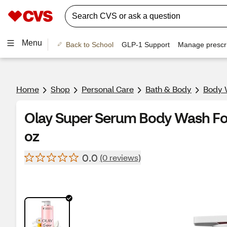
Menu
Back to School
GLP-1 Support
Manage prescri
Home
Shop
Personal Care
Bath & Body
Body 
Olay Super Serum Body Wash For 
oz
0.0
(0 reviews)