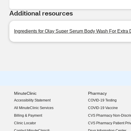
Additional resources
Ingredients for Olay Super Serum Body Wash For Extra D
MinuteClinic
Pharmacy
Accessibility Statement
COVID-19 Testing
(opens in new window)
All MinuteClinic Services
COVID-19 Vaccine
Billing & Payment
CVS Pharmacy Non-Discrim
Clinic Locator
CVS Pharmacy Patient Pri
Contact MinuteClinic®
Drug Information Center