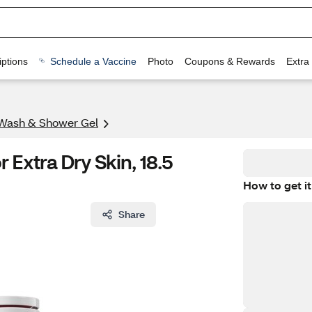
ptions
Schedule a Vaccine
Photo
Coupons & Rewards
Extra
Wash & Shower Gel
Extra Dry Skin, 18.5
How to get it
Share