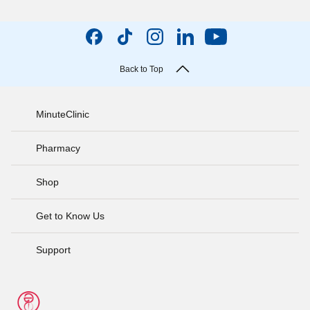
Back to Top
MinuteClinic
Pharmacy
Shop
Get to Know Us
Support