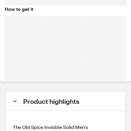
How to get it
Product highlights
The Old Spice Invisible Solid Men's