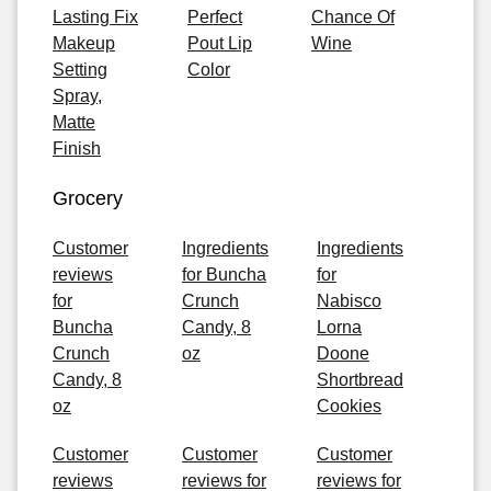
Lasting Fix
Perfect
Chance Of
Makeup
Pout Lip
Wine
Setting
Color
Spray,
Matte
Finish
Grocery
Customer
Ingredients
Ingredients
reviews
for Buncha
for
for
Crunch
Nabisco
Buncha
Candy, 8
Lorna
Crunch
oz
Doone
Candy, 8
Shortbread
oz
Cookies
Customer
Customer
Customer
reviews
reviews for
reviews for