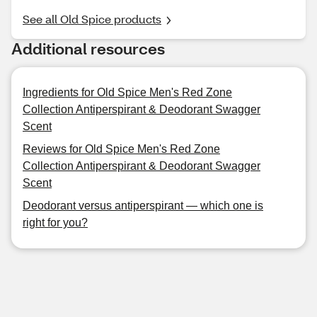
See all Old Spice products
Additional resources
Ingredients for Old Spice Men's Red Zone
Collection Antiperspirant & Deodorant Swagger
Scent
Reviews for Old Spice Men's Red Zone
Collection Antiperspirant & Deodorant Swagger
Scent
Deodorant versus antiperspirant — which one is
right for you?