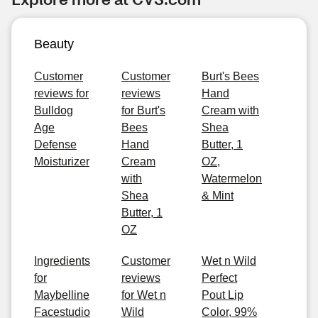
Beauty
Customer
Customer
Burt's Bees
reviews for
reviews
Hand
Bulldog
for Burt's
Cream with
Age
Bees
Shea
Defense
Hand
Butter, 1
Moisturizer
Cream
OZ,
with
Watermelon
Shea
& Mint
Butter, 1
OZ
Ingredients
Customer
Wet n Wild
for
reviews
Perfect
Maybelline
for Wet n
Pout Lip
Facestudio
Wild
Color, 99%