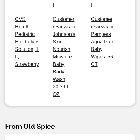
L
L
CVS
Customer
Customer
Health
reviews for
reviews for
Pediatric
Johnson's
Pampers
Electrolyte
Skin
Aqua Pure
Solution, 1
Nourish
Baby
L,
Moisture
Wipes, 56
Strawberry
Baby
CT
Body
Wash,
20.3 FL
OZ
From Old Spice