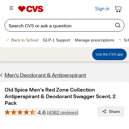
Sign in
Back to School
GLP-1 Support
Manage prescriptions
Sc
Use the CVS app
Men's Deodorant & Antiperspirant
Old Spice Men's Red Zone Collection
Antiperspirant & Deodorant Swagger Scent, 2
Pack
4.6
Share
(4382 reviews)