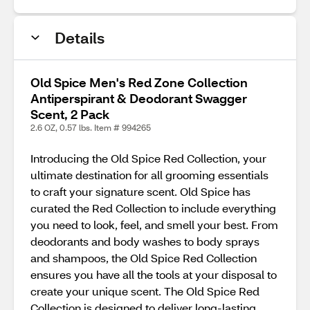
Details
Old Spice Men's Red Zone Collection
Antiperspirant & Deodorant Swagger
Scent, 2 Pack
2.6 OZ, 0.57 lbs. Item # 994265
Introducing the Old Spice Red Collection, your
ultimate destination for all grooming essentials
to craft your signature scent. Old Spice has
curated the Red Collection to include everything
you need to look, feel, and smell your best. From
deodorants and body washes to body sprays
and shampoos, the Old Spice Red Collection
ensures you have all the tools at your disposal to
create your unique scent. The Old Spice Red
Collection is designed to deliver long-lasting