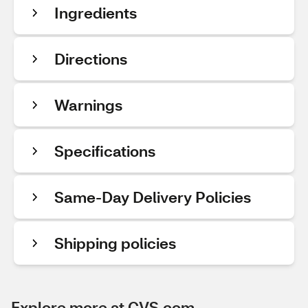
Ingredients
Directions
Warnings
Specifications
Same-Day Delivery Policies
Shipping policies
Explore more at CVS.com