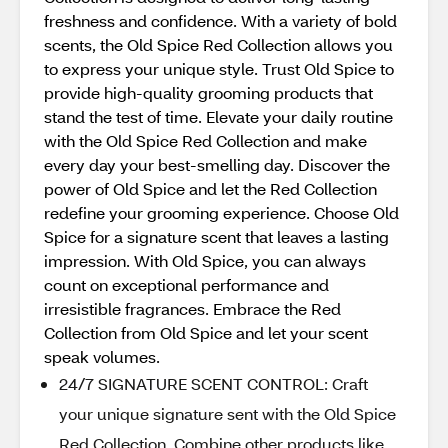
freshness and confidence. With a variety of bold
scents, the Old Spice Red Collection allows you
to express your unique style. Trust Old Spice to
provide high-quality grooming products that
stand the test of time. Elevate your daily routine
with the Old Spice Red Collection and make
every day your best-smelling day. Discover the
power of Old Spice and let the Red Collection
redefine your grooming experience. Choose Old
Spice for a signature scent that leaves a lasting
impression. With Old Spice, you can always
count on exceptional performance and
irresistible fragrances. Embrace the Red
Collection from Old Spice and let your scent
speak volumes.
24/7 SIGNATURE SCENT CONTROL: Craft
your unique signature sent with the Old Spice
Red Collection. Combine other products like