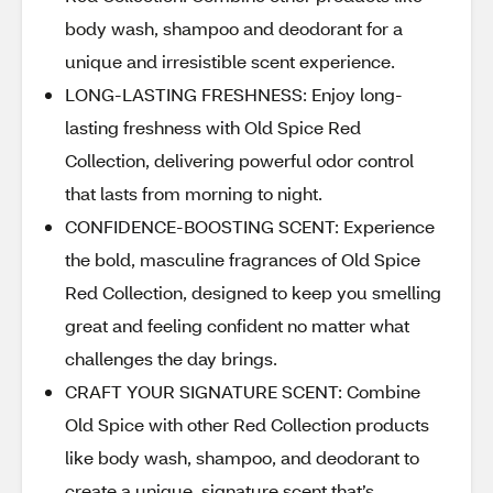
body wash, shampoo and deodorant for a
unique and irresistible scent experience.
LONG-LASTING FRESHNESS: Enjoy long-
lasting freshness with Old Spice Red
Collection, delivering powerful odor control
that lasts from morning to night.
CONFIDENCE-BOOSTING SCENT: Experience
the bold, masculine fragrances of Old Spice
Red Collection, designed to keep you smelling
great and feeling confident no matter what
challenges the day brings.
CRAFT YOUR SIGNATURE SCENT: Combine
Old Spice with other Red Collection products
like body wash, shampoo, and deodorant to
create a unique, signature scent that’s