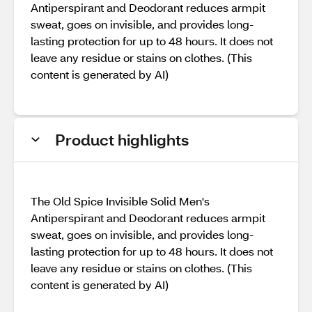
Antiperspirant and Deodorant reduces armpit
sweat, goes on invisible, and provides long-
lasting protection for up to 48 hours. It does not
leave any residue or stains on clothes. (This
content is generated by AI)
Product highlights
The Old Spice Invisible Solid Men's
Antiperspirant and Deodorant reduces armpit
sweat, goes on invisible, and provides long-
lasting protection for up to 48 hours. It does not
leave any residue or stains on clothes. (This
content is generated by AI)