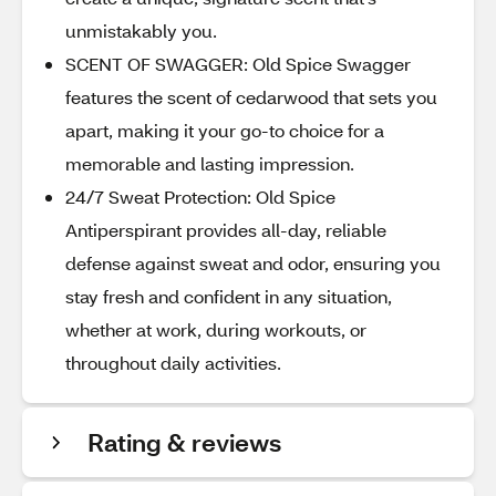
unmistakably you.
SCENT OF SWAGGER: Old Spice Swagger
features the scent of cedarwood that sets you
apart, making it your go-to choice for a
memorable and lasting impression.
24/7 Sweat Protection: Old Spice
Antiperspirant provides all-day, reliable
defense against sweat and odor, ensuring you
stay fresh and confident in any situation,
whether at work, during workouts, or
throughout daily activities.
Rating & reviews