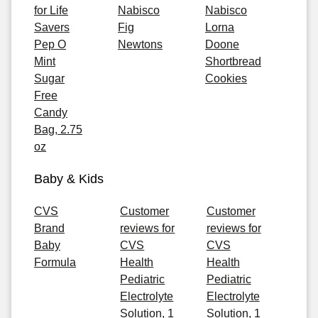
for Life
Nabisco
Nabisco
Savers
Fig
Lorna
Pep O
Newtons
Doone
Mint
Shortbread
Sugar
Cookies
Free
Candy
Bag, 2.75
oz
Baby & Kids
CVS
Customer
Customer
Brand
reviews for
reviews for
Baby
CVS
CVS
Formula
Health
Health
Pediatric
Pediatric
Electrolyte
Electrolyte
Solution, 1
Solution, 1