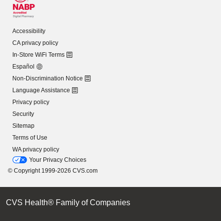
Accessibility
CA privacy policy
In-Store WiFi Terms
Español
Non-Discrimination Notice
Language Assistance
Privacy policy
Security
Sitemap
Terms of Use
WA privacy policy
Your Privacy Choices
© Copyright 1999-2026 CVS.com
CVS Health® Family of Companies