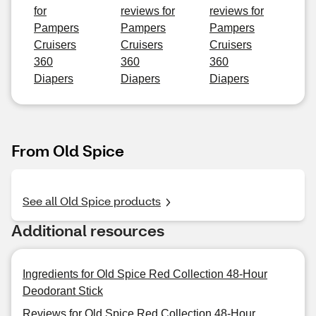
for
reviews for
reviews for
Pampers
Pampers
Pampers
Cruisers
Cruisers
Cruisers
360
360
360
Diapers
Diapers
Diapers
From Old Spice
See all Old Spice products
Additional resources
Ingredients for Old Spice Red Collection 48-Hour
Deodorant Stick
Reviews for Old Spice Red Collection 48-Hour