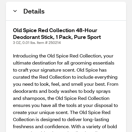
Details
Old Spice Red Collection 48-Hour
Deodorant Stick, 1 Pack, Pure Sport
3 OZ, 0.01 lbs. Item # 250214
Introducing the Old Spice Red Collection, your
ultimate destination for all grooming essentials
to craft your signature scent. Old Spice has
curated the Red Collection to include everything
you need to look, feel, and smell your best. From
deodorants and body washes to body sprays
and shampoos, the Old Spice Red Collection
ensures you have all the tools at your disposal to
create your unique scent. The Old Spice Red
Collection is designed to deliver long-lasting
freshness and confidence. With a variety of bold