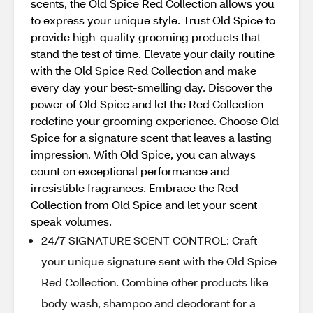
scents, the Old Spice Red Collection allows you
to express your unique style. Trust Old Spice to
provide high-quality grooming products that
stand the test of time. Elevate your daily routine
with the Old Spice Red Collection and make
every day your best-smelling day. Discover the
power of Old Spice and let the Red Collection
redefine your grooming experience. Choose Old
Spice for a signature scent that leaves a lasting
impression. With Old Spice, you can always
count on exceptional performance and
irresistible fragrances. Embrace the Red
Collection from Old Spice and let your scent
speak volumes.
24/7 SIGNATURE SCENT CONTROL: Craft
your unique signature sent with the Old Spice
Red Collection. Combine other products like
body wash, shampoo and deodorant for a