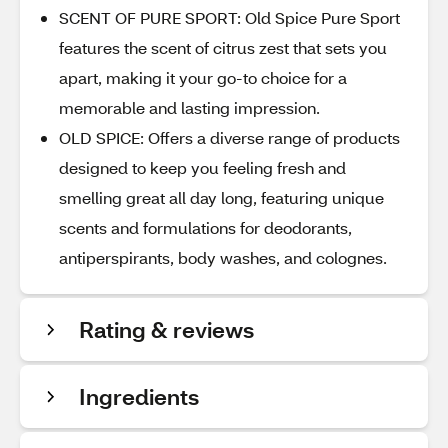
SCENT OF PURE SPORT: Old Spice Pure Sport
features the scent of citrus zest that sets you
apart, making it your go-to choice for a
memorable and lasting impression.
OLD SPICE: Offers a diverse range of products
designed to keep you feeling fresh and
smelling great all day long, featuring unique
scents and formulations for deodorants,
antiperspirants, body washes, and colognes.
Rating & reviews
Ingredients