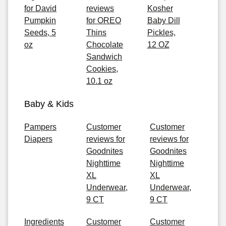
for David
reviews
Kosher
Pumpkin
for OREO
Baby Dill
Seeds, 5
Thins
Pickles,
oz
Chocolate
12 OZ
Sandwich
Cookies,
10.1 oz
Baby & Kids
Pampers
Customer
Customer
Diapers
reviews for
reviews for
Goodnites
Goodnites
Nighttime
Nighttime
XL
XL
Underwear,
Underwear,
9 CT
9 CT
Ingredients
Customer
Customer