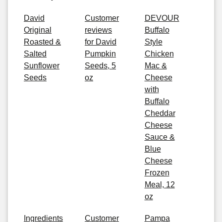
David
Customer
DEVOUR
Original
reviews
Buffalo
Roasted &
for David
Style
Salted
Pumpkin
Chicken
Sunflower
Seeds, 5
Mac &
Seeds
oz
Cheese
with
Buffalo
Cheddar
Cheese
Sauce &
Blue
Cheese
Frozen
Meal, 12
oz
Ingredients
Customer
Pampa