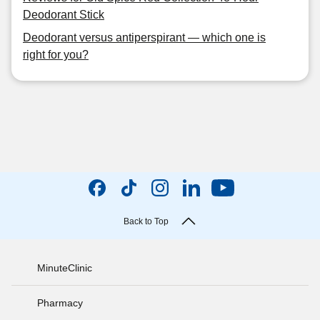
Deodorant Stick
Deodorant versus antiperspirant — which one is
right for you?
Back to Top
MinuteClinic
Pharmacy