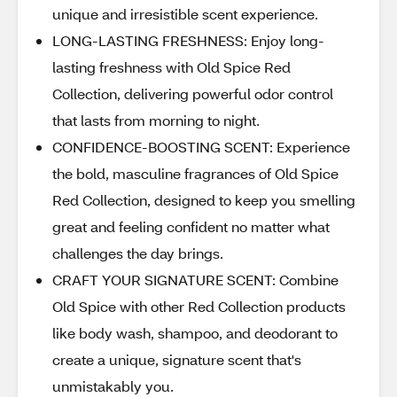
unique and irresistible scent experience.
LONG-LASTING FRESHNESS: Enjoy long-
lasting freshness with Old Spice Red
Collection, delivering powerful odor control
that lasts from morning to night.
CONFIDENCE-BOOSTING SCENT: Experience
the bold, masculine fragrances of Old Spice
Red Collection, designed to keep you smelling
great and feeling confident no matter what
challenges the day brings.
CRAFT YOUR SIGNATURE SCENT: Combine
Old Spice with other Red Collection products
like body wash, shampoo, and deodorant to
create a unique, signature scent that's
unmistakably you.