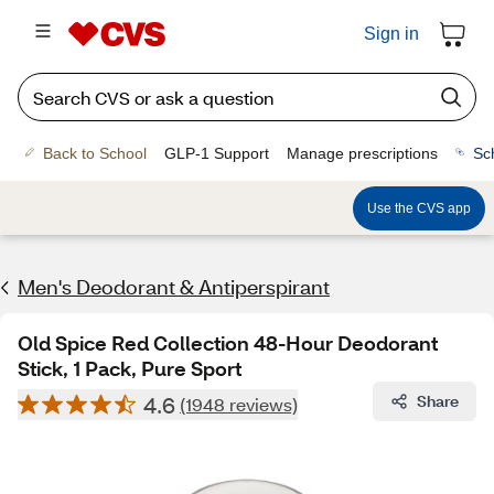
Sign in
Back to School
GLP-1 Support
Manage prescriptions
Sc
Use the CVS app
Men's Deodorant & Antiperspirant
Old Spice Red Collection 48-Hour Deodorant
Stick, 1 Pack, Pure Sport
4.6
Share
(1948 reviews)