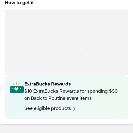
How to get it
ExtraBucks Rewards
$10 ExtraBucks Rewards for spending $30
on Back to Routine event items
See eligible products