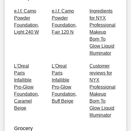
e.l.f. Camo
e.l.f. Camo
Ingredients
Powder
Powder
for NYX
Foundation,
Foundation,
Professional
Light 240 W
Fair 120 N
Makeup
Born To
Glow Liquid
Illuminator
L'Oreal
L'Oreal
Customer
Paris
Paris
reviews for
Infallible
Infallible
NYX
Pro-Glow
Pro-Glow
Professional
Foundation,
Foundation,
Makeup
Caramel
Buff Beige
Born To
Beige
Glow Liquid
Illuminator
Grocery