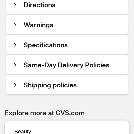
Directions
Warnings
Specifications
Same-Day Delivery Policies
Shipping policies
Explore more at CVS.com
Beauty