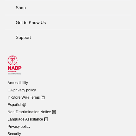
Shop
Get to Know Us
Support
Accessibility
CA privacy policy
In-Store WiFi Terms
Español
Non-Discrimination Notice
Language Assistance
Privacy policy
Security