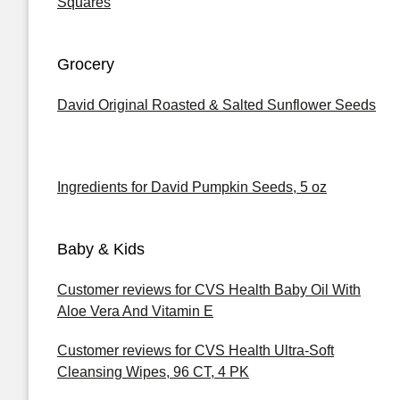
Squares
Grocery
David Original Roasted & Salted Sunflower Seeds
Ingredients for David Pumpkin Seeds, 5 oz
Baby & Kids
Customer reviews for CVS Health Baby Oil With
Aloe Vera And Vitamin E
Customer reviews for CVS Health Ultra-Soft
Cleansing Wipes, 96 CT, 4 PK