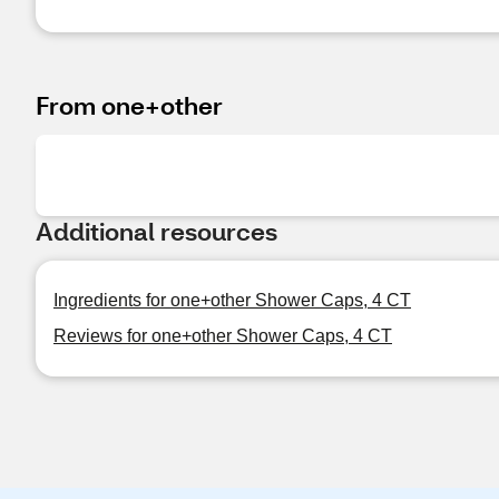
From one+other
Additional resources
Ingredients for one+other Shower Caps, 4 CT
Reviews for one+other Shower Caps, 4 CT