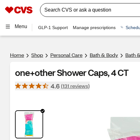
Menu
GLP-1 Support
Manage prescriptions
Schedu
Home
Shop
Personal Care
Bath & Body
Bath 
one+other Shower Caps, 4 CT
4.6
(131 reviews)