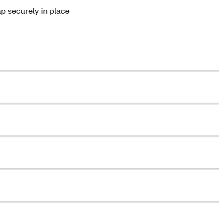
ap securely in place