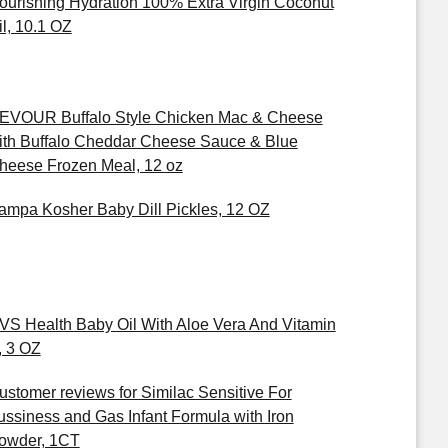
ourishing Hydration 100% Extra Virgin Coconut
il, 10.1 OZ
EVOUR Buffalo Style Chicken Mac & Cheese
ith Buffalo Cheddar Cheese Sauce & Blue
heese Frozen Meal, 12 oz
ampa Kosher Baby Dill Pickles, 12 OZ
VS Health Baby Oil With Aloe Vera And Vitamin
, 3 OZ
ustomer reviews for Similac Sensitive For
ussiness and Gas Infant Formula with Iron
owder, 1CT