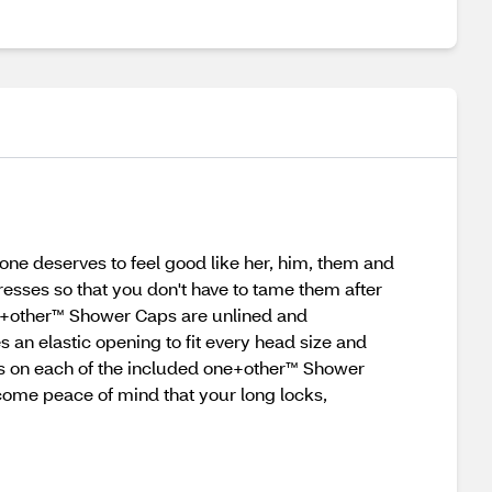
one deserves to feel good like her, him, them and
esses so that you don't have to tame them after
one+other™ Shower Caps are unlined and
an elastic opening to fit every head size and
rns on each of the included one+other™ Shower
come peace of mind that your long locks,