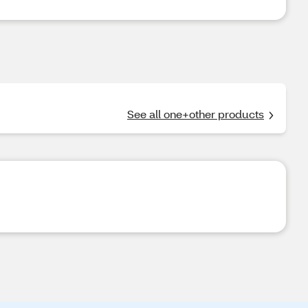
See all one+other products