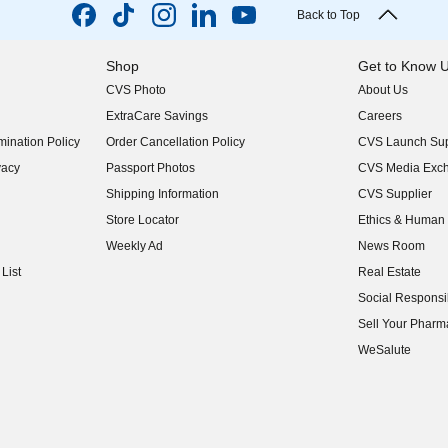
Back to Top
Shop
Get to Know 
CVS Photo
About Us
(opens in new w
ExtraCare Savings
Careers
(opens in new w
ination Policy
Order Cancellation Policy
CVS Launch Sup
(opens in new w
vacy
Passport Photos
CVS Media Exc
(opens in new w
Shipping Information
CVS Supplier
(opens in new w
Store Locator
Ethics & Human 
(opens in new w
Weekly Ad
News Room
(opens in new w
List
Real Estate
(opens in new w
Social Responsib
(opens in new w
Sell Your Pharm
(opens in new w
WeSalute