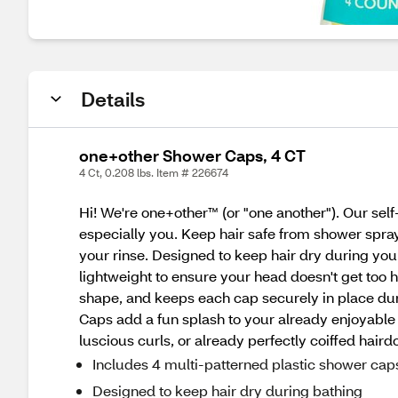
Details
one+other Shower Caps, 4 CT
4 Ct, 0.208 lbs. Item # 226674
Hi! We're one+other™ (or "one another"). Our sel
especially you. Keep hair safe from shower spray
your rinse. Designed to keep hair dry during yo
lightweight to ensure your head doesn't get too 
shape, and keeps each cap securely in place dur
Caps add a fun splash to your already enjoyable 
luscious curls, or already perfectly coiffed hair
Includes 4 multi-patterned plastic shower cap
Designed to keep hair dry during bathing