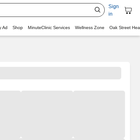
Sign
in
y Ad
Shop
MinuteClinic Services
Wellness Zone
Oak Street Hea