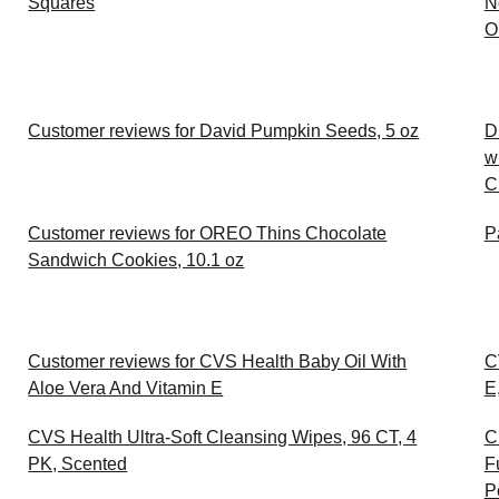
Squares
N
O
Customer reviews for David Pumpkin Seeds, 5 oz
D
w
C
Customer reviews for OREO Thins Chocolate
P
Sandwich Cookies, 10.1 oz
Customer reviews for CVS Health Baby Oil With
C
Aloe Vera And Vitamin E
E
CVS Health Ultra-Soft Cleansing Wipes, 96 CT, 4
C
PK, Scented
F
P