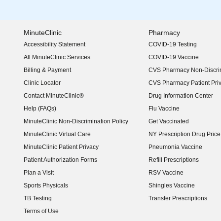
MinuteClinic
Pharmacy
Accessibility Statement
COVID-19 Testing
(opens in new window)
All MinuteClinic Services
COVID-19 Vaccine
Billing & Payment
CVS Pharmacy Non-Discrim
Clinic Locator
CVS Pharmacy Patient Pri
Contact MinuteClinic®
Drug Information Center
Help (FAQs)
Flu Vaccine
MinuteClinic Non-Discrimination Policy
Get Vaccinated
MinuteClinic Virtual Care
NY Prescription Drug Price 
(opens in new window)
MinuteClinic Patient Privacy
Pneumonia Vaccine
Patient Authorization Forms
Refill Prescriptions
Plan a Visit
RSV Vaccine
Sports Physicals
Shingles Vaccine
TB Testing
Transfer Prescriptions
Terms of Use