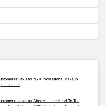
ustomer reviews for NYX Professional Makeup
pic Ink Liner
ustomer reviews for SheaMoisture Head-To-Toe