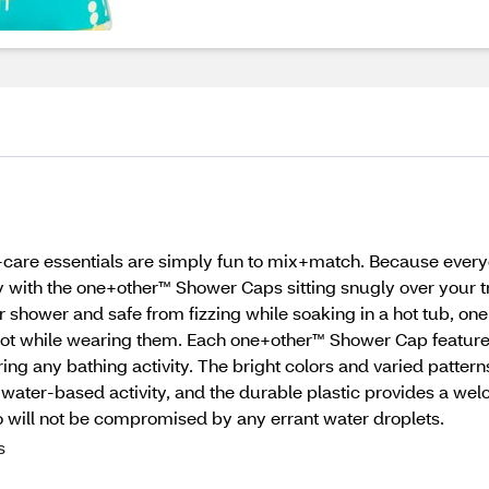
f-care essentials are simply fun to mix+match. Because every
 with the one+other™ Shower Caps sitting snugly over your tr
ur shower and safe from fizzing while soaking in a hot tub, 
hot while wearing them. Each one+other™ Shower Cap features 
ing any bathing activity. The bright colors and varied patte
water-based activity, and the durable plastic provides a wel
do will not be compromised by any errant water droplets.
s