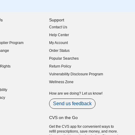
Us
Support
Contact Us
indow)
Help Center
indow)
plier Program
My Account
indow)
hange
Order Status
indow)
Popular Searches
indow)
Rights
Return Policy
indow)
Vulnerability Disclosure Program
indow)
(opens in new window)
Wellness Zone
indow)
ility
indow)
How are we doing? Let us know!
acy
indow)
Send us feedback
CVS on the Go
Get the CVS app for convenient ways to
refill prescriptions, save money, and more.