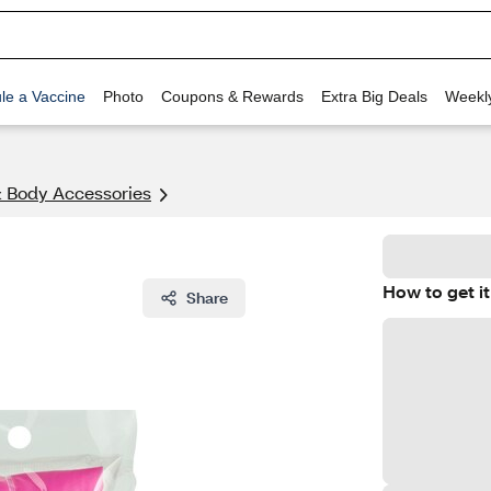
le a Vaccine
Photo
Coupons & Rewards
Extra Big Deals
Weekl
& Body Accessories
How to get it
Share