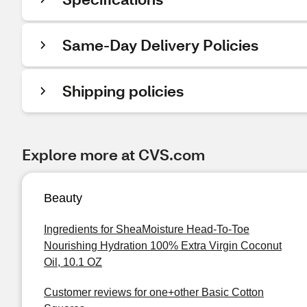
Same-Day Delivery Policies
Shipping policies
Explore more at CVS.com
Beauty
Ingredients for SheaMoisture Head-To-Toe
Nourishing Hydration 100% Extra Virgin Coconut
Oil, 10.1 OZ
Customer reviews for one+other Basic Cotton