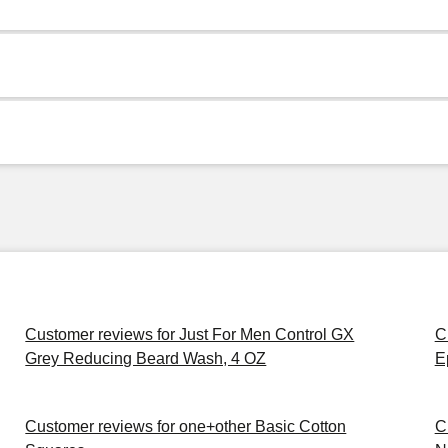
Customer reviews for Just For Men Control GX
C
Grey Reducing Beard Wash, 4 OZ
E
Customer reviews for one+other Basic Cotton
C