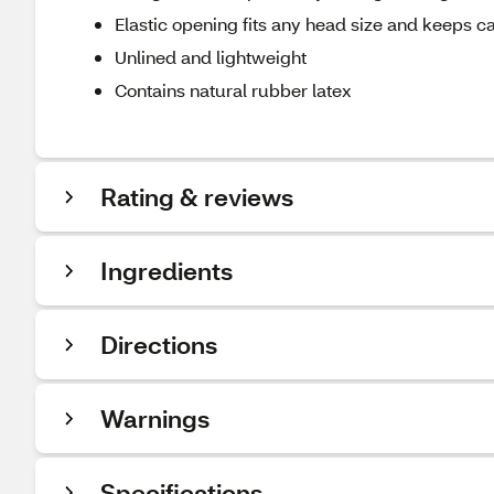
Elastic opening fits any head size and keeps c
Unlined and lightweight
Contains natural rubber latex
Rating & reviews
Ingredients
Directions
Warnings
Specifications