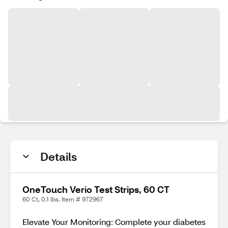
Details
OneTouch Verio Test Strips, 60 CT
60 Ct, 0.1 lbs. Item # 972967
Elevate Your Monitoring: Complete your diabetes