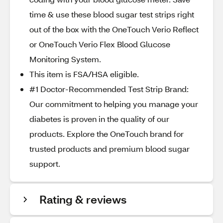
time & use these blood sugar test strips right
out of the box with the OneTouch Verio Reflect
or OneTouch Verio Flex Blood Glucose
Monitoring System.​
This item is FSA/HSA eligible.
#1 Doctor-Recommended Test Strip Brand:
Our commitment to helping you manage your
diabetes is proven in the quality of our
products. Explore the OneTouch brand for
trusted products and premium blood sugar
support.​
Rating & reviews