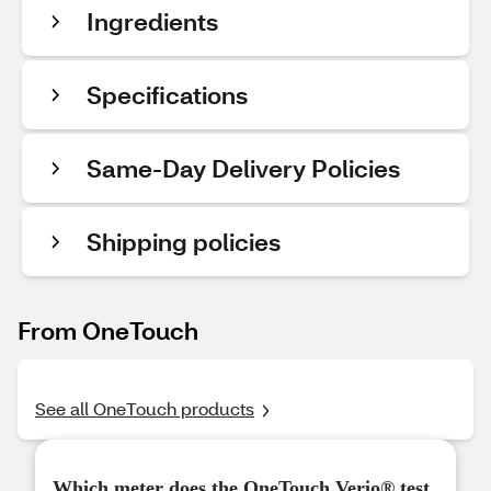
Ingredients
Specifications
Same-Day Delivery Policies
Shipping policies
From OneTouch
See all OneTouch products
Which meter does the OneTouch Verio® test