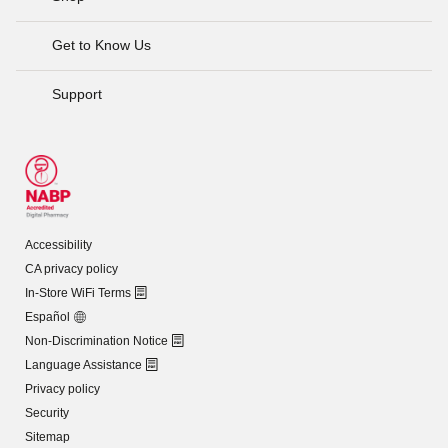
Get to Know Us
Support
Accessibility
CA privacy policy
In-Store WiFi Terms
Español
Non-Discrimination Notice
Language Assistance
Privacy policy
Security
Sitemap