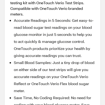
testing kit with OneTouch Verio Test Strips.
Compatible with OneTouch Verio branded
meters.​
Accurate Readings in 5 Seconds: Get easy-to-
read blood sugar test readings on your blood
glucose monitor in just 5 seconds to help you
to act quickly & manage glucose control.
OneTouch products prioritize your health by
giving accurate readings you can trust.​
Small Blood Samples: Just a tiny drop of blood
on either side of our test strips will give you
accurate readings on your OneTouch Verio
Reflect or OneTouch Verio Flex blood sugar
meter.​
Save Time, No Coding Required: No need for
coding with your blood glucose meter. Save