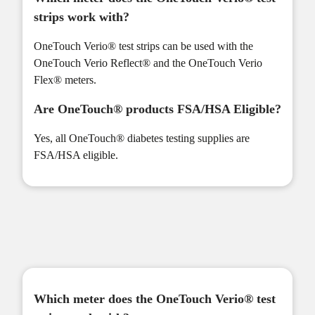
strips work with?
OneTouch Verio® test strips can be used with the
OneTouch Verio Reflect® and the OneTouch Verio
Flex® meters.
Are OneTouch® products FSA/HSA Eligible?
Yes, all OneTouch® diabetes testing supplies are
FSA/HSA eligible.
Which meter does the OneTouch Verio® test