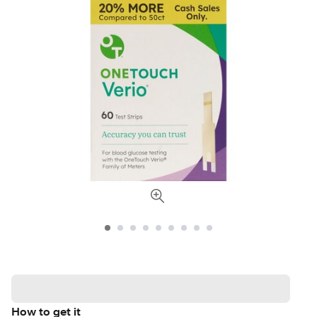
How to get it