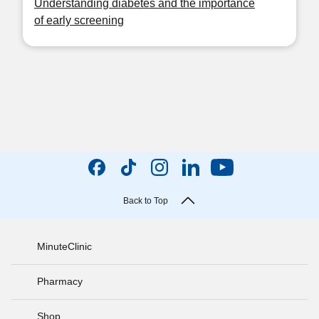
Understanding diabetes and the importance
of early screening
Back to Top
MinuteClinic
Pharmacy
Shop