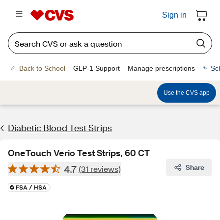
Sign in
Back to School
GLP-1 Support
Manage prescriptions
Sc
Use the CVS app
Diabetic Blood Test Strips
OneTouch Verio Test Strips, 60 CT
4.7
Share
(31 reviews)