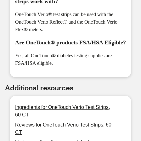
strips work with?
OneTouch Verio® test strips can be used with the
OneTouch Verio Reflect® and the OneTouch Verio
Flex® meters.
Are OneTouch® products FSA/HSA Eligible?
Yes, all OneTouch® diabetes testing supplies are
FSA/HSA eligible.
Additional resources
Ingredients for OneTouch Verio Test Strips,
60 CT
Reviews for OneTouch Verio Test Strips, 60
CT