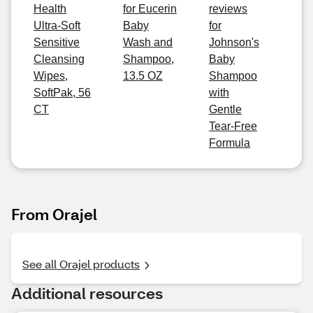
Health
for Eucerin
reviews
Ultra-Soft
Baby
for
Sensitive
Wash and
Johnson's
Cleansing
Shampoo,
Baby
Wipes,
13.5 OZ
Shampoo
SoftPak, 56
with
CT
Gentle
Tear-Free
Formula
From Orajel
See all Orajel products
Additional resources