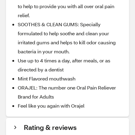
to help to provide you with all over oral pain
relief.
SOOTHES & CLEAN GUMS: Specially
formulated to help soothe and clean your
irritated gums and helps to kill odor causing
bacteria in your mouth.
Use up to 4 times a day, after meals, or as
directed by a dentist
Mint Flavored mouthwash
ORAJEL: The number one Oral Pain Reliever
Brand for Adults
Feel like you again with Orajel
Rating & reviews