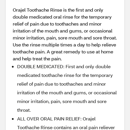
Orajel Toothache Rinse is the first and only
double medicated oral rinse for the temporary
relief of pain due to toothaches and minor
irritation of the mouth and gums, or occasional
minor irritation, pain, sore mouth and sore throat.
Use the rinse multiple times a day to help relieve
toothache pain. A great remedy to use at home
and help treat the pain.
DOUBLE MEDICATED: First and only double
medicated toothache rinse for the temporary
relief of pain due to toothaches and minor
irritation of the mouth and gums, or occasional
minor irritation, pain, sore mouth and sore
throat.
ALL OVER ORAL PAIN RELIEF: Orajel
Toothache Rinse contains an oral pain reliever