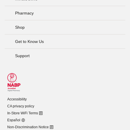
Pharmacy
Shop
Get to Know Us
Support
Accessibility
CA privacy policy
In-Store WiFi Terms
Español
Non-Discrimination Notice