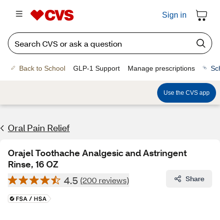
Sign in
Back to School
GLP-1 Support
Manage prescriptions
Sc
Use the CVS app
Oral Pain Relief
Orajel Toothache Analgesic and Astringent
Rinse, 16 OZ
4.5
Share
(200 reviews)