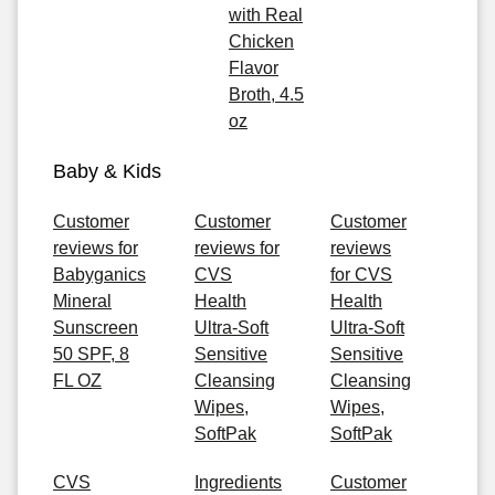
with Real
Chicken
Flavor
Broth, 4.5
oz
Baby & Kids
Customer
Customer
Customer
reviews for
reviews for
reviews
Babyganics
CVS
for CVS
Mineral
Health
Health
Sunscreen
Ultra-Soft
Ultra-Soft
50 SPF, 8
Sensitive
Sensitive
FL OZ
Cleansing
Cleansing
Wipes,
Wipes,
SoftPak
SoftPak
CVS
Ingredients
Customer