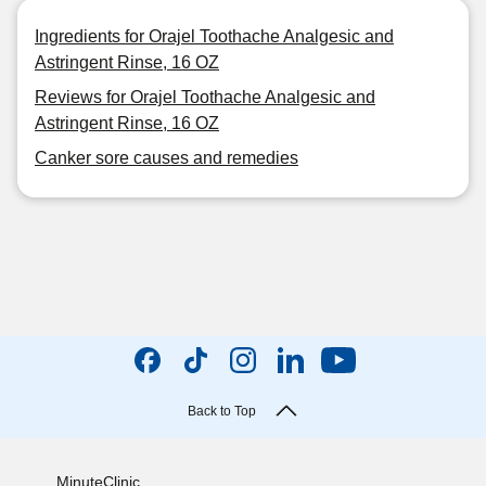
Ingredients for Orajel Toothache Analgesic and
Astringent Rinse, 16 OZ
Reviews for Orajel Toothache Analgesic and
Astringent Rinse, 16 OZ
Canker sore causes and remedies
Back to Top
MinuteClinic