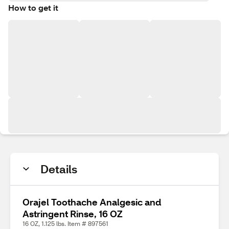
How to get it
Details
Orajel Toothache Analgesic and
Astringent Rinse, 16 OZ
16 OZ, 1.125 lbs. Item # 897561