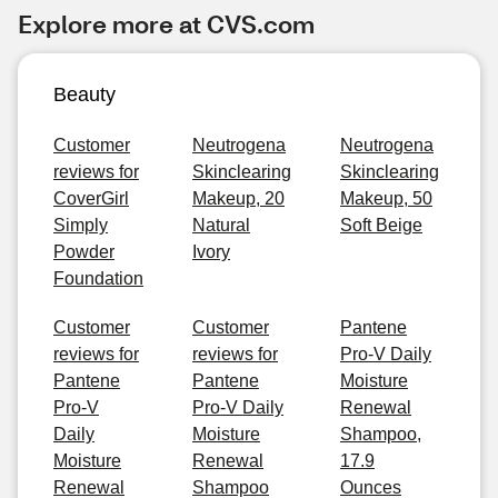
Explore more at CVS.com
Beauty
Customer
Neutrogena
Neutrogena
reviews for
Skinclearing
Skinclearing
CoverGirl
Makeup, 20
Makeup, 50
Simply
Natural
Soft Beige
Powder
Ivory
Foundation
Customer
Customer
Pantene
reviews for
reviews for
Pro-V Daily
Pantene
Pantene
Moisture
Pro-V
Pro-V Daily
Renewal
Daily
Moisture
Shampoo,
Moisture
Renewal
17.9
Renewal
Shampoo
Ounces