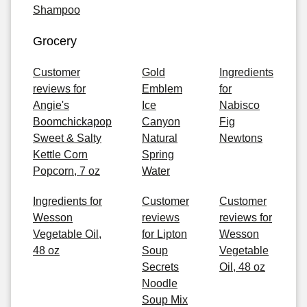
Shampoo
Grocery
Customer
Gold
Ingredients
reviews for
Emblem
for
Angie's
Ice
Nabisco
Boomchickapop
Canyon
Fig
Sweet & Salty
Natural
Newtons
Kettle Corn
Spring
Popcorn, 7 oz
Water
Ingredients for
Customer
Customer
Wesson
reviews
reviews for
Vegetable Oil,
for Lipton
Wesson
48 oz
Soup
Vegetable
Secrets
Oil, 48 oz
Noodle
Soup Mix