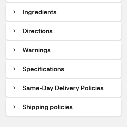
Ingredients
Directions
Warnings
Specifications
Same-Day Delivery Policies
Shipping policies