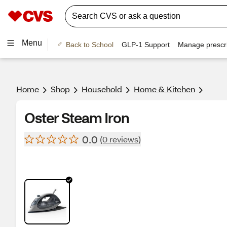
Menu
Back to School
GLP-1 Support
Manage prescri
Home
Shop
Household
Home & Kitchen
Oster Steam Iron
0.0
(0 reviews)