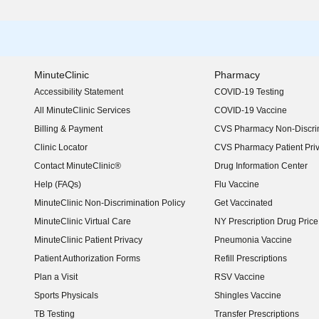
MinuteClinic
Pharmacy
Accessibility Statement
COVID-19 Testing
(opens in new window)
All MinuteClinic Services
COVID-19 Vaccine
Billing & Payment
CVS Pharmacy Non-Discrim
Clinic Locator
CVS Pharmacy Patient Pri
Contact MinuteClinic®
Drug Information Center
Help (FAQs)
Flu Vaccine
MinuteClinic Non-Discrimination Policy
Get Vaccinated
MinuteClinic Virtual Care
NY Prescription Drug Price 
(opens in new window)
MinuteClinic Patient Privacy
Pneumonia Vaccine
Patient Authorization Forms
Refill Prescriptions
Plan a Visit
RSV Vaccine
Sports Physicals
Shingles Vaccine
TB Testing
Transfer Prescriptions