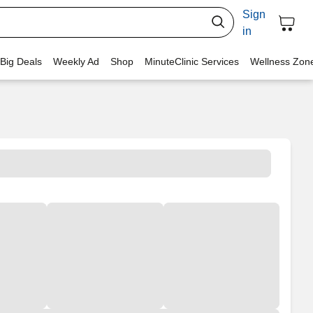
Sign
in
 Big Deals
Weekly Ad
Shop
MinuteClinic Services
Wellness Zon