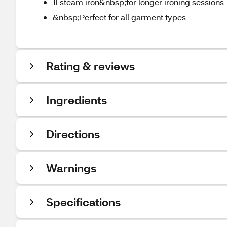
1l steam iron&nbsp;for longer ironing sessions
&nbsp;Perfect for all garment types
Rating & reviews
Ingredients
Directions
Warnings
Specifications