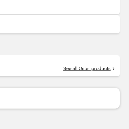
See all Oster products