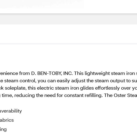
nience from D. BEN-TOBY, INC. This lightweight steam iron s
le steam control, you can easily adjust the steam output to sui
k soleplate, this electric steam iron glides effortlessly over y
ng time, reducing the need for constant refilling. The Oster Ste
verability
fabrics
ing