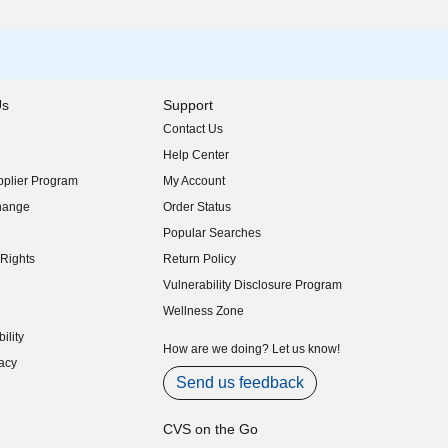
Us
Support
Contact Us
indow)
Help Center
indow)
plier Program
My Account
indow)
hange
Order Status
indow)
Popular Searches
indow)
Rights
Return Policy
indow)
Vulnerability Disclosure Program
indow)
(opens in new window)
Wellness Zone
indow)
ility
indow)
How are we doing? Let us know!
acy
indow)
Send us feedback
CVS on the Go