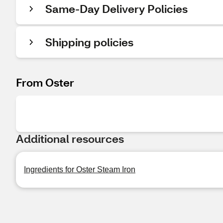
Same-Day Delivery Policies
Shipping policies
From Oster
Additional resources
Ingredients for Oster Steam Iron