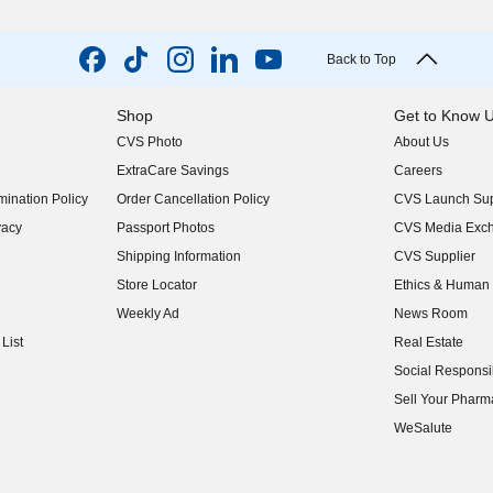
Back to Top
Shop
Get to Know 
CVS Photo
About Us
(opens in new w
ExtraCare Savings
Careers
(opens in new w
ination Policy
Order Cancellation Policy
CVS Launch Sup
(opens in new w
vacy
Passport Photos
CVS Media Exc
(opens in new w
Shipping Information
CVS Supplier
(opens in new w
Store Locator
Ethics & Human 
(opens in new w
Weekly Ad
News Room
(opens in new w
List
Real Estate
(opens in new w
Social Responsib
(opens in new w
Sell Your Pharm
(opens in new w
WeSalute