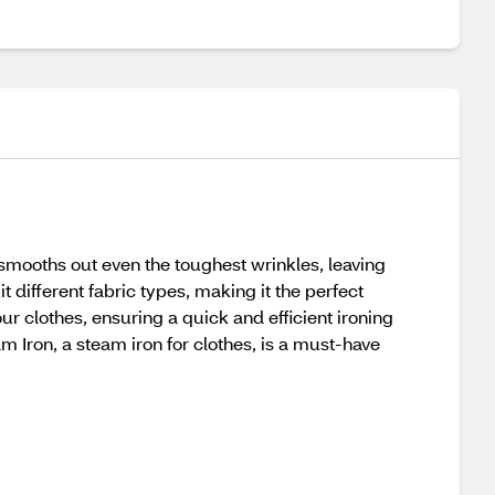
mooths out even the toughest wrinkles, leaving
t different fabric types, making it the perfect
our clothes, ensuring a quick and efficient ironing
am Iron, a steam iron for clothes, is a must-have