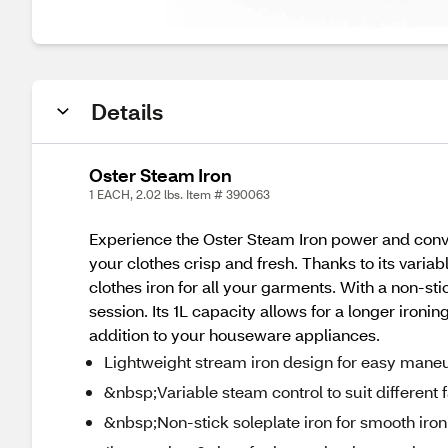
Details
Oster Steam Iron
1 EACH, 2.02 lbs. Item # 390063
Experience the Oster Steam Iron power and conve
your clothes crisp and fresh. Thanks to its variab
clothes iron for all your garments. With a non-stic
session. Its 1L capacity allows for a longer ironi
addition to your houseware appliances.
Lightweight stream iron design for easy maneu
&nbsp;Variable steam control to suit different 
&nbsp;Non-stick soleplate iron for smooth iron