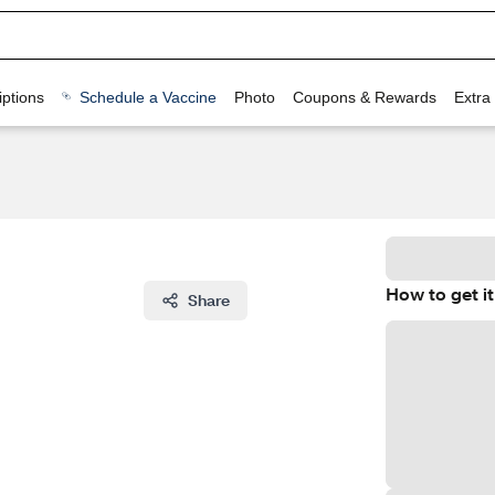
ptions
Schedule a Vaccine
Photo
Coupons & Rewards
Extra
How to get it
Share