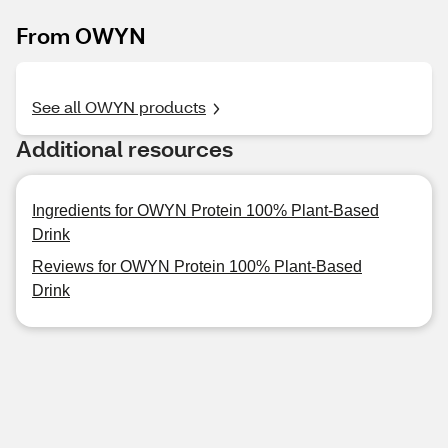
From OWYN
See all OWYN products
Additional resources
Ingredients for OWYN Protein 100% Plant-Based
Drink
Reviews for OWYN Protein 100% Plant-Based
Drink