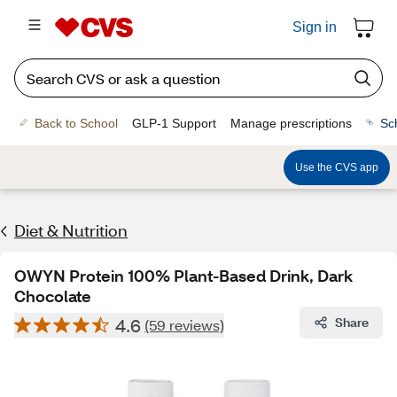
Sign in
Back to School
GLP-1 Support
Manage prescriptions
Sc
Use the CVS app
Diet & Nutrition
OWYN Protein 100% Plant-Based Drink, Dark
Chocolate
4.6
Share
(59 reviews)