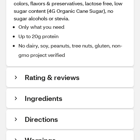
colors, flavors & preservatives, lactose free, low
sugar content (4G Organic Cane Sugar), no
sugar alcohols or stevia.
Only what you need
Up to 20g protein
No dairy, soy, peanuts, tree nuts, gluten, non-
gmo project verified
Rating & reviews
Ingredients
Directions