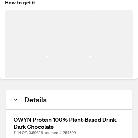
How to get it
Details
OWYN Protein 100% Plant-Based Drink,
Dark Chocolate
11.14 OZ, 0.69625 lbs. Item # 264399