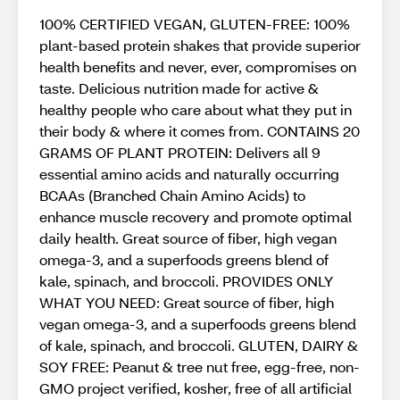
100% CERTIFIED VEGAN, GLUTEN-FREE: 100%
plant-based protein shakes that provide superior
health benefits and never, ever, compromises on
taste. Delicious nutrition made for active &
healthy people who care about what they put in
their body & where it comes from. CONTAINS 20
GRAMS OF PLANT PROTEIN: Delivers all 9
essential amino acids and naturally occurring
BCAAs (Branched Chain Amino Acids) to
enhance muscle recovery and promote optimal
daily health. Great source of fiber, high vegan
omega-3, and a superfoods greens blend of
kale, spinach, and broccoli. PROVIDES ONLY
WHAT YOU NEED: Great source of fiber, high
vegan omega-3, and a superfoods greens blend
of kale, spinach, and broccoli. GLUTEN, DAIRY &
SOY FREE: Peanut & tree nut free, egg-free, non-
GMO project verified, kosher, free of all artificial