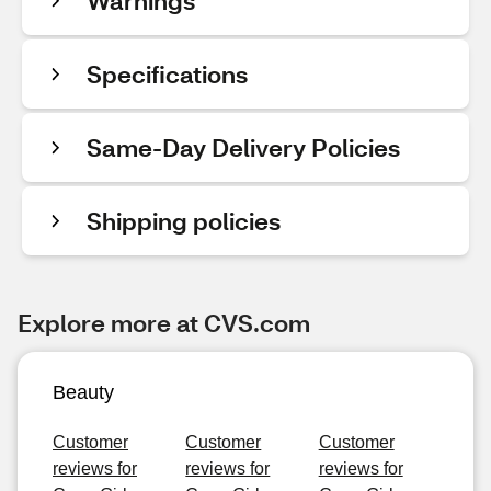
Warnings
Specifications
Same-Day Delivery Policies
Shipping policies
Explore more at CVS.com
Beauty
Customer
Customer
Customer
reviews for
reviews for
reviews for