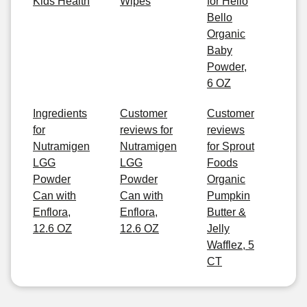
Kids Health
Wipes
for Hello
Bello
Organic
Baby
Powder,
6 OZ
Ingredients
Customer
Customer
for
reviews for
reviews
Nutramigen
Nutramigen
for Sprout
LGG
LGG
Foods
Powder
Powder
Organic
Can with
Can with
Pumpkin
Enflora,
Enflora,
Butter &
12.6 OZ
12.6 OZ
Jelly
Wafflez, 5
CT