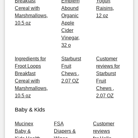
Breakfast
Emblem
Yogurt
Cereal with
Abound
Raisins,
Marshmallows,
Organic
12 oz
10.5 oz
Apple
Cider
Vinegar,
32 o
Ingredients for
Starburst
Customer
Froot Loops
Fruit
reviews for
Breakfast
Chews ,
Starburst
Cereal with
2.07 OZ
Fruit
Marshmallows,
Chews ,
10.5 oz
2.07 OZ
Baby & Kids
Mucinex
FSA
Customer
Baby &
Diapers &
reviews