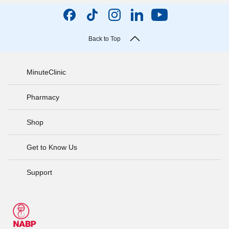
Back to Top
MinuteClinic
Pharmacy
Shop
Get to Know Us
Support