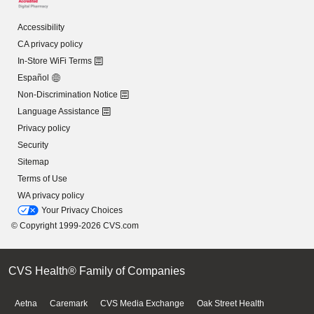
Accessibility
CA privacy policy
In-Store WiFi Terms
Español
Non-Discrimination Notice
Language Assistance
Privacy policy
Security
Sitemap
Terms of Use
WA privacy policy
Your Privacy Choices
© Copyright 1999-2026 CVS.com
CVS Health® Family of Companies
Aetna
Caremark
CVS Media Exchange
Oak Street Health