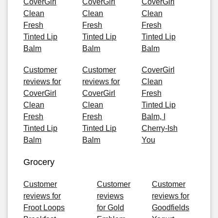
CoverGirl
CoverGirl
CoverGirl
Clean
Clean
Clean
Fresh
Fresh
Fresh
Tinted Lip
Tinted Lip
Tinted Lip
Balm
Balm
Balm
Customer
Customer
CoverGirl
reviews for
reviews for
Clean
CoverGirl
CoverGirl
Fresh
Clean
Clean
Tinted Lip
Fresh
Fresh
Balm, I
Tinted Lip
Tinted Lip
Cherry-Ish
Balm
Balm
You
Grocery
Customer
Customer
Customer
reviews for
reviews
reviews for
Froot Loops
for Gold
Goodfields