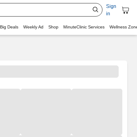
Sign
in
 Big Deals
Weekly Ad
Shop
MinuteClinic Services
Wellness Zon