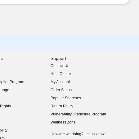
Us
Support
Contact Us
indow)
Help Center
indow)
plier Program
My Account
indow)
hange
Order Status
indow)
Popular Searches
indow)
Rights
Return Policy
indow)
Vulnerability Disclosure Program
indow)
(opens in new window)
Wellness Zone
indow)
ility
indow)
How are we doing? Let us know!
acy