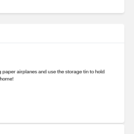
g paper airplanes and use the storage tin to hold
t home!