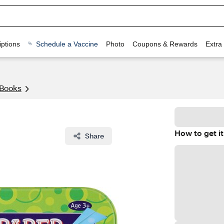
ptions
Schedule a Vaccine
Photo
Coupons & Rewards
Extra
 Books
How to get it
Share