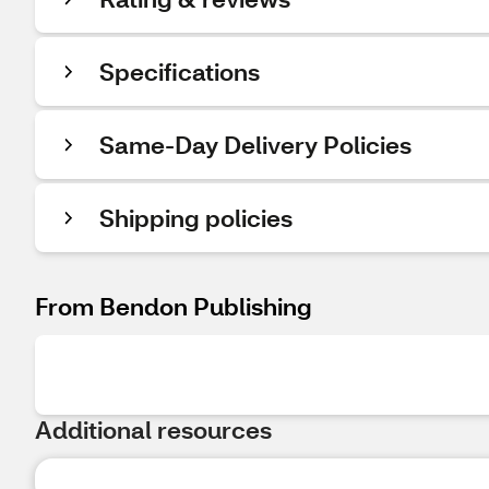
Specifications
Same-Day Delivery Policies
Shipping policies
From Bendon Publishing
Additional resources