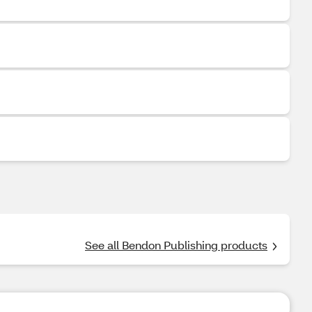
See all Bendon Publishing products