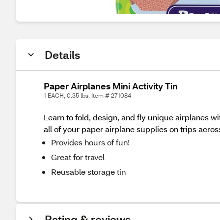
Details
Paper Airplanes Mini Activity Tin
1 EACH, 0.35 lbs. Item # 271084
Learn to fold, design, and fly unique airplanes w
all of your paper airplane supplies on trips acros
Provides hours of fun!
Great for travel
Reusable storage tin
Rating & reviews