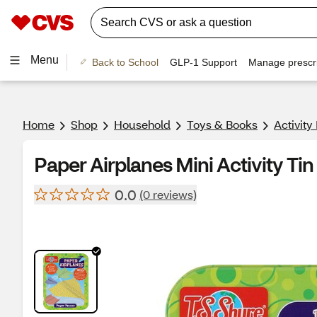
Menu
Back to School
GLP-1 Support
Manage prescri
Home
Shop
Household
Toys & Books
Activity
Paper Airplanes Mini Activity Tin
0.0
(0 reviews)