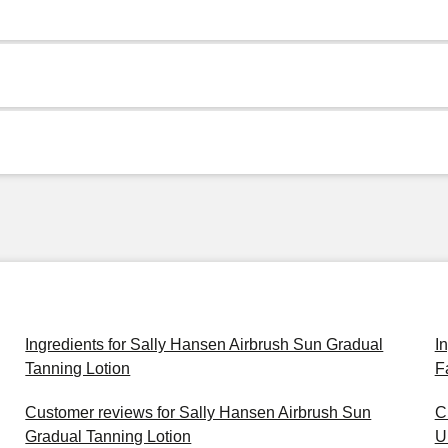
Ingredients for Sally Hansen Airbrush Sun Gradual
I
Tanning Lotion
F
Customer reviews for Sally Hansen Airbrush Sun
C
Gradual Tanning Lotion
U