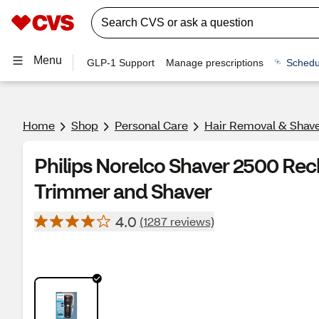
Menu
GLP-1 Support
Manage prescriptions
Schedu
Home
Shop
Personal Care
Hair Removal & Shav
Philips Norelco Shaver 2500 Rec
Trimmer and Shaver
4.0
(1287 reviews)