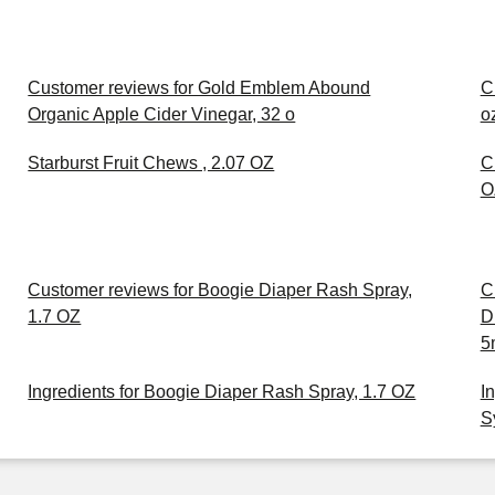
Customer reviews for Gold Emblem Abound
C
Organic Apple Cider Vinegar, 32 o
o
Starburst Fruit Chews , 2.07 OZ
C
O
Customer reviews for Boogie Diaper Rash Spray,
C
1.7 OZ
D
5
Ingredients for Boogie Diaper Rash Spray, 1.7 OZ
I
S