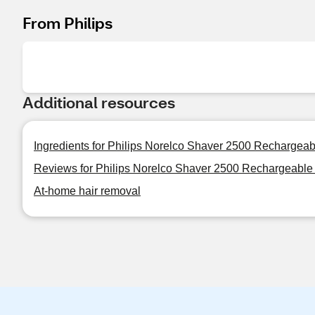
From Philips
Additional resources
Ingredients for Philips Norelco Shaver 2500 Rechargeab
Reviews for Philips Norelco Shaver 2500 Rechargeable 
At-home hair removal