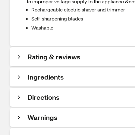
to improper voltage supply to the appliance.&nb
Rechargeable electric shaver and trimmer
Self-sharpening blades
Washable
Rating & reviews
Ingredients
Directions
Warnings