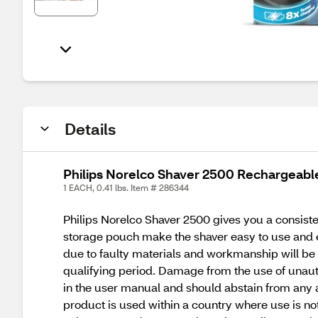
Details
Philips Norelco Shaver 2500 Rechargeable
1 EACH, 0.41 lbs. Item # 286344
Philips Norelco Shaver 2500 gives you a consiste
storage pouch make the shaver easy to use and exc
due to faulty materials and workmanship will be r
qualifying period. Damage from the use of unautho
in the user manual and should abstain from any 
product is used within a country where use is no