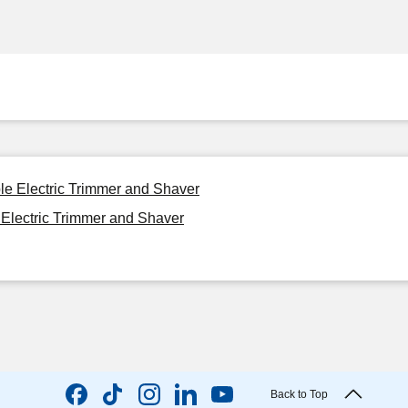
le Electric Trimmer and Shaver
Electric Trimmer and Shaver
Back to Top