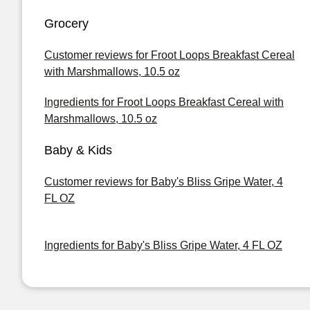
Grocery
Customer reviews for Froot Loops Breakfast Cereal
with Marshmallows, 10.5 oz
Ingredients for Froot Loops Breakfast Cereal with
Marshmallows, 10.5 oz
Baby & Kids
Customer reviews for Baby's Bliss Gripe Water, 4
FL OZ
Ingredients for Baby's Bliss Gripe Water, 4 FL OZ