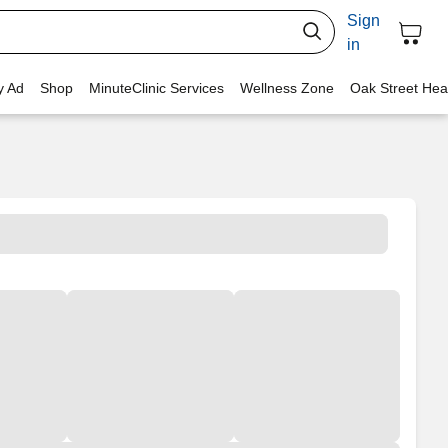
Sign
in
y Ad
Shop
MinuteClinic Services
Wellness Zone
Oak Street Hea