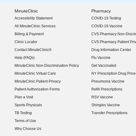
MinuteClinic
Pharmacy
Accessibility Statement
COVID-19 Testing
(opens in new window)
All MinuteClinic Services
COVID-19 Vaccine
Billing & Payment
CVS Pharmacy Non-Discrim
Clinic Locator
CVS Pharmacy Patient Pri
Contact MinuteClinic®
Drug Information Center
Help (FAQs)
Flu Vaccine
MinuteClinic Non-Discrimination Policy
Get Vaccinated
MinuteClinic Virtual Care
NY Prescription Drug Price 
(opens in new window)
MinuteClinic Patient Privacy
Pneumonia Vaccine
Patient Authorization Forms
Refill Prescriptions
Plan a Visit
RSV Vaccine
Sports Physicals
Shingles Vaccine
TB Testing
Transfer Prescriptions
Terms of Use
Why Choose Us