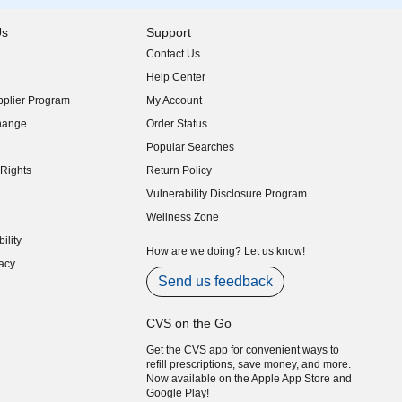
Us
Support
Contact Us
indow)
Help Center
indow)
plier Program
My Account
indow)
hange
Order Status
indow)
Popular Searches
indow)
Rights
Return Policy
indow)
Vulnerability Disclosure Program
indow)
(opens in new window)
Wellness Zone
indow)
ility
indow)
How are we doing? Let us know!
acy
indow)
Send us feedback
CVS on the Go
Get the CVS app for convenient ways to
refill prescriptions, save money, and more.
Now available on the Apple App Store and
Google Play!