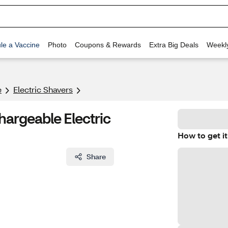
le a Vaccine
Photo
Coupons & Rewards
Extra Big Deals
Weekl
e
Electric Shavers
hargeable Electric
How to get it
Share