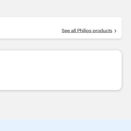
See all Philips products