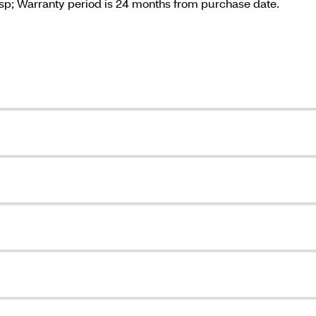
sp; Warranty period is 24 months from purchase date.