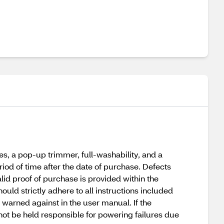
s, a pop-up trimmer, full-washability, and a
riod of time after the date of purchase. Defects
lid proof of purchase is provided within the
uld strictly adhere to all instructions included
warned against in the user manual. If the
not be held responsible for powering failures due