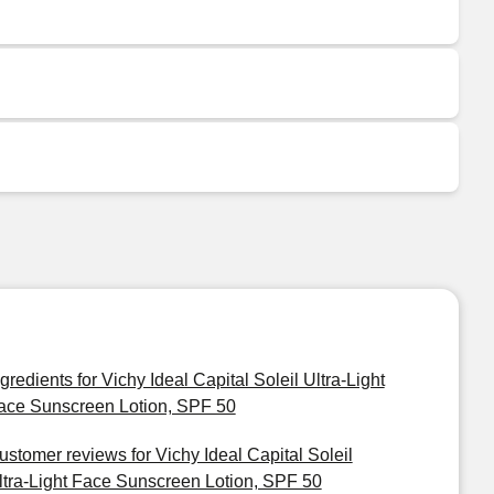
ngredients for Vichy Ideal Capital Soleil Ultra-Light
ace Sunscreen Lotion, SPF 50
ustomer reviews for Vichy Ideal Capital Soleil
ltra-Light Face Sunscreen Lotion, SPF 50