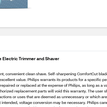
 Electric Trimmer and Shaver
nt, convenient clean shave. Self-sharpening ComfortCut blade
ellent value. Philips warrants its products for a specific pe
epaired or replaced at the expense of Philips, as long as a va
rized replacement parts will void this warranty. The user sho
actions or uses that are deemed as unnecessary or which are 
t intended, voltage conversion may be necessary. Philips can