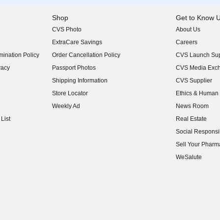
Shop
Get to Know 
CVS Photo
About Us
(opens in new w
ExtraCare Savings
Careers
(opens in new w
ination Policy
Order Cancellation Policy
CVS Launch Sup
(opens in new w
vacy
Passport Photos
CVS Media Exc
(opens in new w
Shipping Information
CVS Supplier
(opens in new w
Store Locator
Ethics & Human 
(opens in new w
Weekly Ad
News Room
(opens in new w
List
Real Estate
(opens in new w
Social Responsib
(opens in new w
Sell Your Pharm
(opens in new w
WeSalute