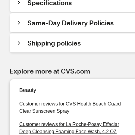
Specifications
Same-Day Delivery Policies
Shipping policies
Explore more at CVS.com
Beauty
Customer reviews for CVS Health Beach Guard
Clear Sunscreen Spray
Customer reviews for La Roche-Posay Effaclar
Deep Cleansing Foaming Face Wash, 4.2 OZ