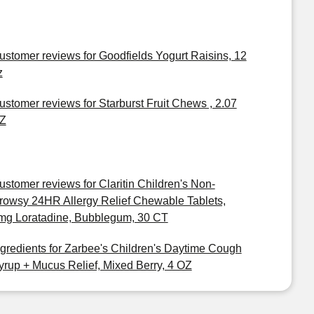
ustomer reviews for Goodfields Yogurt Raisins, 12
z
ustomer reviews for Starburst Fruit Chews , 2.07
Z
ustomer reviews for Claritin Children's Non-
rowsy 24HR Allergy Relief Chewable Tablets,
mg Loratadine, Bubblegum, 30 CT
ngredients for Zarbee's Children's Daytime Cough
yrup + Mucus Relief, Mixed Berry, 4 OZ