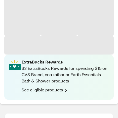
ExtraBucks Rewards
$3 ExtraBucks Rewards for spending $15 on
CVS Brand, one+other or Earth Essentials
Bath & Shower products
See eligible products