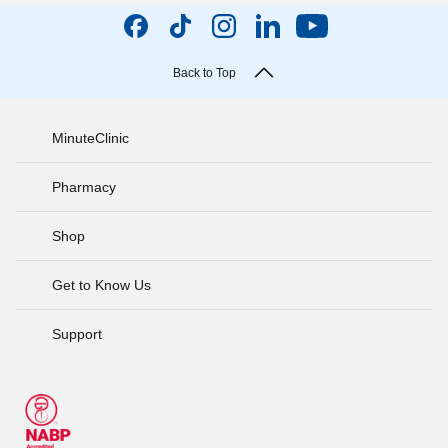
Back to Top
MinuteClinic
Pharmacy
Shop
Get to Know Us
Support