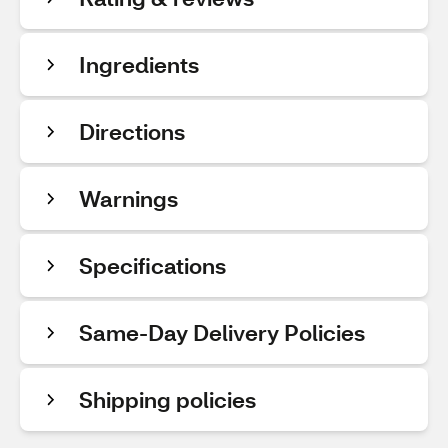
Ingredients
Directions
Warnings
Specifications
Same-Day Delivery Policies
Shipping policies