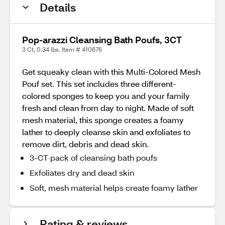
Details
Pop-arazzi Cleansing Bath Poufs, 3CT
3 Ct, 0.34 lbs. Item # 410676
Get squeaky clean with this Multi-Colored Mesh
Pouf set. This set includes three different-
colored sponges to keep you and your family
fresh and clean from day to night. Made of soft
mesh material, this sponge creates a foamy
lather to deeply cleanse skin and exfoliates to
remove dirt, debris and dead skin.
3-CT pack of cleansing bath poufs
Exfoliates dry and dead skin
Soft, mesh material helps create foamy lather
Rating & reviews