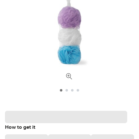
How to get it