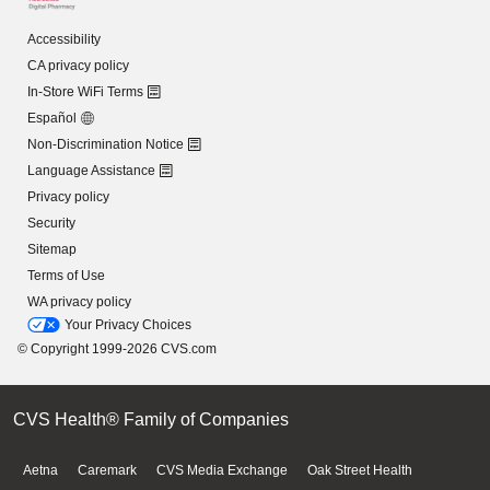
Accessibility
CA privacy policy
In-Store WiFi Terms
Español
Non-Discrimination Notice
Language Assistance
Privacy policy
Security
Sitemap
Terms of Use
WA privacy policy
Your Privacy Choices
© Copyright 1999-2026 CVS.com
CVS Health® Family of Companies
Aetna
Caremark
CVS Media Exchange
Oak Street Health