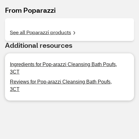
From Poparazzi
See all Poparazzi products
Additional resources
Ingredients for Pop-arazzi Cleansing Bath Poufs,
3CT
Reviews for Pop-arazzi Cleansing Bath Poufs,
3CT