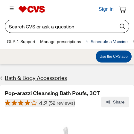
Sign in
GLP-1 Support
Manage prescriptions
Schedule a Vaccine
Use the CVS app
Bath & Body Accessories
Pop-arazzi Cleansing Bath Poufs, 3CT
4.2
Share
(52 reviews)